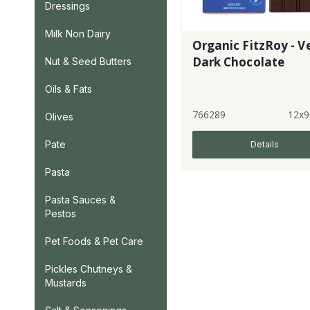
Dressings
Milk Non Dairy
Organic FitzRoy - V
Dark Chocolate
Nut & Seed Butters
Oils & Fats
766289
12x9
Olives
Pate
Details
Pasta
Pasta Sauces &
Pestos
Pet Foods & Pet Care
Pickles Chutneys &
Mustards