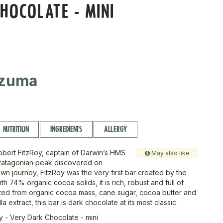
HOCOLATE - MINI
zuma
NUTRITION
INGREDIENTS
ALLERGY
bert FitzRoy, captain of Darwin’s HMS
May also like
Patagonian peak discovered on
n journey, FitzRoy was the very first bar created by the
h 74% organic cocoa solids, it is rich, robust and full of
fted from organic cocoa mass, cane sugar, cocoa butter and
la extract, this bar is dark chocolate at its most classic.
y - Very Dark Chocolate - mini