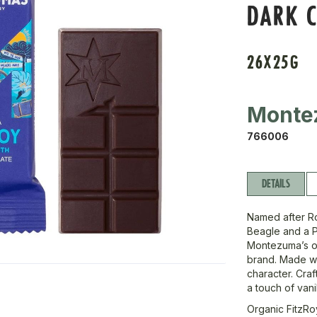
DARK C
26X25G
Monte
766006
DETAILS
Named after Ro
Beagle and a 
Montezuma’s ow
brand. Made wit
character. Cra
a touch of vanil
Organic FitzRo