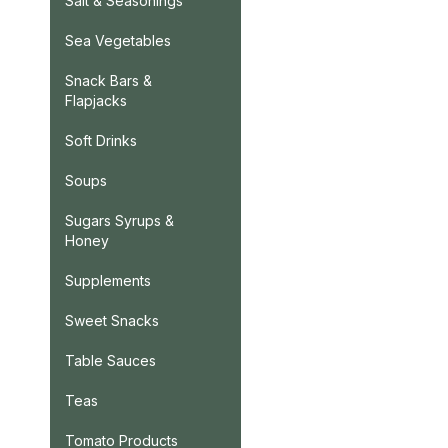
Salt & Seasonings
Sea Vegetables
Snack Bars &
Flapjacks
Soft Drinks
Soups
Sugars Syrups &
Honey
Supplements
Sweet Snacks
Table Sauces
Teas
Tomato Products