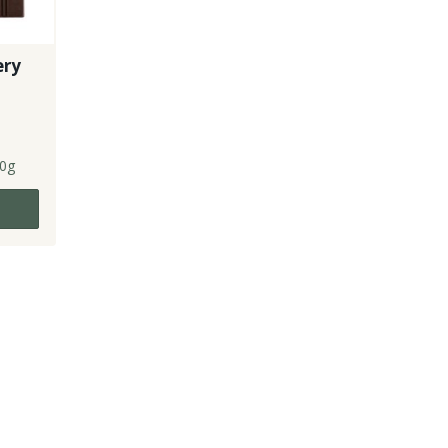
ery
0g