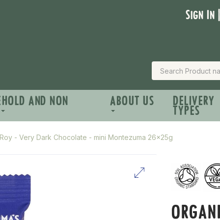
Sign In 
EHOLD AND NON
ABOUT US
DELIVERY
TYPES
zRoy - Very Dark Chocolate - mini Montezuma 26x25g
ORGANI