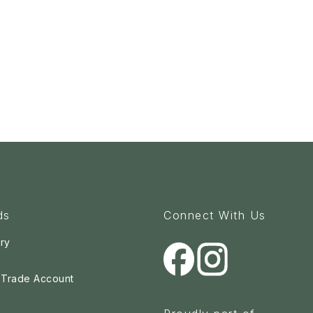
ds
Connect With Us
ry
a Trade Account