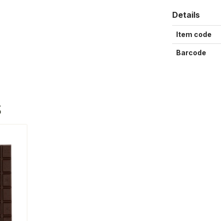
Details
Item code
Barcode
S