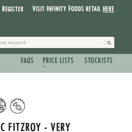
Visit Infinity Foods retail
here
| Register
FAQS
PRICE LISTS
STOCKISTS
C FITZROY - VERY