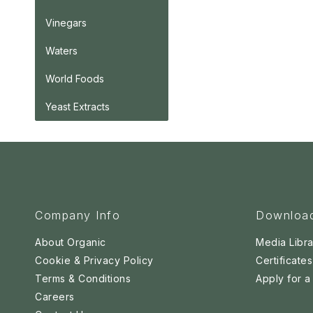
Vinegars
Waters
World Foods
Yeast Extracts
Company Info
Downloa
About Organic
Media Libra
Cookie & Privacy Policy
Certificates
Terms & Conditions
Apply for 
Careers