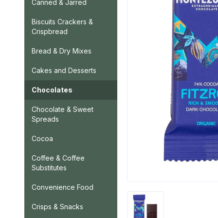
Canned & Jarred
Biscuits Crackers &
Crispbread
Bread & Dry Mixes
Cakes and Desserts
Chocolates
Chocolate & Sweet
Spreads
Cocoa
Coffee & Coffee
Substitutes
Convenience Food
Crisps & Snacks