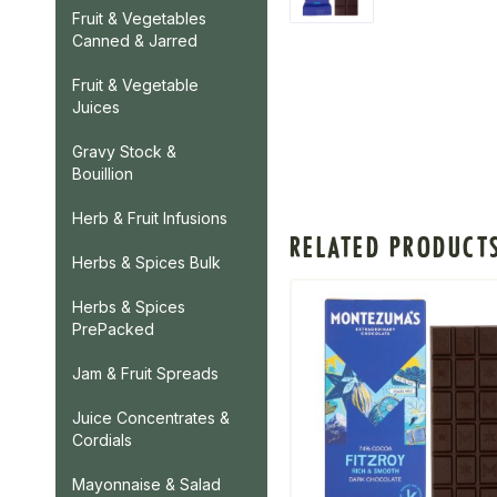
Fruit & Vegetables
Canned & Jarred
Fruit & Vegetable
Juices
Gravy Stock &
Bouillion
Herb & Fruit Infusions
RELATED PRODUCT
Herbs & Spices Bulk
Herbs & Spices
PrePacked
Jam & Fruit Spreads
Juice Concentrates &
Cordials
Mayonnaise & Salad