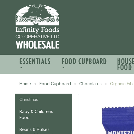
ESSENTIALS
FOOD CUPBOARD
HOUS
FOOD
Home
Food Cupboard
Chocolates
Organic Fit
Christmas
Baby & Childrens
Food
Beans & Pulses