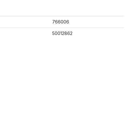
766006
50012862