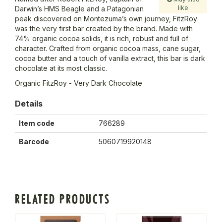
like
Darwin’s HMS Beagle and a Patagonian
peak discovered on Montezuma’s own journey, FitzRoy
was the very first bar created by the brand. Made with
74% organic cocoa solids, it is rich, robust and full of
character. Crafted from organic cocoa mass, cane sugar,
cocoa butter and a touch of vanilla extract, this bar is dark
chocolate at its most classic.
Organic FitzRoy - Very Dark Chocolate
Details
Item code
766289
Barcode
5060719920148
RELATED PRODUCTS