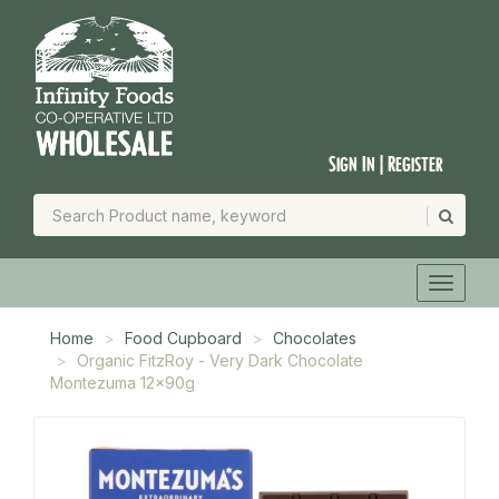
Sign In | Register
Home
Food Cupboard
Chocolates
Organic FitzRoy - Very Dark Chocolate
Montezuma 12x90g