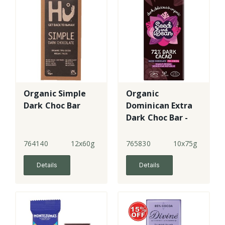
Organic Simple
Organic
Dark Choc Bar
Dominican Extra
Dark Choc Bar -
72%
764140
12x60g
765830
10x75g
Details
Details