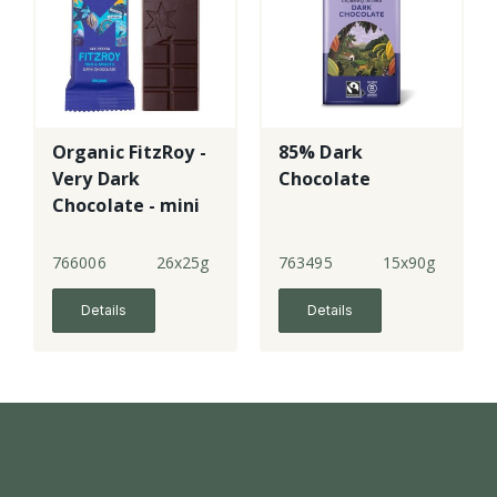
Organic FitzRoy -
85% Dark
Very Dark
Chocolate
Chocolate - mini
766006
26x25g
763495
15x90g
Details
Details