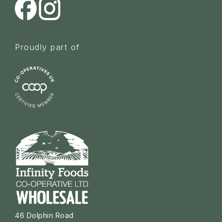
Proudly part of
46 Dolphin Road