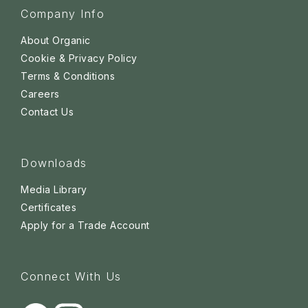
Company Info
About Organic
Cookie & Privacy Policy
Terms & Conditions
Careers
Contact Us
Downloads
Media Library
Certificates
Apply for a Trade Account
Connect With Us