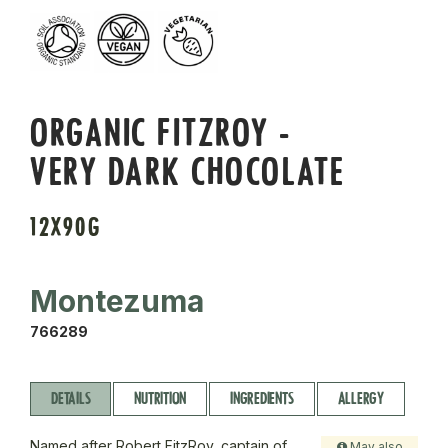
ORGANIC FITZROY -
VERY DARK CHOCOLATE
12X90G
Montezuma
766289
DETAILS
NUTRITION
INGREDIENTS
ALLERGY
Named after Robert FitzRoy, captain of
May also