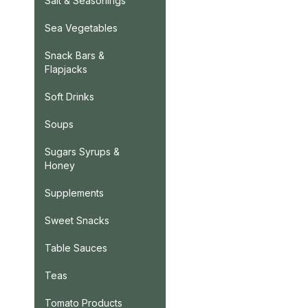
Salt & Seasonings
Sea Vegetables
Snack Bars &
Flapjacks
Soft Drinks
Soups
Sugars Syrups &
Honey
Supplements
Sweet Snacks
Table Sauces
Teas
Tomato Products