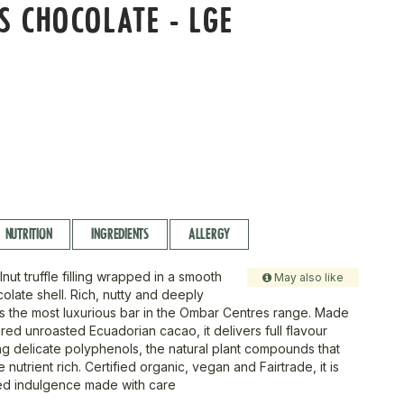
S CHOCOLATE - LGE
r
NUTRITION
INGREDIENTS
ALLERGY
nut truffle filling wrapped in a smooth
May also like
late shell. Rich, nutty and deeply
 is the most luxurious bar in the Ombar Centres range. Made
ured unroasted Ecuadorian cacao, it delivers full flavour
ng delicate polyphenols, the natural plant compounds that
nutrient rich. Certified organic, vegan and Fairtrade, it is
lled indulgence made with care