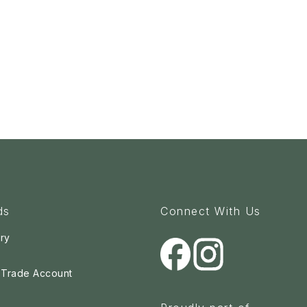
ds
Connect With Us
ry
a Trade Account