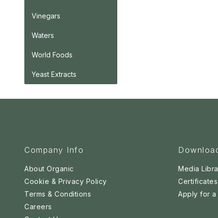
Vinegars
Waters
World Foods
Yeast Extracts
Company Info
Downloa
About Organic
Media Libra
Cookie & Privacy Policy
Certificates
Terms & Conditions
Apply for 
Careers