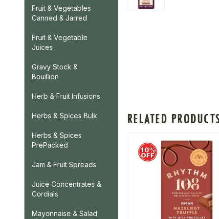
Fruit & Vegetables
Canned & Jarred
Fruit & Vegetable
Juices
Gravy Stock &
Bouillion
Herb & Fruit Infusions
RELATED PRODUCT
Herbs & Spices Bulk
Herbs & Spices
PrePacked
Jam & Fruit Spreads
Juice Concentrates &
Cordials
Mayonnaise & Salad