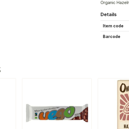
Organic Hazeln
Details
Item code
Barcode
S