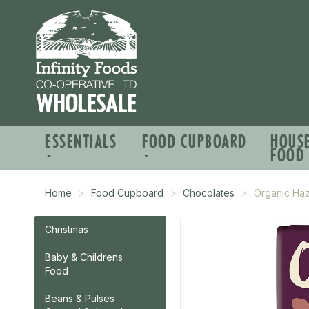
ESSENTIALS
FOOD CUPBOARD
HOUS
FOOD
Home
Food Cupboard
Chocolates
Organic Haz
Christmas
Baby & Childrens
Food
Beans & Pulses