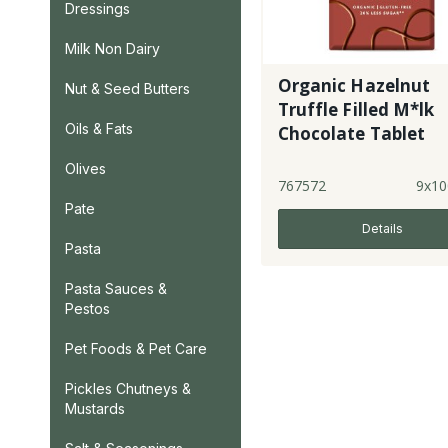
Dressings
Milk Non Dairy
Organic Hazelnut
Nut & Seed Butters
Truffle Filled M*lk
Oils & Fats
Chocolate Tablet
Olives
767572
9x10
Pate
Details
Pasta
Pasta Sauces &
Pestos
Pet Foods & Pet Care
Pickles Chutneys &
Mustards