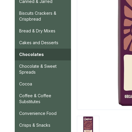
Canned & Jarred
Biscuits Crackers &
Crispbread
Bread & Dry Mixes
Cakes and Desserts
Chocolates
Chocolate & Sweet
Spreads
Cocoa
Coffee & Coffee
Substitutes
Convenience Food
Crisps & Snacks