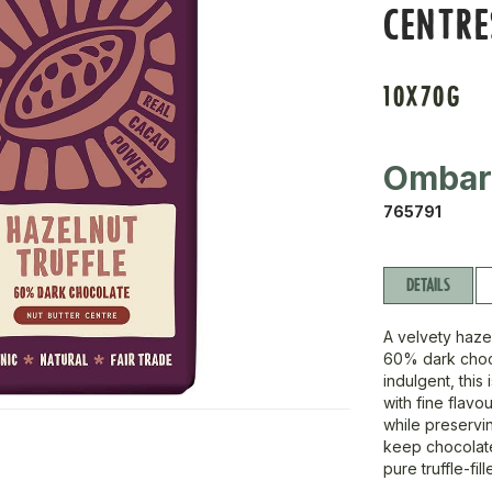
CENTRE
10X70G
Omba
765791
DETAILS
A velvety hazel
60% dark choco
indulgent, this
with fine flavo
while preservi
keep chocolate 
pure truffle-fi