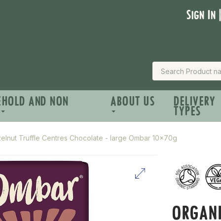
Sign In 
EHOLD AND NON
ABOUT US
DELIVERY
TYPES
elnut Truffle Centres Chocolate - large Ombar 10x70g
ORGANI