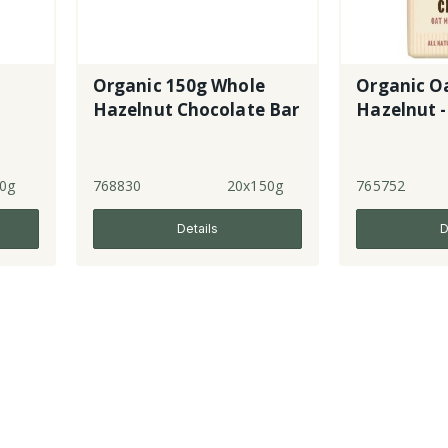
Organic 150g Whole
Organic O
Hazelnut Chocolate Bar
Hazelnut -
0g
768830
20x150g
765752
Details
D