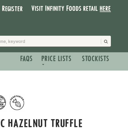
Visit Infinity Foods retail
here
| Register
FAQS
PRICE LISTS
STOCKISTS
C HAZELNUT TRUFFLE