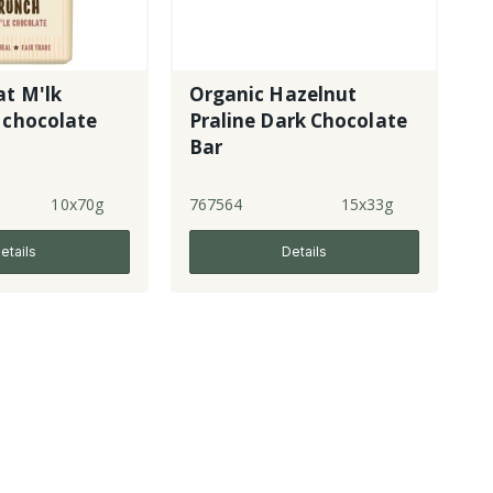
at M'lk
Organic Hazelnut
 chocolate
Praline Dark Chocolate
Bar
10x70g
767564
15x33g
etails
Details