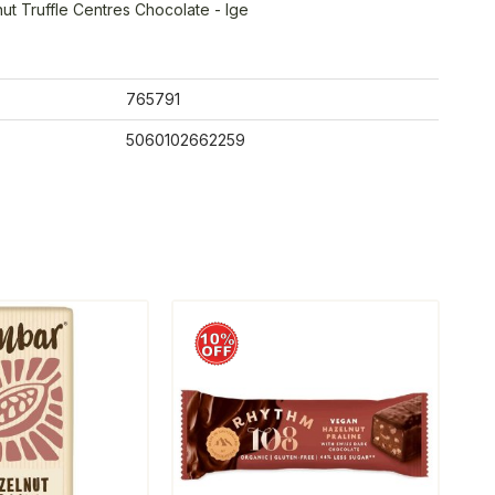
ut Truffle Centres Chocolate - lge
765791
5060102662259