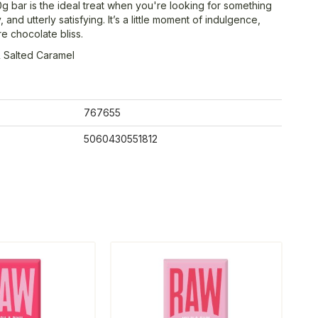
0g bar is the ideal treat when you're looking for something
 and utterly satisfying. It’s a little moment of indulgence,
e chocolate bliss.
 Salted Caramel
767655
5060430551812