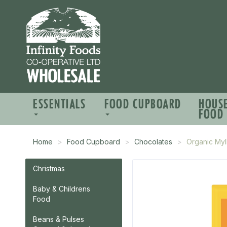
ESSENTIALS
FOOD CUPBOARD
HOUS
FOOD
Home
Food Cupboard
Chocolates
Organic Myl
Christmas
Baby & Childrens
Food
Beans & Pulses