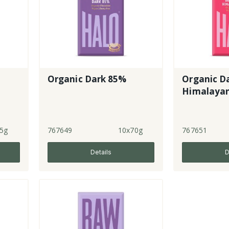
Organic Dark 85%
Organic Da
Himalayan
5g
767649
10x70g
767651
Details
D