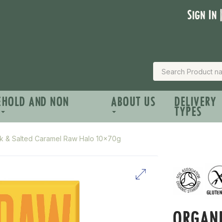
Sign In 
EHOLD AND NON
ABOUT US
DELIVERY
TYPES
k & Salted Caramel Raw Halo 10x70g
ORGANI