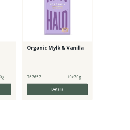
Organic Mylk & Vanilla
0g
767657
10x70g
Details