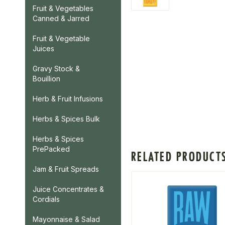
Fruit & Vegetables
Canned & Jarred
Fruit & Vegetable
Juices
Gravy Stock &
Bouillion
Herb & Fruit Infusions
Herbs & Spices Bulk
Herbs & Spices
PrePacked
RELATED PRODUCT
Jam & Fruit Spreads
Juice Concentrates &
Cordials
Mayonnaise & Salad