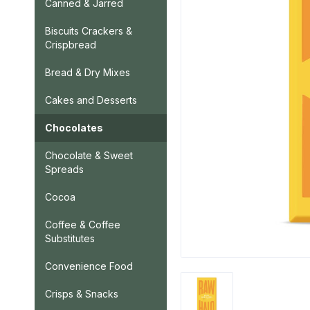
Canned & Jarred
Biscuits Crackers &
Crispbread
Bread & Dry Mixes
Cakes and Desserts
Chocolates
Chocolate & Sweet
Spreads
Cocoa
Coffee & Coffee
Substitutes
Convenience Food
Crisps & Snacks