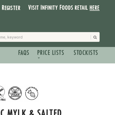
Visit Infinity Foods retail
here
| Register
FAQS
PRICE LISTS
STOCKISTS
C MYLK & SALTED