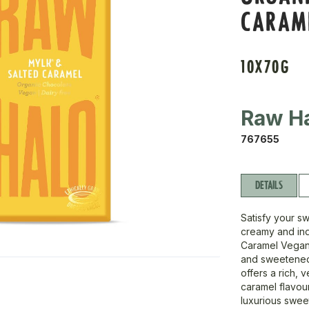
CARAM
10X70G
Raw H
767655
DETAILS
Satisfy your s
creamy and ind
Caramel Vegan
and sweetened 
offers a rich, 
caramel flavour
luxurious sweet