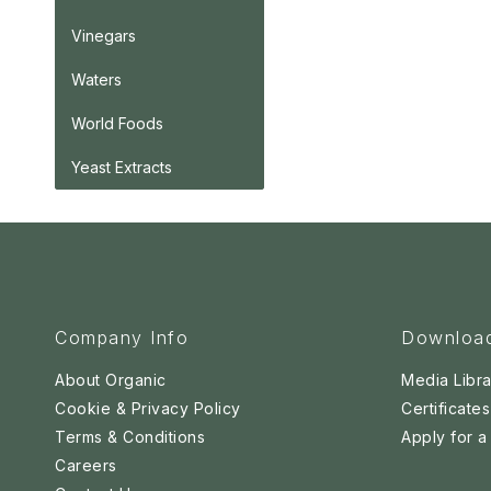
Vinegars
Waters
World Foods
Yeast Extracts
Company Info
Downloa
About Organic
Media Libra
Cookie & Privacy Policy
Certificates
Terms & Conditions
Apply for 
Careers