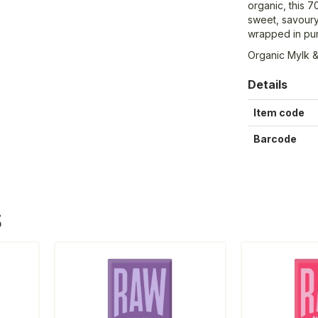
organic, this 7
sweet, savoury,
wrapped in pur
Organic Mylk &
Details
Item code
Barcode
S