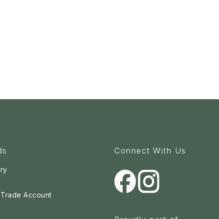
ds
Connect With Us
ry
a Trade Account