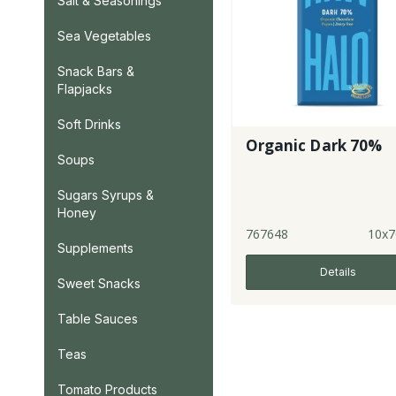
Salt & Seasonings
Sea Vegetables
Snack Bars &
Flapjacks
Soft Drinks
Organic Dark 70%
Soups
Sugars Syrups &
Honey
767648
10x7
Supplements
Details
Sweet Snacks
Table Sauces
Teas
Tomato Products