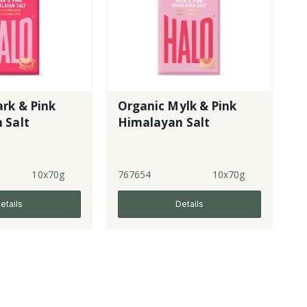
rk & Pink
Organic Mylk & Pink
 Salt
Himalayan Salt
10x70g
767654
10x70g
etails
Details