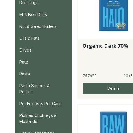
Dressings
Milk Non Dairy
Nut & Seed Butters
Oils & Fats
Organic Dark 70%
Olives
Pate
Pasta
767659
10x3
Pasta Sauces &
Details
Pestos
Pet Foods & Pet Care
Pickles Chutneys &
Mustards