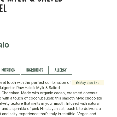
EL
alo
NUTRITION
INGREDIENTS
ALLERGY
weet tooth with the perfect combination of
May also like
ulgent in Raw Halo’s Mylk & Salted
 Chocolate. Made with organic cacao, creamed coconut,
with a touch of coconut sugar, this smooth Mylk chocolate
velvety texture that melts in your mouth. Infused with natural
 and a sprinkle of pink Himalayan salt, each bite delivers a
 and salty experience that’s truly irresistible. Vegan and