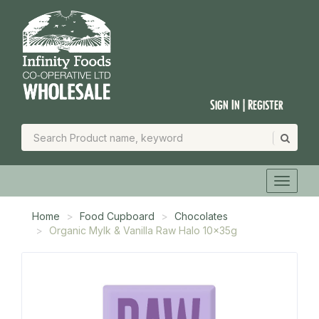
Sign In | Register
Home
Food Cupboard
Chocolates
Organic Mylk & Vanilla Raw Halo 10x35g