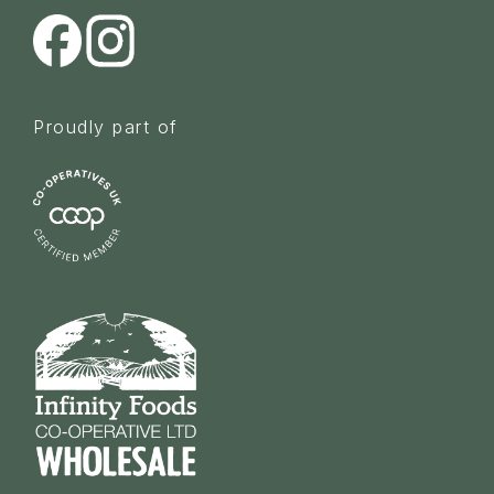
Proudly part of