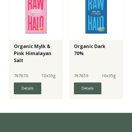
Organic Mylk &
Organic Dark
Pink Himalayan
70%
Salt
767670
10x35g
767659
10x35g
Details
Details