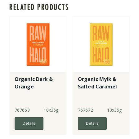
RELATED PRODUCTS
Organic Dark &
Organic Mylk &
Orange
Salted Caramel
767663
10x35g
767672
10x35g
Details
Details