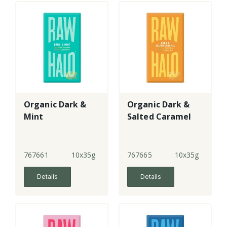
Organic Dark &
Organic Dark &
Mint
Salted Caramel
767661
10x35g
767665
10x35g
Details
Details