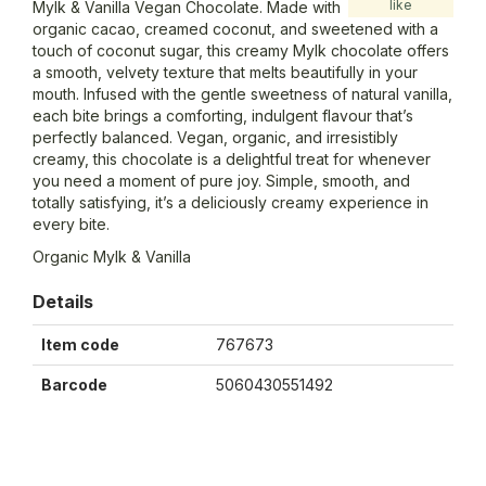
like
Mylk & Vanilla Vegan Chocolate. Made with
organic cacao, creamed coconut, and sweetened with a
touch of coconut sugar, this creamy Mylk chocolate offers
a smooth, velvety texture that melts beautifully in your
mouth. Infused with the gentle sweetness of natural vanilla,
each bite brings a comforting, indulgent flavour that’s
perfectly balanced. Vegan, organic, and irresistibly
creamy, this chocolate is a delightful treat for whenever
you need a moment of pure joy. Simple, smooth, and
totally satisfying, it’s a deliciously creamy experience in
every bite.
Organic Mylk & Vanilla
Details
Item code
767673
Barcode
5060430551492