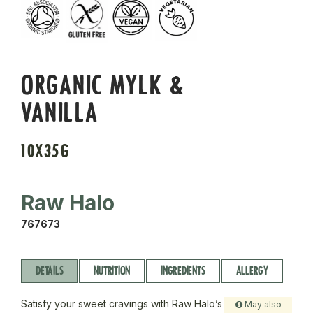
ORGANIC MYLK &
VANILLA
10X35G
Raw Halo
767673
DETAILS
NUTRITION
INGREDIENTS
ALLERGY
Satisfy your sweet cravings with Raw Halo’s
May also