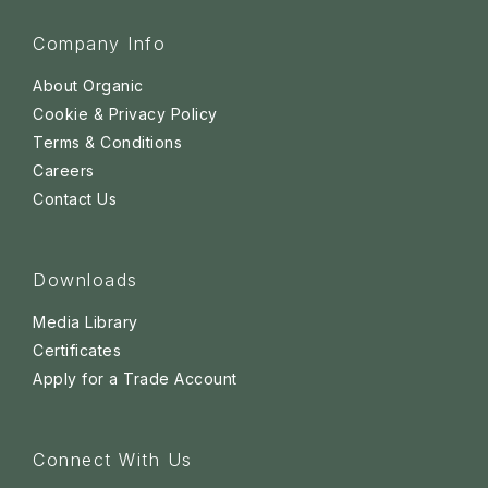
Company Info
About Organic
Cookie & Privacy Policy
Terms & Conditions
Careers
Contact Us
Downloads
Media Library
Certificates
Apply for a Trade Account
Connect With Us