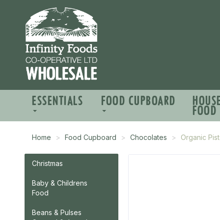
ESSENTIALS
FOOD CUPBOARD
HOUS
FOOD
Home
Food Cupboard
Chocolates
Organic Pis
Christmas
Baby & Childrens
Food
Beans & Pulses