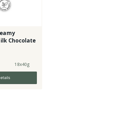
reamy
ilk Chocolate
18x40g
etails