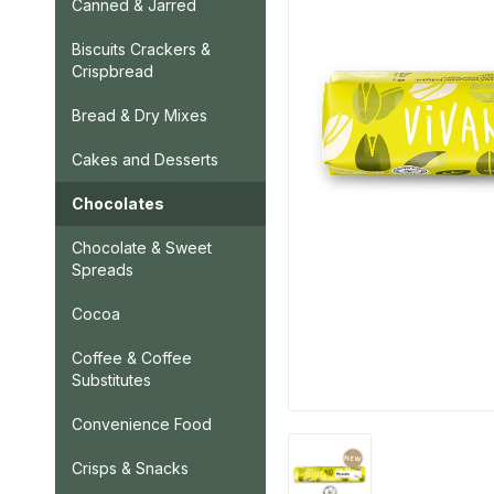
Canned & Jarred
Biscuits Crackers &
Crispbread
Bread & Dry Mixes
Cakes and Desserts
Chocolates
Chocolate & Sweet
Spreads
Cocoa
Coffee & Coffee
Substitutes
Convenience Food
Crisps & Snacks