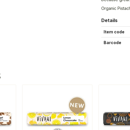
Organic Pistac
Details
Item code
Barcode
S