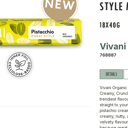
STYLE 
18X40G
Vivani
768887
DETAILS
Vivani Organic
Creamy, Crunchy
trendiest flavo
straight to you
pistachio crea
creamy, nutty, 
velvety flavour
because great 