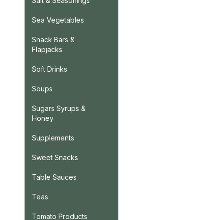
Salt & Seasonings
Sea Vegetables
Snack Bars &
Flapjacks
Soft Drinks
Soups
Sugars Syrups &
Honey
Supplements
Sweet Snacks
Table Sauces
Teas
Tomato Products