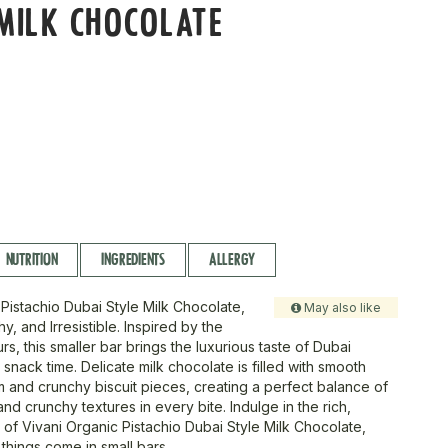
MILK CHOCOLATE
NUTRITION
INGREDIENTS
ALLERGY
 Pistachio Dubai Style Milk Chocolate,
May also like
, and Irresistible. Inspired by the
urs, this smaller bar brings the luxurious taste of Dubai
r snack time. Delicate milk chocolate is filled with smooth
m and crunchy biscuit pieces, creating a perfect balance of
and crunchy textures in every bite. Indulge in the rich,
 of Vivani Organic Pistachio Dubai Style Milk Chocolate,
things come in small bars.