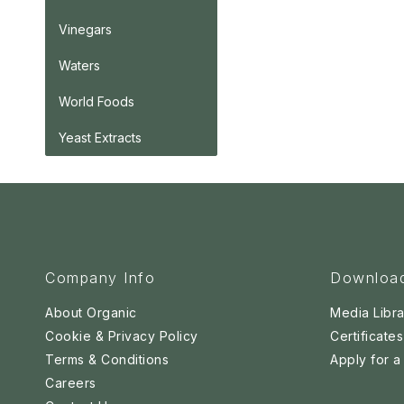
Vinegars
Waters
World Foods
Yeast Extracts
Company Info
Downloa
About Organic
Media Libra
Cookie & Privacy Policy
Certificates
Terms & Conditions
Apply for 
Careers