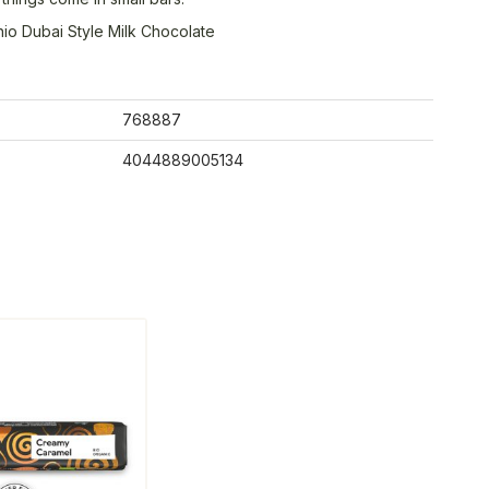
hio Dubai Style Milk Chocolate
768887
4044889005134