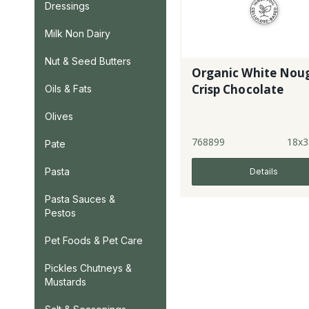
Dressings
Milk Non Dairy
Nut & Seed Butters
Organic White Nou
Crisp Chocolate
Oils & Fats
Olives
768899
18x3
Pate
Pasta
Details
Pasta Sauces &
Pestos
Pet Foods & Pet Care
Pickles Chutneys &
Mustards