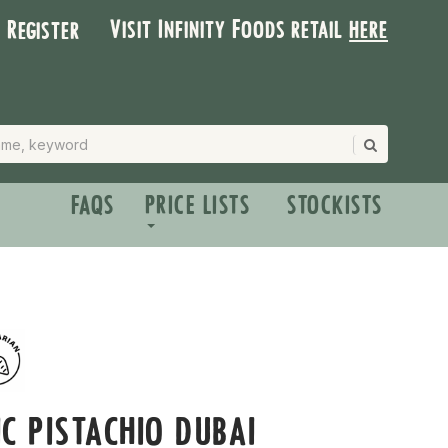
Visit Infinity Foods retail
here
| Register
FAQS
PRICE LISTS
STOCKISTS
C PISTACHIO DUBAI