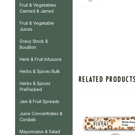
Fruit & Vegetables
Canned & Jarred
Fruit & Vegetable
Juices
Gravy Stock &
Bouillion
Herb & Fruit Infusions
Herbs & Spices Bulk
RELATED PRODUCT
Herbs & Spices
PrePacked
Jam & Fruit Spreads
Juice Concentrates &
Cordials
Mayonnaise & Salad