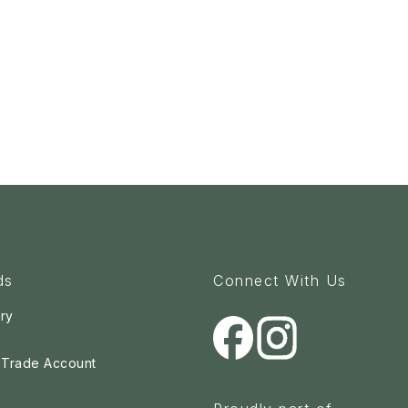
ds
Connect With Us
ry
a Trade Account