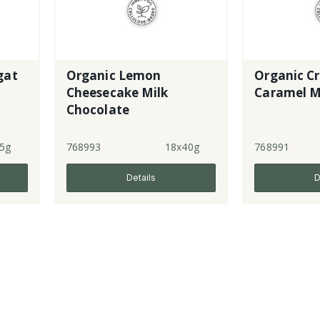
gat
Organic Lemon
Organic C
Cheesecake Milk
Caramel M
Chocolate
5g
768993
18x40g
768991
Details
D