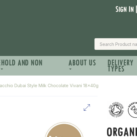
Sign In 
EHOLD AND NON
ABOUT US
DELIVERY
TYPES
tacchio Dubai Style Milk Chocolate Vivani 18x40g
ORGANI