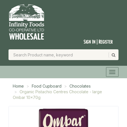
Sign In | Register
Home
Food Cupboard
Chocolates
Organic Pistachio Centres Chocolate - large
Ombar 10x70g