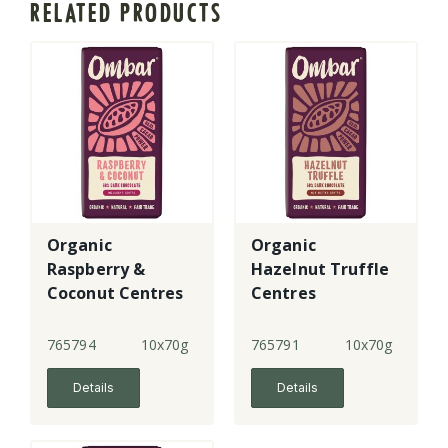
RELATED PRODUCTS
Organic
Organic
Raspberry &
Hazelnut Truffle
Coconut Centres
Centres
Chocolate - lge
Chocolate - lge
765794
10x70g
765791
10x70g
Details
Details