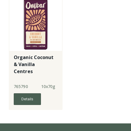
Organic Coconut
& Vanilla
Centres
Chocolate - lge
765790
10x70g
Details