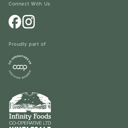
Connect With Us
Proudly part of