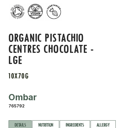
ORGANIC PISTACHIO
CENTRES CHOCOLATE -
LGE
10X70G
Ombar
765792
DETAILS
NUTRITION
INGREDIENTS
ALLERGY