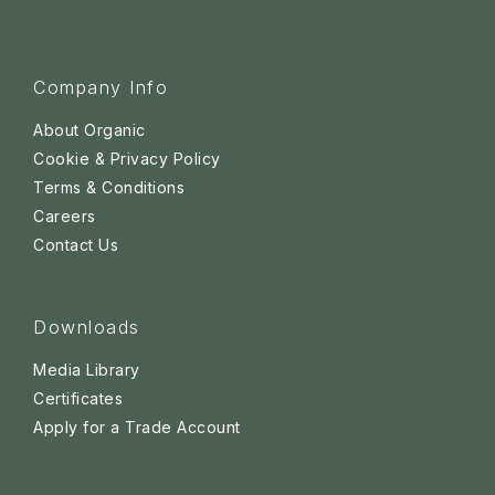
Company Info
About Organic
Cookie & Privacy Policy
Terms & Conditions
Careers
Contact Us
Downloads
Media Library
Certificates
Apply for a Trade Account