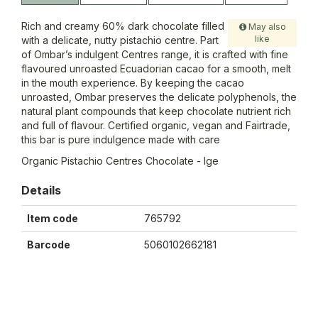
Rich and creamy 60% dark chocolate filled
May also
like
with a delicate, nutty pistachio centre. Part
of Ombar’s indulgent Centres range, it is crafted with fine
flavoured unroasted Ecuadorian cacao for a smooth, melt
in the mouth experience. By keeping the cacao
unroasted, Ombar preserves the delicate polyphenols, the
natural plant compounds that keep chocolate nutrient rich
and full of flavour. Certified organic, vegan and Fairtrade,
this bar is pure indulgence made with care
Organic Pistachio Centres Chocolate - lge
Details
Item code
765792
Barcode
5060102662181