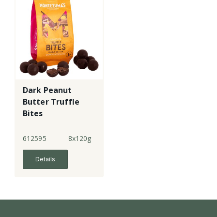
Dark Peanut
Butter Truffle
Bites
612595
8x120g
Details