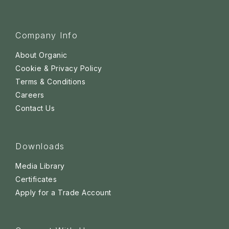
Company Info
About Organic
Cookie & Privacy Policy
Terms & Conditions
Careers
Contact Us
Downloads
Media Library
Certificates
Apply for a Trade Account