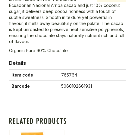
Ecuadorian Nacional Arriba cacao and just 10% coconut
sugar, it delivers deep cocoa richness with a touch of
subtle sweetness. Smooth in texture yet powerful in
flavour, it melts away beautifully on the palate. The cacao
is kept unroasted to preserve heat sensitive polyphenols,
ensuring the chocolate stays naturally nutrient rich and full
of flavour.
Organic Pure 90% Chocolate
Details
Item code
765764
Barcode
5060102661931
RELATED PRODUCTS