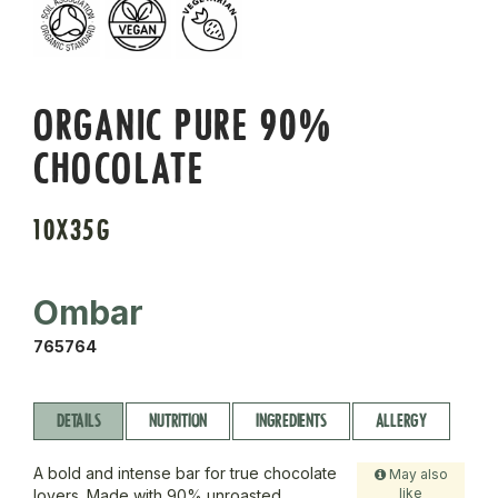
ORGANIC PURE 90%
CHOCOLATE
10X35G
Ombar
765764
DETAILS
NUTRITION
INGREDIENTS
ALLERGY
A bold and intense bar for true chocolate
May also
like
lovers. Made with 90% unroasted