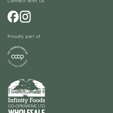
Connect With Us
Proudly part of