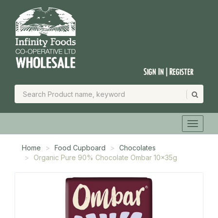
Sign In | Register
Home
Food Cupboard
Chocolates
Organic Pure 90% Chocolate Ombar 10x35g