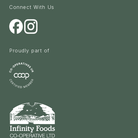
Connect With Us
Proudly part of