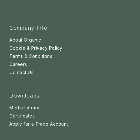
Company Info
About Organic
Cookie & Privacy Policy
Terms & Conditions
Careers
Contact Us
Downloads
Media Library
Certificates
Apply for a Trade Account