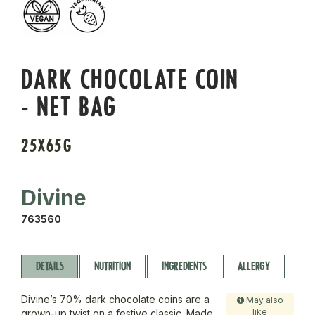
DARK CHOCOLATE COIN
- NET BAG
25X65G
Divine
763560
DETAILS
NUTRITION
INGREDIENTS
ALLERGY
Divine’s 70% dark chocolate coins are a
May also
like
grown-up twist on a festive classic. Made