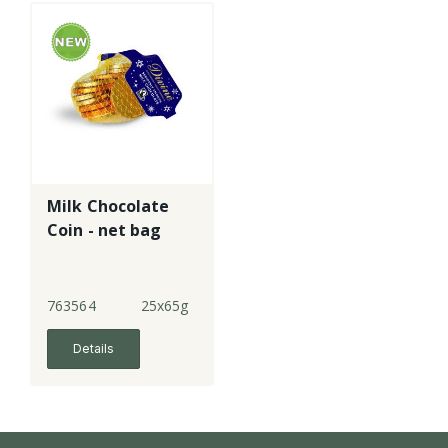
Milk Chocolate
Coin - net bag
763564
25x65g
Details