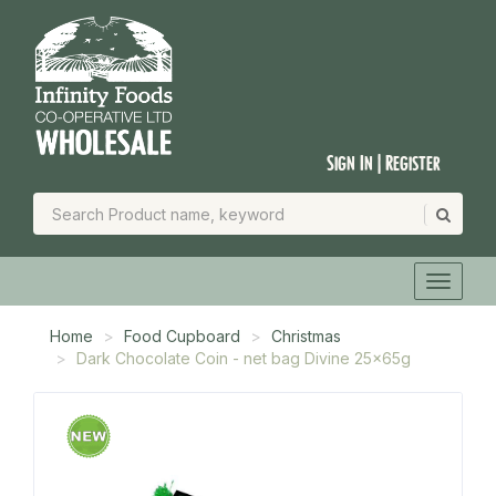
Sign In | Register
Home
Food Cupboard
Christmas
Dark Chocolate Coin - net bag Divine 25x65g