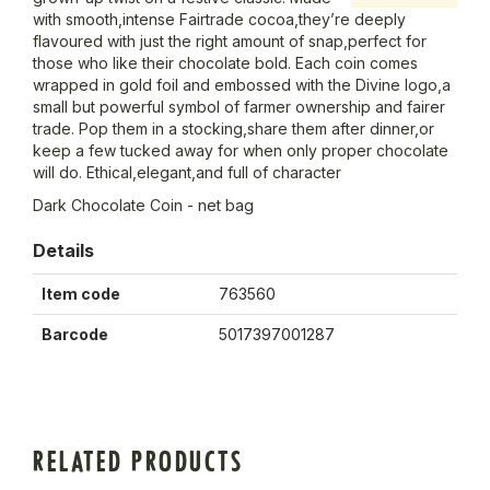
with smooth,intense Fairtrade cocoa,they’re deeply
flavoured with just the right amount of snap,perfect for
those who like their chocolate bold. Each coin comes
wrapped in gold foil and embossed with the Divine logo,a
small but powerful symbol of farmer ownership and fairer
trade. Pop them in a stocking,share them after dinner,or
keep a few tucked away for when only proper chocolate
will do. Ethical,elegant,and full of character
Dark Chocolate Coin - net bag
Details
Item code
763560
Barcode
5017397001287
RELATED PRODUCTS