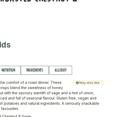
lds
NUTRITION
INGREDIENTS
ALLERGY
l the comfort of a roast dinner. These
May also like
risps blend the sweetness of honey
ut with the savoury warmth of sage and a hint of onion,
nced and full of seasonal flavour. Gluten free, vegan and
sh potatoes and natural ingredients. A seriously snackable
e favourites
 Chestnut & Sage