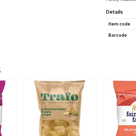
Details
Item code
Barcode
S