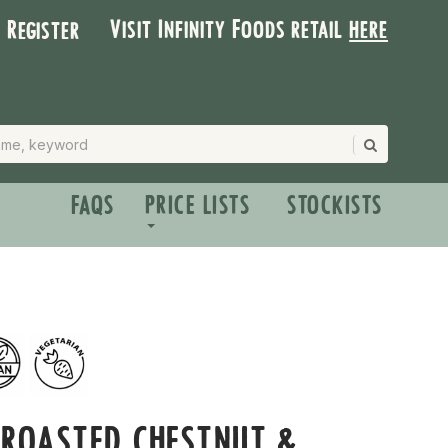
Visit Infinity Foods retail
here
| Register
FAQS
PRICE LISTS
STOCKISTS
 ROASTED CHESTNUT &