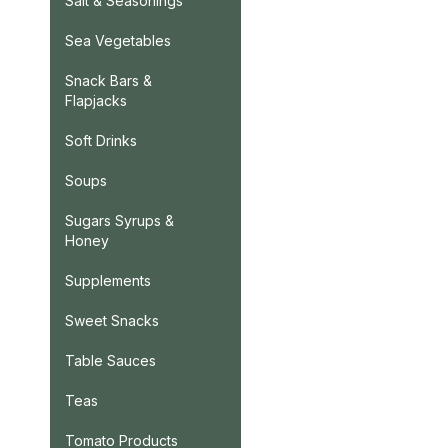
Salt & Seasonings
Sea Vegetables
Snack Bars &
Flapjacks
Soft Drinks
Soups
Sugars Syrups &
Honey
Supplements
Sweet Snacks
Table Sauces
Teas
Tomato Products