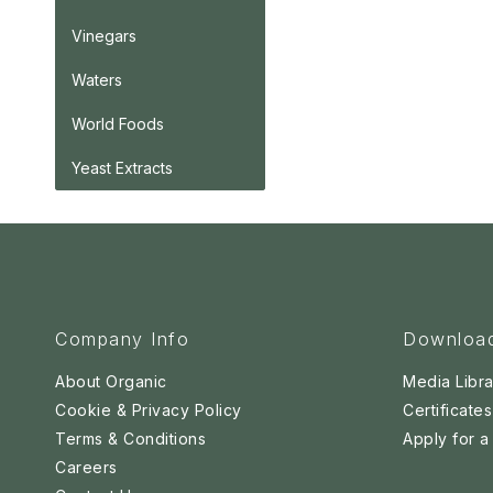
Vinegars
Waters
World Foods
Yeast Extracts
Company Info
Downloa
About Organic
Media Libra
Cookie & Privacy Policy
Certificates
Terms & Conditions
Apply for 
Careers