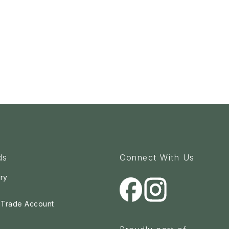
ds
Connect With Us
ry
a Trade Account