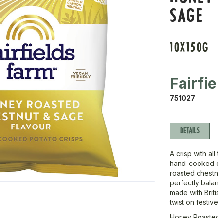
SAGE
10X150G
Fairfie
751027
DETAILS
A crisp with al
hand-cooked c
roasted chestn
perfectly bala
made with Briti
twist on festiv
Honey Roasted