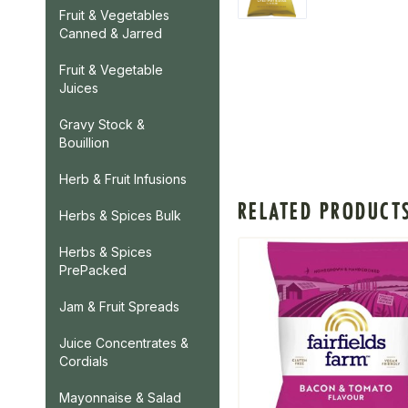
Fruit & Vegetables
Canned & Jarred
Fruit & Vegetable
Juices
Gravy Stock &
Bouillion
Herb & Fruit Infusions
RELATED PRODUCT
Herbs & Spices Bulk
Herbs & Spices
PrePacked
Jam & Fruit Spreads
Juice Concentrates &
Cordials
Mayonnaise & Salad