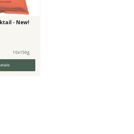
tail - New!
10x150g
etails