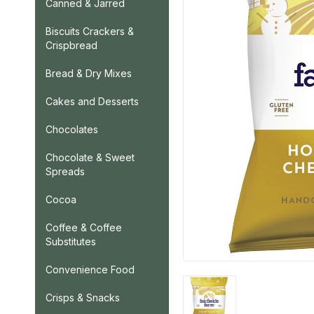
Canned & Jarred
Biscuits Crackers &
Crispbread
Bread & Dry Mixes
Cakes and Desserts
Chocolates
Chocolate & Sweet
Spreads
Cocoa
Coffee & Coffee
Substitutes
Convenience Food
Crisps & Snacks