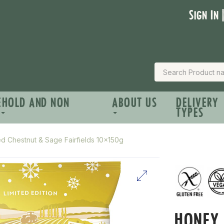
Sign In 
EHOLD AND NON
ABOUT US
DELIVERY
TYPES
 Chestnut & Sage Fairfields 10x150g
HONEY