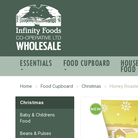
ESSENTIALS
FOOD CUPBOARD
HOUS
FOOD
Home
Food Cupboard
Christmas
Honey Roasted
Christmas
Baby & Childrens
Food
Beans & Pulses