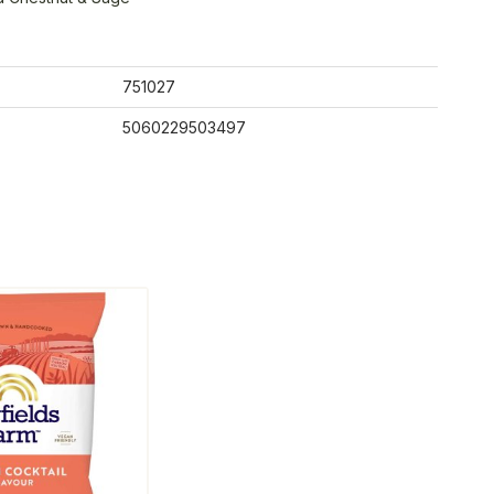
751027
5060229503497