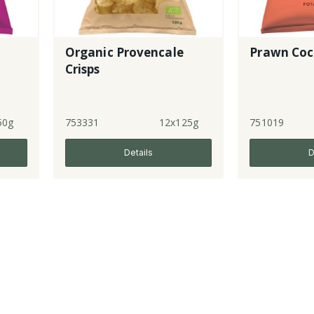
Organic Provencale
Prawn Cock
Crisps
50g
753331
12x125g
751019
Details
D