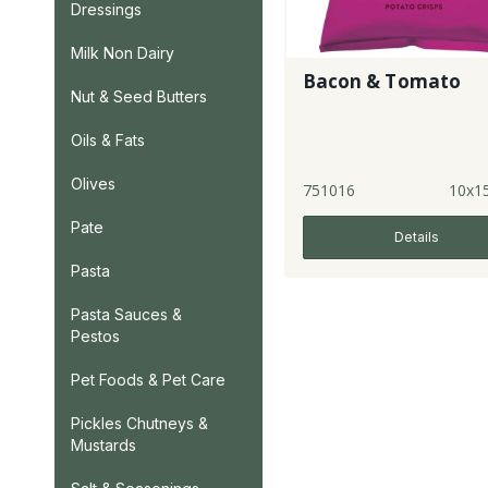
Dressings
Milk Non Dairy
Bacon & Tomato
Nut & Seed Butters
Oils & Fats
Olives
751016
10x1
Pate
Details
Pasta
Pasta Sauces &
Pestos
Pet Foods & Pet Care
Pickles Chutneys &
Mustards