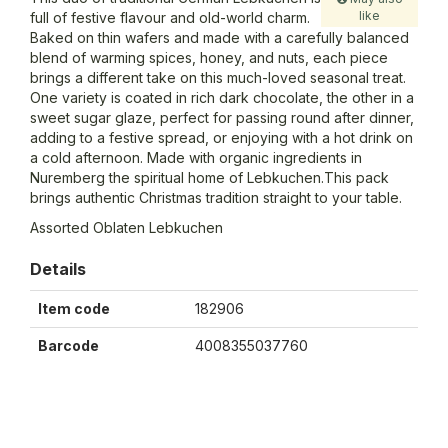
like
full of festive flavour and old-world charm.
Baked on thin wafers and made with a carefully balanced
blend of warming spices, honey, and nuts, each piece
brings a different take on this much-loved seasonal treat.
One variety is coated in rich dark chocolate, the other in a
sweet sugar glaze, perfect for passing round after dinner,
adding to a festive spread, or enjoying with a hot drink on
a cold afternoon. Made with organic ingredients in
Nuremberg the spiritual home of Lebkuchen.This pack
brings authentic Christmas tradition straight to your table.
Assorted Oblaten Lebkuchen
Details
Item code
182906
Barcode
4008355037760