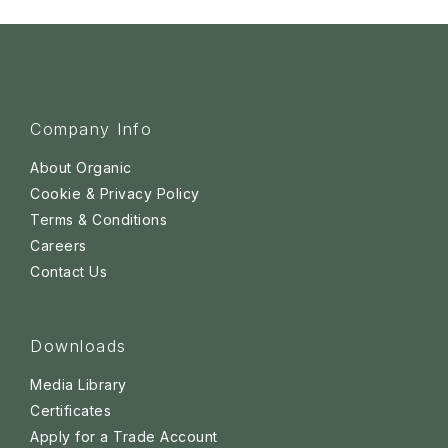
Company Info
About Organic
Cookie & Privacy Policy
Terms & Conditions
Careers
Contact Us
Downloads
Media Library
Certificates
Apply for a Trade Account