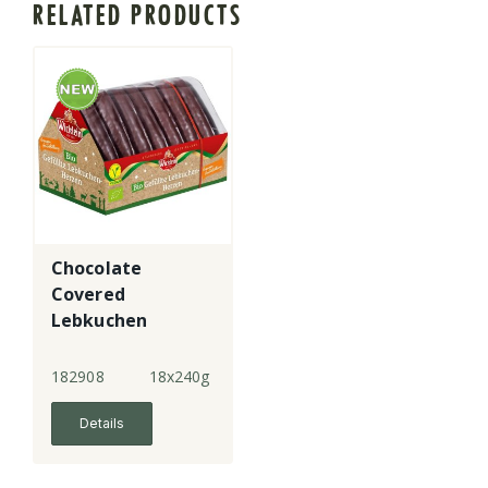
RELATED PRODUCTS
Chocolate
Covered
Lebkuchen
Hearts
182908
18x240g
Details