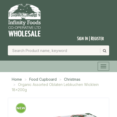
Sign In | Register
Home
Food Cupboard
Christmas
Organic Assorted Oblaten Lebkuchen Wicklein
18x200g