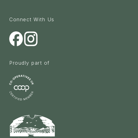
Connect With Us
Proudly part of