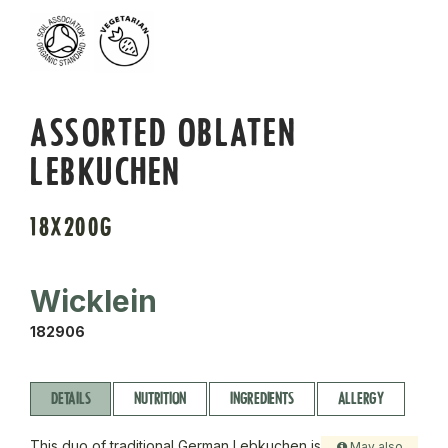
ASSORTED OBLATEN
LEBKUCHEN
18X200G
Wicklein
182906
DETAILS
NUTRITION
INGREDIENTS
ALLERGY
This duo of traditional German Lebkuchen is
May also