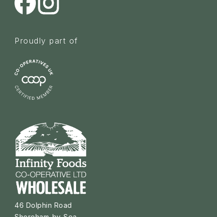
Proudly part of
46 Dolphin Road
Shoreham-by-Sea