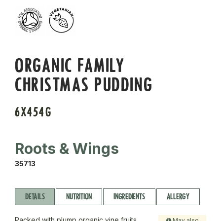
ORGANIC FAMILY
CHRISTMAS PUDDING
6X454G
Roots & Wings
35713
DETAILS
NUTRITION
INGREDIENTS
ALLERGY
Packed with plump organic vine fruits,
May also