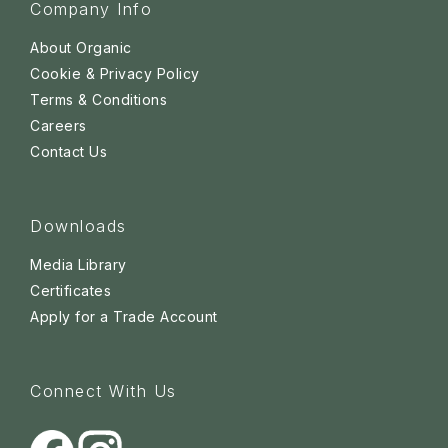
Company Info
About Organic
Cookie & Privacy Policy
Terms & Conditions
Careers
Contact Us
Downloads
Media Library
Certificates
Apply for a Trade Account
Connect With Us