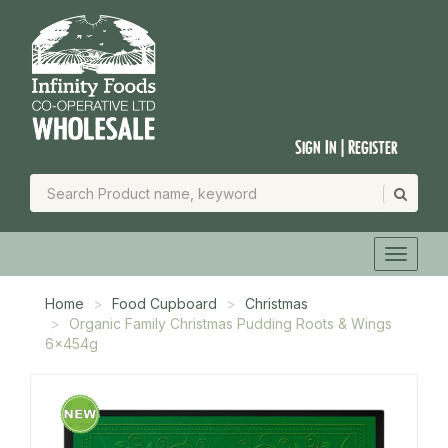
Sign In | Register
Home
Food Cupboard
Christmas
Organic Family Christmas Pudding Roots & Wings
6x454g