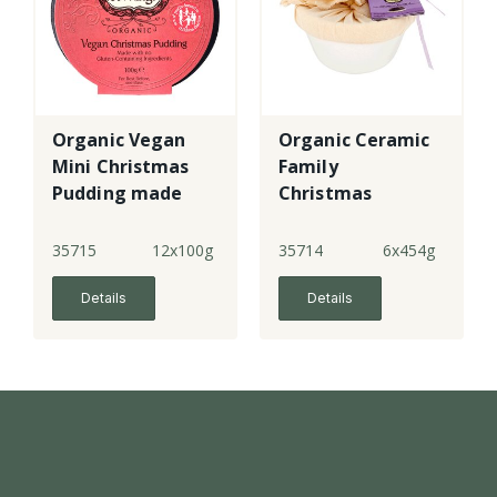
Organic Vegan
Organic Ceramic
Mini Christmas
Family
Pudding made
Christmas
with gf flour
Pudding made
with gf flour
35715
12x100g
35714
6x454g
Details
Details