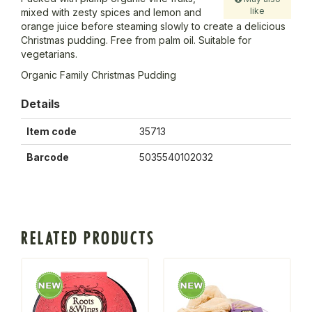
like
mixed with zesty spices and lemon and
orange juice before steaming slowly to create a delicious
Christmas pudding. Free from palm oil. Suitable for
vegetarians.
Organic Family Christmas Pudding
Details
Item code
35713
Barcode
5035540102032
RELATED PRODUCTS