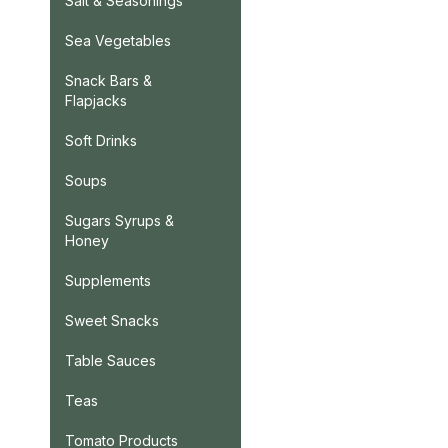
Salt & Seasonings
Sea Vegetables
Snack Bars &
Flapjacks
Soft Drinks
Soups
Sugars Syrups &
Honey
Supplements
Sweet Snacks
Table Sauces
Teas
Tomato Products