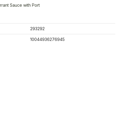
rant Sauce with Port
293292
10044936276945