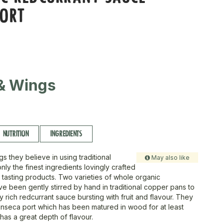
PORT
& Wings
NUTRITION
INGREDIENTS
s they believe in using traditional
May also like
nly the finest ingredients lovingly crafted
 tasting products. Two varieties of whole organic
ve been gently stirred by hand in traditional copper pans to
 rich redcurrant sauce bursting with fruit and flavour. They
nseca port which has been matured in wood for at least
has a great depth of flavour.