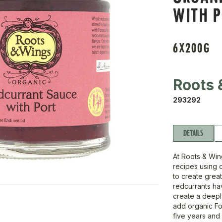
WITH 
6X200G
Roots 
293292
DETAILS
At Roots & Wing
recipes using o
to create great
redcurrants ha
create a deeply
add organic Fo
five years and 