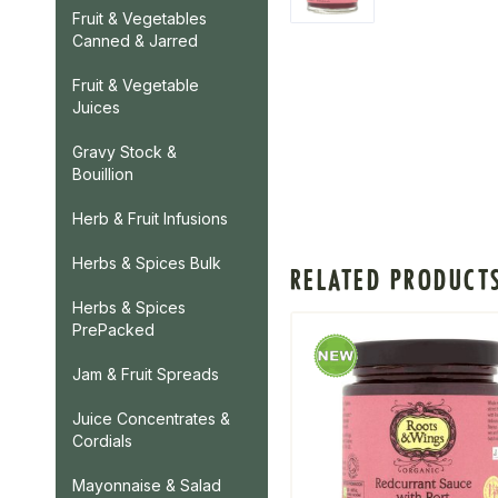
Fruit & Vegetables
Canned & Jarred
Fruit & Vegetable
Juices
Gravy Stock &
Bouillion
Herb & Fruit Infusions
Herbs & Spices Bulk
RELATED PRODUCT
Herbs & Spices
PrePacked
Jam & Fruit Spreads
Juice Concentrates &
Cordials
Mayonnaise & Salad