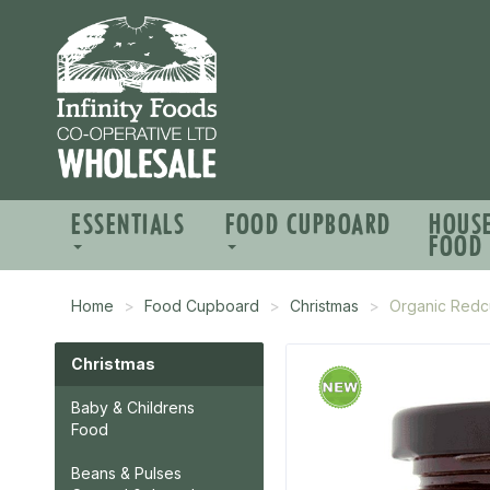
ESSENTIALS
FOOD CUPBOARD
HOUS
FOOD
Home
Food Cupboard
Christmas
Organic Redc
Christmas
Baby & Childrens
Food
Beans & Pulses