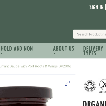
Sign In 
EHOLD AND NON
ABOUT US
DELIVERY
TYPES
urrant Sauce with Port Roots & Wings 6x200g
ORGANI