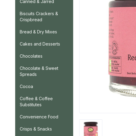
Canned & Jarred
Biscuits Crackers &
Crispbread
Bread & Dry Mixes
Cakes and Desserts
Chocolates
Chocolate & Sweet
Spreads
Cocoa
Coffee & Coffee
Substitutes
Convenience Food
Crisps & Snacks