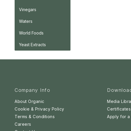
Vinegars
Waters
World Foods
Yeast Extracts
Company Info
Downloa
About Organic
Media Libra
Cookie & Privacy Policy
Certificates
Terms & Conditions
Apply for 
Careers