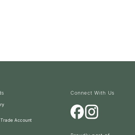
ds
Connect With Us
ry
a Trade Account