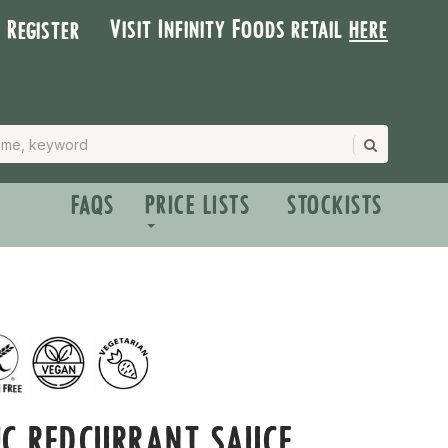
Visit Infinity Foods retail
here
| Register
FAQS
PRICE LISTS
STOCKISTS
C REDCURRANT SAUCE