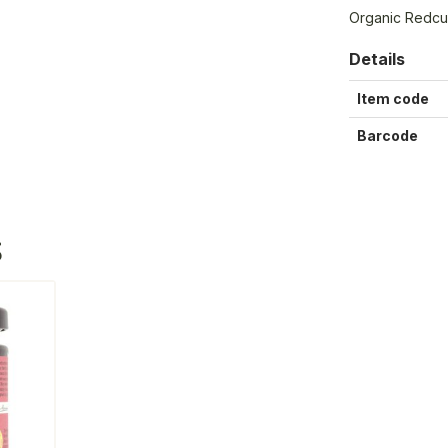
Organic Redcur
Details
Item code
Barcode
S