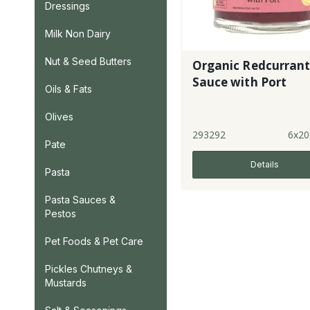
Dressings
Milk Non Dairy
Nut & Seed Butters
Organic Redcurran
Sauce with Port
Oils & Fats
Olives
293292
6x20
Pate
Details
Pasta
Pasta Sauces &
Pestos
Pet Foods & Pet Care
Pickles Chutneys &
Mustards