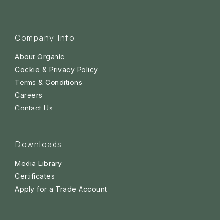
Company Info
About Organic
Cookie & Privacy Policy
Terms & Conditions
Careers
Contact Us
Downloads
Media Library
Certificates
Apply for a Trade Account