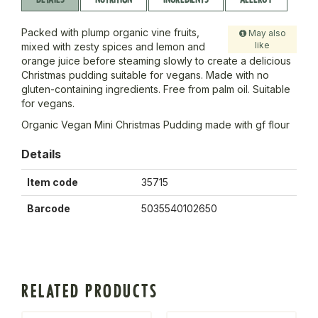
Packed with plump organic vine fruits,
May also
like
mixed with zesty spices and lemon and
orange juice before steaming slowly to create a delicious
Christmas pudding suitable for vegans. Made with no
gluten-containing ingredients. Free from palm oil. Suitable
for vegans.
Organic Vegan Mini Christmas Pudding made with gf flour
Details
Item code
35715
Barcode
5035540102650
RELATED PRODUCTS