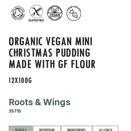
ORGANIC VEGAN MINI
CHRISTMAS PUDDING
MADE WITH GF FLOUR
12X100G
Roots & Wings
35715
DETAILS
NUTRITION
INGREDIENTS
ALLERGY