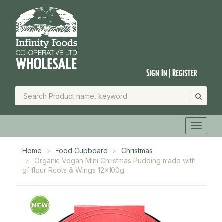
Sign In | Register
Home
Food Cupboard
Christmas
Organic Vegan Mini Christmas Pudding made with
gf flour Roots & Wings 12x100g