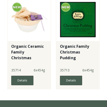
Organic Ceramic
Organic Family
Family
Christmas
Christmas
Pudding
Pudding made
with gf flour
35714
6x454g
35713
6x454g
Details
Details