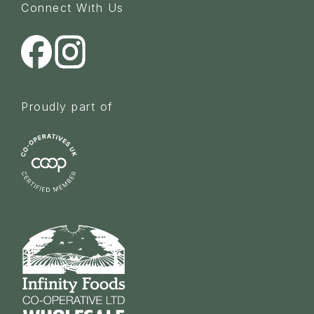
Connect With Us
Proudly part of