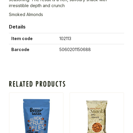
irresistible depth and crunch
Smoked Almonds
Details
Item code
102113
Barcode
5060201150688
RELATED PRODUCTS