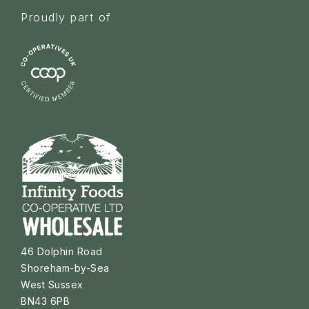
Proudly part of
46 Dolphin Road
Shoreham-by-Sea
West Sussex
BN43 6PB