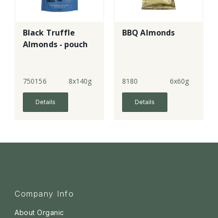
Black Truffle
BBQ Almonds
Almonds - pouch
750156
8x140g
8180
6x60g
Details
Details
Company Info
About Organic