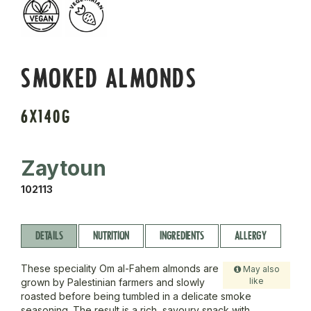
SMOKED ALMONDS
6X140G
Zaytoun
102113
DETAILS
NUTRITION
INGREDIENTS
ALLERGY
These speciality Om al-Fahem almonds are
May also
like
grown by Palestinian farmers and slowly
roasted before being tumbled in a delicate smoke
seasoning. The result is a rich, savoury snack with