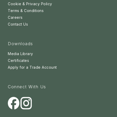
Cookie & Privacy Policy
Terms & Conditions
Careers
Contact Us
Downloads
Media Library
Certificates
Apply for a Trade Account
Connect With Us