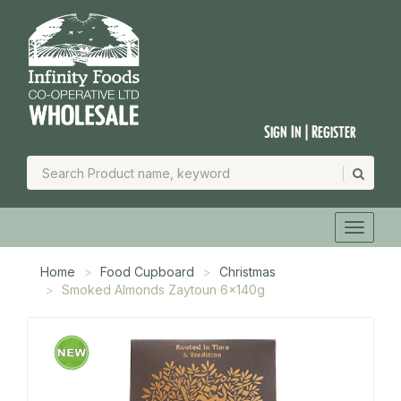
Sign In | Register
Home
Food Cupboard
Christmas
Smoked Almonds Zaytoun 6x140g