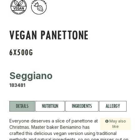
VEGAN PANETTONE
6X500G
Seggiano
183481
DETAILS
NUTRITION
INGREDIENTS
ALLERGY
Everyone deserves a slice of panettone at
May also
like
Christmas. Master baker Beniamino has
crafted this delicious vegan version using traditional
methods and natural ingredients, so no one misses out on