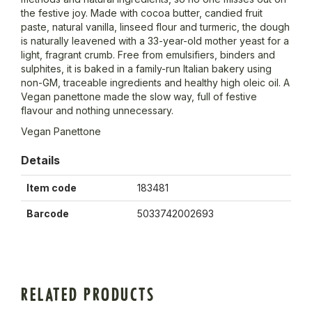
the festive joy. Made with cocoa butter, candied fruit
paste, natural vanilla, linseed flour and turmeric, the dough
is naturally leavened with a 33-year-old mother yeast for a
light, fragrant crumb. Free from emulsifiers, binders and
sulphites, it is baked in a family-run Italian bakery using
non-GM, traceable ingredients and healthy high oleic oil. A
Vegan panettone made the slow way, full of festive
flavour and nothing unnecessary.
Vegan Panettone
Details
Item code
183481
Barcode
5033742002693
RELATED PRODUCTS