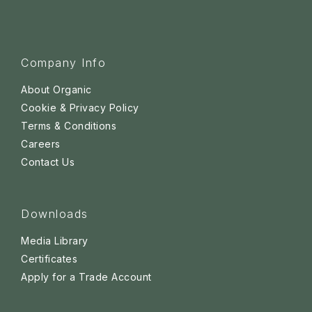
Company Info
About Organic
Cookie & Privacy Policy
Terms & Conditions
Careers
Contact Us
Downloads
Media Library
Certificates
Apply for a Trade Account