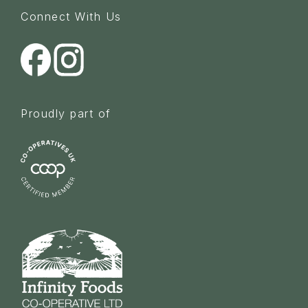
Connect With Us
Proudly part of