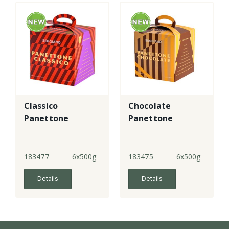
Classico
Chocolate
Panettone
Panettone
183477
6x500g
183475
6x500g
Details
Details