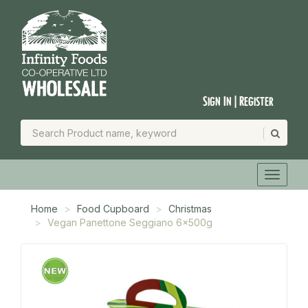
Sign In | Register
Home
Food Cupboard
Christmas
Vegan Panettone Seggiano 6x500g