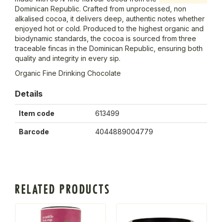
Dominican Republic. Crafted from unprocessed, non
alkalised cocoa, it delivers deep, authentic notes whether
enjoyed hot or cold. Produced to the highest organic and
biodynamic standards, the cocoa is sourced from three
traceable fincas in the Dominican Republic, ensuring both
quality and integrity in every sip.
Organic Fine Drinking Chocolate
Details
Item code
613499
Barcode
4044889004779
RELATED PRODUCTS