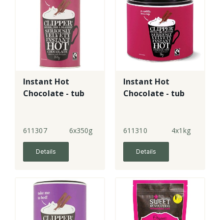
Instant Hot
Instant Hot
Chocolate - tub
Chocolate - tub
611307
6x350g
611310
4x1kg
Details
Details