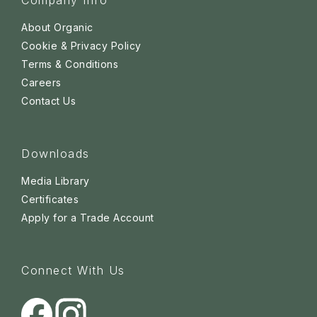
Company Info
About Organic
Cookie & Privacy Policy
Terms & Conditions
Careers
Contact Us
Downloads
Media Library
Certificates
Apply for a Trade Account
Connect With Us