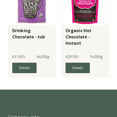
Drinking
Organic Hot
Chocolate - tub
Chocolate -
Instant
611305
6x250g
620100
5x200g
Details
Details