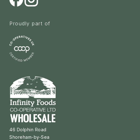
Proudly part of
46 Dolphin Road
Shoreham-by-Sea