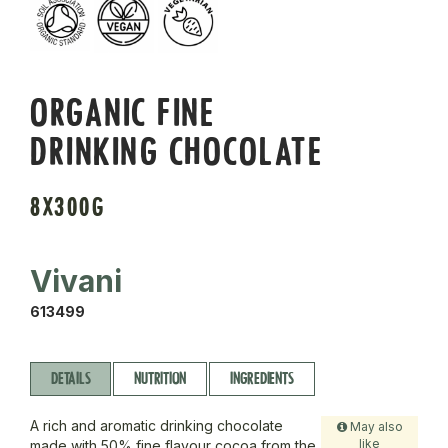
ORGANIC FINE
DRINKING CHOCOLATE
8X300G
Vivani
613499
DETAILS
NUTRITION
INGREDIENTS
A rich and aromatic drinking chocolate
May also
like
made with 50% fine flavour cocoa from the