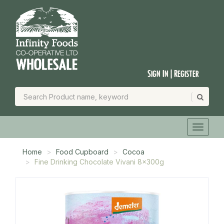
Sign In | Register
Home
Food Cupboard
Cocoa
Fine Drinking Chocolate Vivani 8x300g