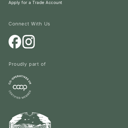
Apply for a Trade Account
Connect With Us
Proudly part of