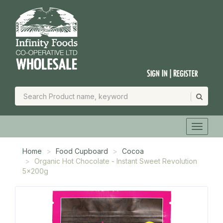
Sign In | Register
Home
Food Cupboard
Cocoa
Organic Hot Chocolate - Instant Sweet Revolution
5x200g