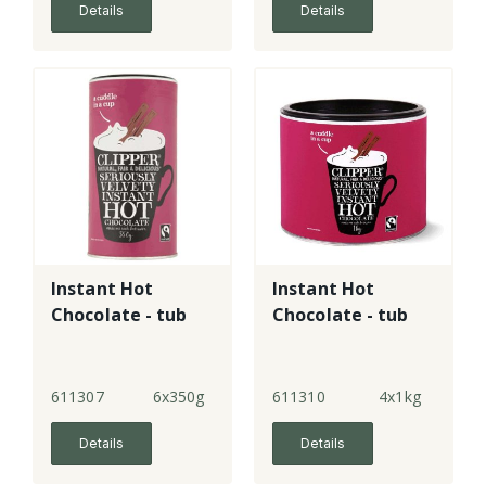
Details
Details
Instant Hot
Instant Hot
Chocolate - tub
Chocolate - tub
611307
6x350g
611310
4x1kg
Details
Details