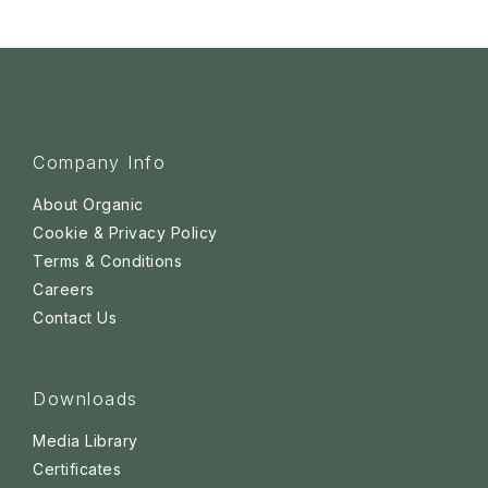
Company Info
About Organic
Cookie & Privacy Policy
Terms & Conditions
Careers
Contact Us
Downloads
Media Library
Certificates