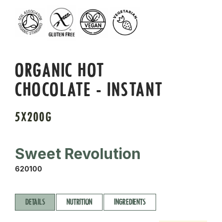
ORGANIC HOT
CHOCOLATE - INSTANT
5X200G
Sweet Revolution
620100
DETAILS
NUTRITION
INGREDIENTS