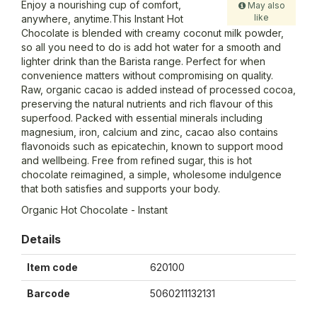
Enjoy a nourishing cup of comfort,
May also
like
anywhere, anytime.This Instant Hot
Chocolate is blended with creamy coconut milk powder,
so all you need to do is add hot water for a smooth and
lighter drink than the Barista range. Perfect for when
convenience matters without compromising on quality.
Raw, organic cacao is added instead of processed cocoa,
preserving the natural nutrients and rich flavour of this
superfood. Packed with essential minerals including
magnesium, iron, calcium and zinc, cacao also contains
flavonoids such as epicatechin, known to support mood
and wellbeing. Free from refined sugar, this is hot
chocolate reimagined, a simple, wholesome indulgence
that both satisfies and supports your body.
Organic Hot Chocolate - Instant
Details
Item code
620100
Barcode
5060211132131