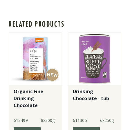
RELATED PRODUCTS
Organic Fine
Drinking
Drinking
Chocolate - tub
Chocolate
613499
8x300g
611305
6x250g