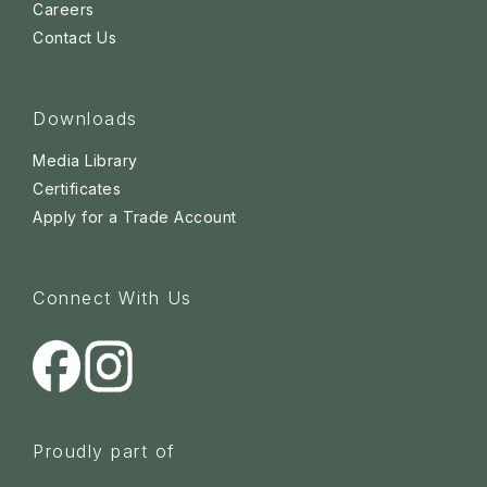
Careers
Contact Us
Downloads
Media Library
Certificates
Apply for a Trade Account
Connect With Us
Proudly part of