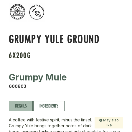
GRUMPY YULE GROUND
6X200G
Grumpy Mule
600803
DETAILS
INGREDIENTS
A coffee with festive spirit, minus the tinsel.
May also
like
Grumpy Yule brings together notes of dark
berry, warming festive spice and rich chocolate for a cup