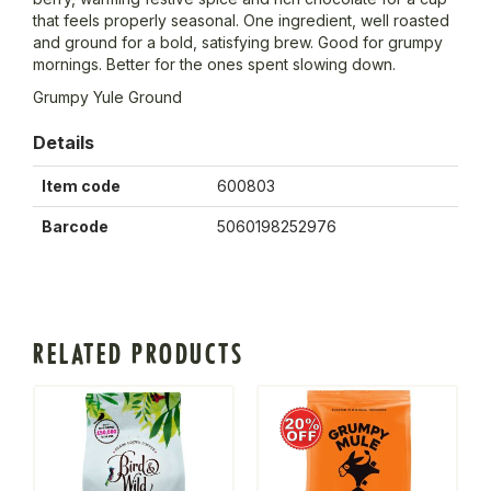
that feels properly seasonal. One ingredient, well roasted
and ground for a bold, satisfying brew. Good for grumpy
mornings. Better for the ones spent slowing down.
Grumpy Yule Ground
Details
Item code
600803
Barcode
5060198252976
RELATED PRODUCTS