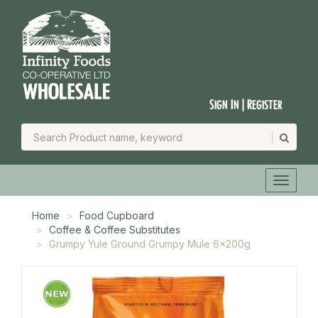
Sign In | Register
Home
Food Cupboard
Coffee & Coffee Substitutes
Grumpy Yule Ground Grumpy Mule 6x200g