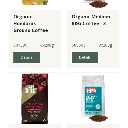
Organic
Organic Medium
Honduras
R&G Coffee - 3
Ground Coffee
601399
6x200g
600605
8x200g
Details
Details