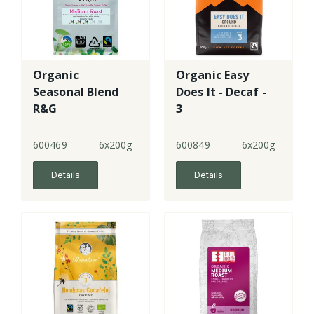
Organic
Organic Easy
Seasonal Blend
Does It - Decaf -
R&G
3
600469
6x200g
600849
6x200g
Details
Details