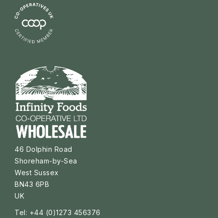
46 Dolphin Road
Shoreham-by-Sea
West Sussex
BN43 6PB
UK
Tel: +44 (0)1273 456376