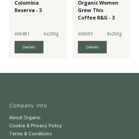
Colombia
Organic Women
Reserva - 3
Grew This
Coffee R&G - 3
600481
6x200g
600695
8x200g
Details
Details
Company Info
About Organic
Cookie & Privacy Policy
Terms & Conditions