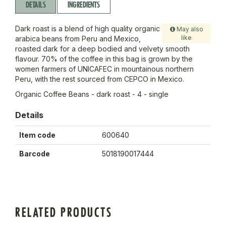
DETAILS
INGREDIENTS
Dark roast is a blend of high quality organic
May also
like
arabica beans from Peru and Mexico,
roasted dark for a deep bodied and velvety smooth
flavour. 70% of the coffee in this bag is grown by the
women farmers of UNICAFEC in mountainous northern
Peru, with the rest sourced from CEPCO in Mexico.
Organic Coffee Beans - dark roast - 4 - single
Details
Item code
600640
Barcode
5018190017444
RELATED PRODUCTS