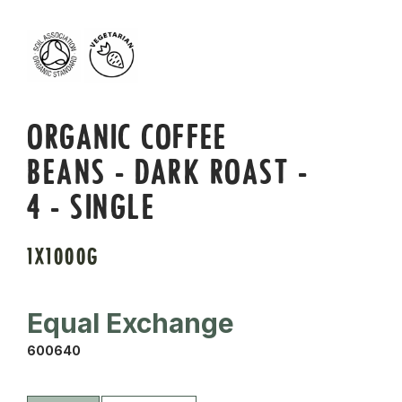
ORGANIC COFFEE
BEANS - DARK ROAST -
4 - SINGLE
1X1000G
Equal Exchange
600640