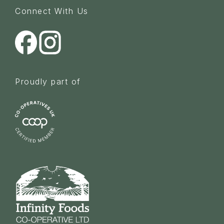
Connect With Us
Proudly part of