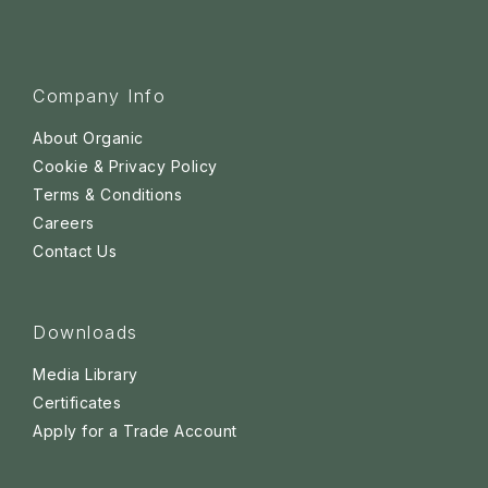
Company Info
About Organic
Cookie & Privacy Policy
Terms & Conditions
Careers
Contact Us
Downloads
Media Library
Certificates
Apply for a Trade Account