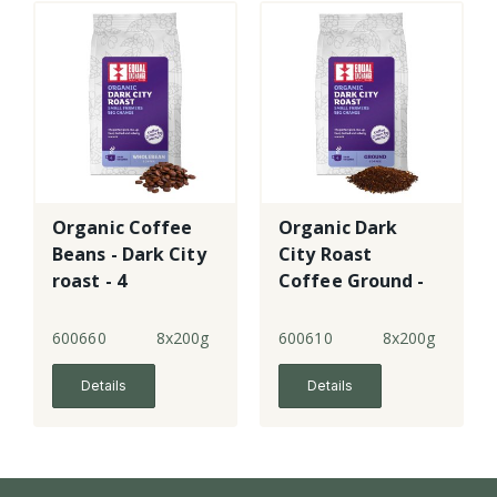
Organic Coffee
Organic Dark
Beans - Dark City
City Roast
roast - 4
Coffee Ground -
4
600660
8x200g
600610
8x200g
Details
Details