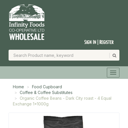
Sign In | Register
Home
Food Cupboard
Coffee & Coffee Substitutes
Organic Coffee Beans - Dark City roast - 4 Equal
Exchange 1x1000g