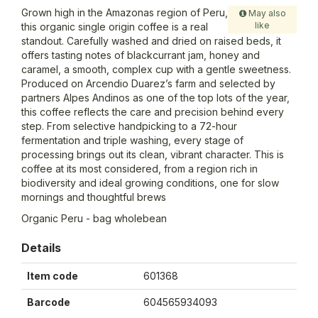
Grown high in the Amazonas region of Peru,
May also
like
this organic single origin coffee is a real
standout. Carefully washed and dried on raised beds, it
offers tasting notes of blackcurrant jam, honey and
caramel, a smooth, complex cup with a gentle sweetness.
Produced on Arcendio Duarez’s farm and selected by
partners Alpes Andinos as one of the top lots of the year,
this coffee reflects the care and precision behind every
step. From selective handpicking to a 72-hour
fermentation and triple washing, every stage of
processing brings out its clean, vibrant character. This is
coffee at its most considered, from a region rich in
biodiversity and ideal growing conditions, one for slow
mornings and thoughtful brews
Organic Peru - bag wholebean
Details
Item code
601368
Barcode
604565934093