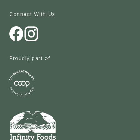
Connect With Us
Proudly part of