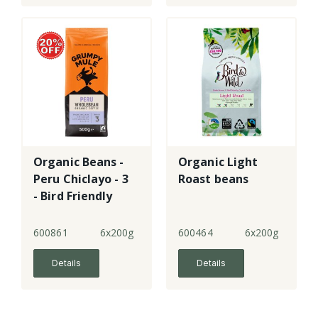
Organic Beans -
Organic Light
Peru Chiclayo - 3
Roast beans
- Bird Friendly
600861
6x200g
600464
6x200g
Details
Details