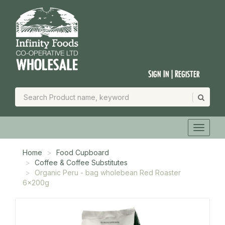
Sign In | Register
Home
Food Cupboard
Coffee & Coffee Substitutes
Organic Peru - bag wholebean Red Roaster
6x200g