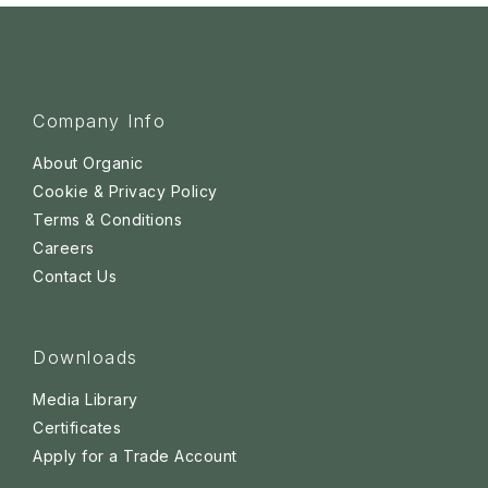
Company Info
About Organic
Cookie & Privacy Policy
Terms & Conditions
Careers
Contact Us
Downloads
Media Library
Certificates
Apply for a Trade Account