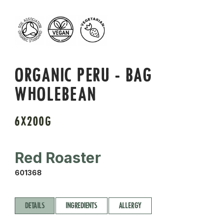
ORGANIC PERU - BAG
WHOLEBEAN
6X200G
Red Roaster
601368
DETAILS
INGREDIENTS
ALLERGY