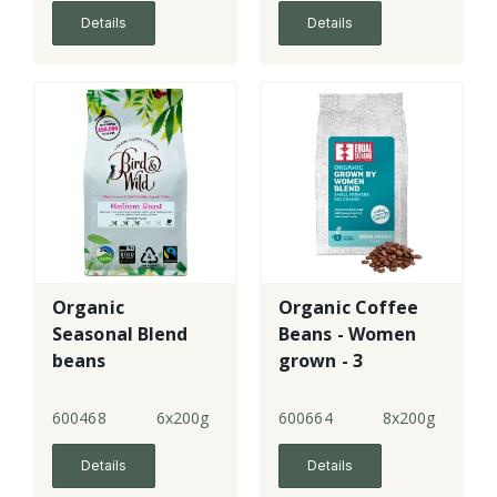
Details
Details
Organic
Organic Coffee
Seasonal Blend
Beans - Women
beans
grown - 3
600468
6x200g
600664
8x200g
Details
Details