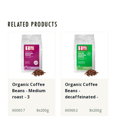
RELATED PRODUCTS
Organic Coffee
Organic Coffee
Beans - Medium
Beans -
roast - 3
decaffeinated -
3
600657
8x200g
600662
8x200g