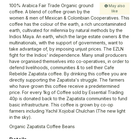
100% Arabica Fair Trade Organic ground
May also
like
coffee. A blend of coffee grown by the
women & men of Mexican & Colombian Cooperatives. This
coffee has the colour of the earth, a rich uncontaminated
earth, cultivated for millennia by natural methods by the
Indios Maya. An earth, which the large estate owners & the
multinationals, with the support of governments, want to
take advantage of, by imposing unjust prices. The EZLN
fight for the Indios' independence. Many small producers
have organised themselves into co-operatives, in order to
defend livelihoods, communities & to sell their Cafe
Rebelde Zapatista coffee. By drinking this coffee you are
directly supporting the Zapatista's struggle. The farmers
who have grown this coffee receive a predetermined
price. For every 1kg of Coffee sold by Essential Trading
40p is donated back to the Zapatista communities to fund
basic infrastructure. This coffee is grown by co-op
farmers including Yachil Xojobal Chulchan (The new light
in the sky).
Organic Zapatista Coffee Beans