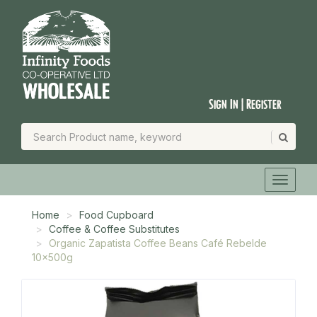
Sign In | Register
Home
Food Cupboard
Coffee & Coffee Substitutes
Organic Zapatista Coffee Beans Café Rebelde
10x500g