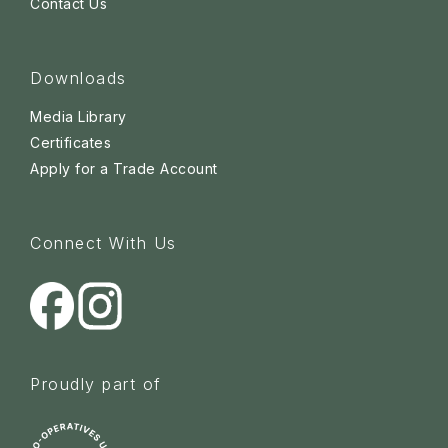
Contact Us
Downloads
Media Library
Certificates
Apply for a Trade Account
Connect With Us
Proudly part of