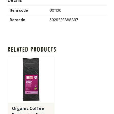
Details
Item code
601100
Barcode
5029220888897
RELATED PRODUCTS
Organic Coffee