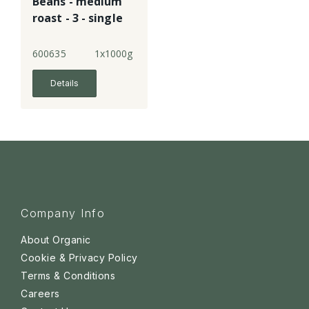
Beans - medium
roast - 3 - single
600635
1x1000g
Details
Company Info
About Organic
Cookie & Privacy Policy
Terms & Conditions
Careers