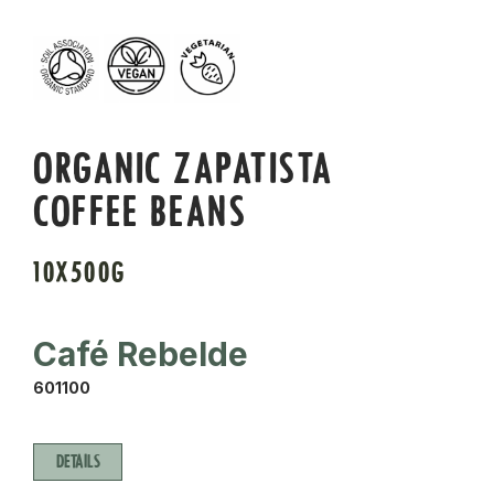
ORGANIC ZAPATISTA
COFFEE BEANS
10X500G
Café Rebelde
601100
DETAILS