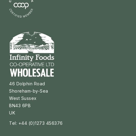
46 Dolphin Road
Shoreham-by-Sea
West Sussex
BN43 6PB
UK
Tel: +44 (0)1273 456376