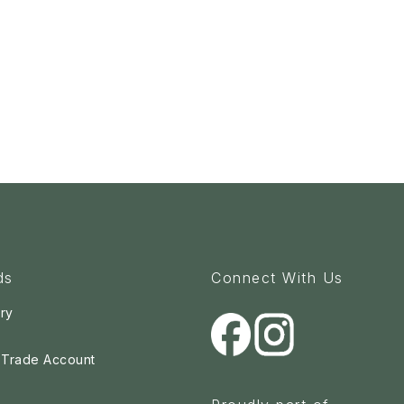
ds
Connect With Us
ry
a Trade Account