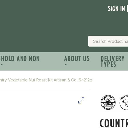
Sign In 
EHOLD AND NON
ABOUT US
DELIVERY
TYPES
try Vegetable Nut Roast Kit Artisan & Co. 6x212g
COUNT