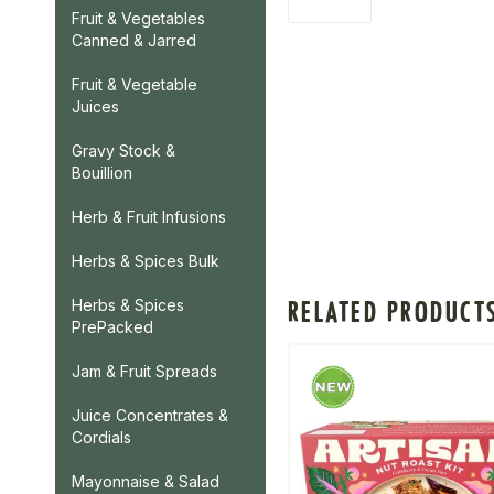
Fruit & Vegetables
Canned & Jarred
Fruit & Vegetable
Juices
Gravy Stock &
Bouillion
Herb & Fruit Infusions
Herbs & Spices Bulk
RELATED PRODUCT
Herbs & Spices
PrePacked
Jam & Fruit Spreads
Juice Concentrates &
Cordials
Mayonnaise & Salad