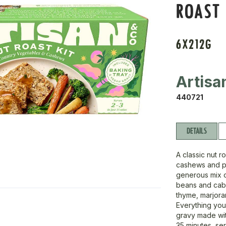
ROAST 
6X212G
Artisa
440721
DETAILS
A classic nut 
cashews and pe
generous mix o
beans and cabb
thyme, marjoram
Everything you
gravy made wit
35 minutes, se