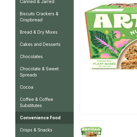
Canned & Jarred
Biscuits Crackers &
Crispbread
Bread & Dry Mixes
Cakes and Desserts
Chocolates
Chocolate & Sweet
Spreads
Cocoa
Coffee & Coffee
Substitutes
Convenience Food
Crisps & Snacks