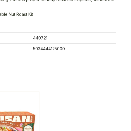
ble Nut Roast Kit
440721
5034444125000