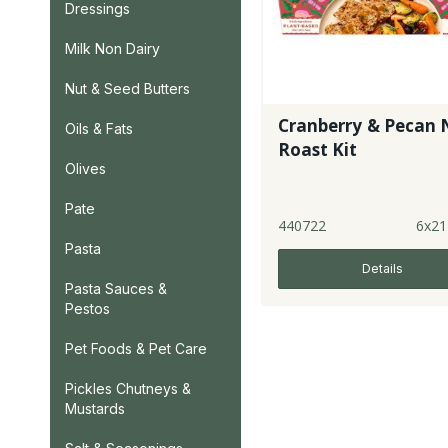
Dressings
Milk Non Dairy
Nut & Seed Butters
Cranberry & Pecan 
Oils & Fats
Roast Kit
Olives
Pate
440722
6x21
Pasta
Details
Pasta Sauces &
Pestos
Pet Foods & Pet Care
Pickles Chutneys &
Mustards