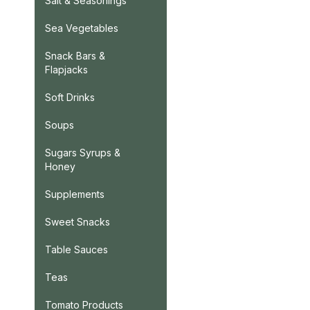
Salt & Seasonings
Sea Vegetables
Snack Bars &
Flapjacks
Soft Drinks
Soups
Sugars Syrups &
Honey
Supplements
Sweet Snacks
Table Sauces
Teas
Tomato Products