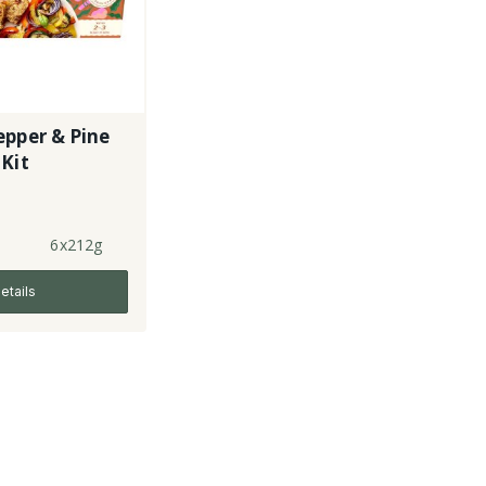
epper & Pine
Kit
6x212g
etails