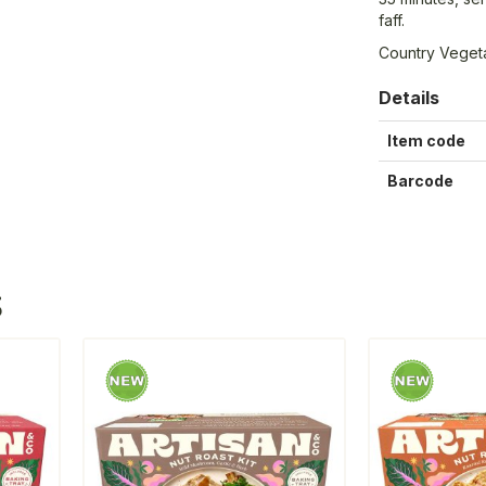
faff.
Country Vegeta
Details
Item code
Barcode
S