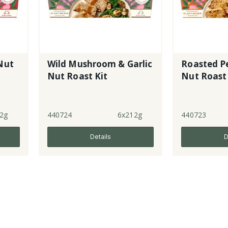
Nut
Wild Mushroom & Garlic
Roasted P
Nut Roast Kit
Nut Roast 
2g
440724
6x212g
440723
Details
D