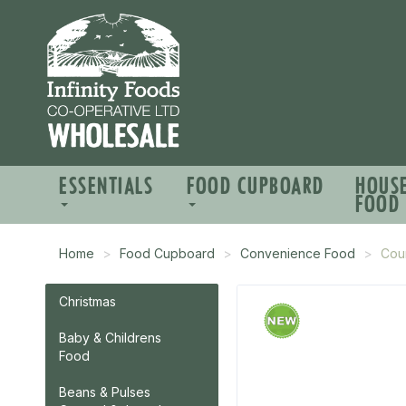
ESSENTIALS
FOOD CUPBOARD
HOUS
FOOD
Home
Food Cupboard
Convenience Food
Coun
Christmas
Baby & Childrens
Food
Beans & Pulses