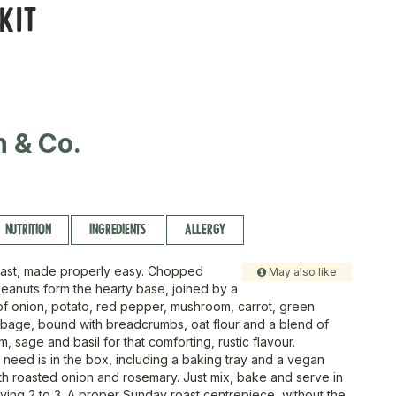
KIT
n & Co.
NUTRITION
INGREDIENTS
ALLERGY
roast, made properly easy. Chopped
May also like
anuts form the hearty base, joined by a
f onion, potato, red pepper, mushroom, carrot, green
age, bound with breadcrumbs, oat flour and a blend of
, sage and basil for that comforting, rustic flavour.
 need is in the box, including a baking tray and a vegan
h roasted onion and rosemary. Just mix, bake and serve in
rving 2 to 3. A proper Sunday roast centrepiece, without the