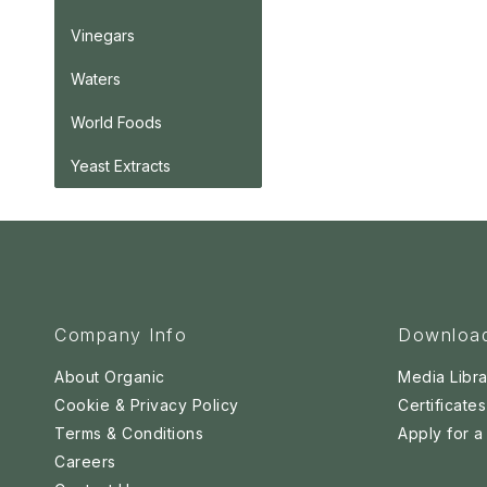
Vinegars
Waters
World Foods
Yeast Extracts
Company Info
Downloa
About Organic
Media Libra
Cookie & Privacy Policy
Certificates
Terms & Conditions
Apply for 
Careers