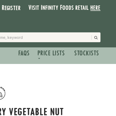
Visit Infinity Foods retail
here
| Register
FAQS
PRICE LISTS
STOCKISTS
RY VEGETABLE NUT