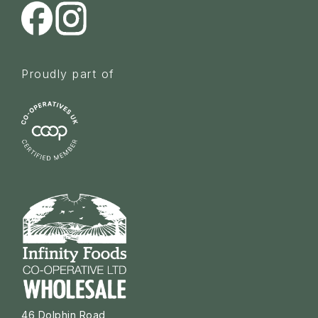
Proudly part of
46 Dolphin Road