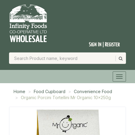
Sign In | Register
Home
Food Cupboard
Convenience Food
Organic Porcini Tortellini Mr Organic 10x250g