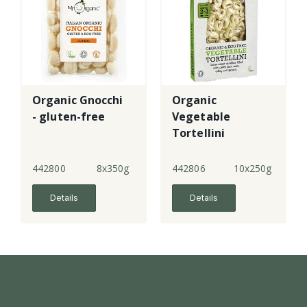
Organic Gnocchi
Organic
- gluten-free
Vegetable
Tortellini
442800
8x350g
442806
10x250g
Details
Details