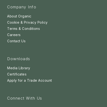
Company Info
About Organic
Cookie & Privacy Policy
Terms & Conditions
Careers
Contact Us
Downloads
Media Library
Certificates
Apply for a Trade Account
Connect With Us