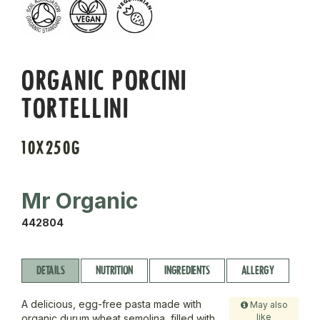
ORGANIC PORCINI
TORTELLINI
10X250G
Mr Organic
442804
DETAILS
NUTRITION
INGREDIENTS
ALLERGY
A delicious, egg-free pasta made with
May also
like
organic durum wheat semolina, filled with