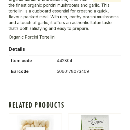
the finest organic porcini mushrooms and garlic. This
tortellini is a cupboard essential for creating a quick,
flavour-packed meal. With rich, earthy porcini mushrooms
and a touch of garlic, it offers an authentic Italian taste
that’s both satisfying and easy to prepare.
Organic Porcini Tortellini
Details
Item code
442804
Barcode
5060178073409
RELATED PRODUCTS