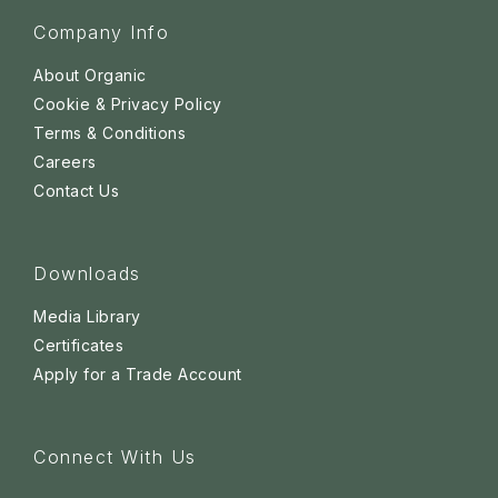
Company Info
About Organic
Cookie & Privacy Policy
Terms & Conditions
Careers
Contact Us
Downloads
Media Library
Certificates
Apply for a Trade Account
Connect With Us