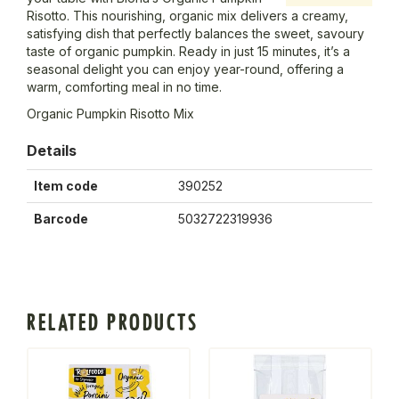
Risotto. This nourishing, organic mix delivers a creamy,
satisfying dish that perfectly balances the sweet, savoury
taste of organic pumpkin. Ready in just 15 minutes, it’s a
seasonal delight you can enjoy year-round, offering a
warm, comforting meal in no time.
Organic Pumpkin Risotto Mix
Details
Item code
390252
Barcode
5032722319936
RELATED PRODUCTS