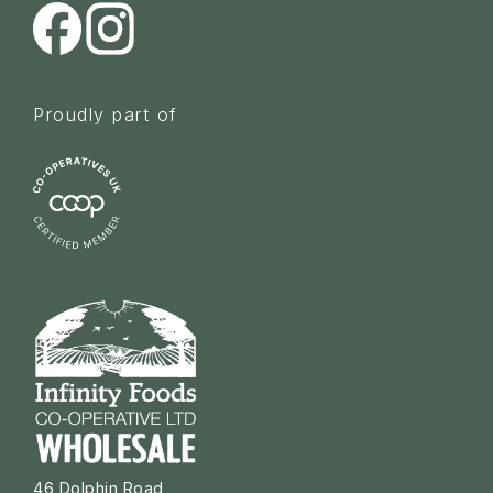
Proudly part of
46 Dolphin Road