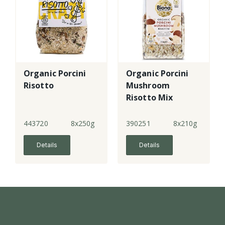
Organic Porcini
Organic Porcini
Risotto
Mushroom
Risotto Mix
443720
8x250g
390251
8x210g
Details
Details