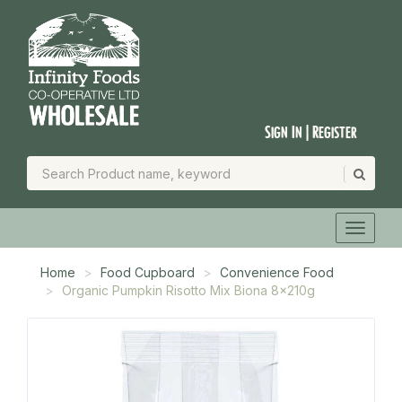
Sign In | Register
Home
Food Cupboard
Convenience Food
Organic Pumpkin Risotto Mix Biona 8x210g