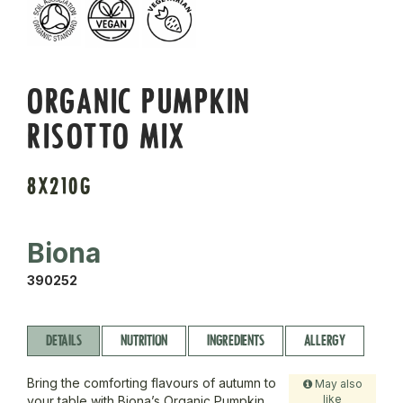
ORGANIC PUMPKIN
RISOTTO MIX
8X210G
Biona
390252
DETAILS
NUTRITION
INGREDIENTS
ALLERGY
Bring the comforting flavours of autumn to
May also
like
your table with Biona’s Organic Pumpkin