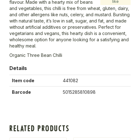
like
flavour. Made with a hearty mix of beans
and vegetables, this chilli is free from wheat, gluten, dairy,
and other allergens like nuts, celery, and mustard. Bursting
with natural taste, it’s low in salt, sugar, and fat, and made
without artificial additives or preservatives. Perfect for
vegetarians and vegans, this hearty dish is a convenient,
wholesome option for anyone looking for a satisfying and
healthy meal.
Organic Three Bean Chilli
Details
Item code
441082
Barcode
5015285810898
RELATED PRODUCTS