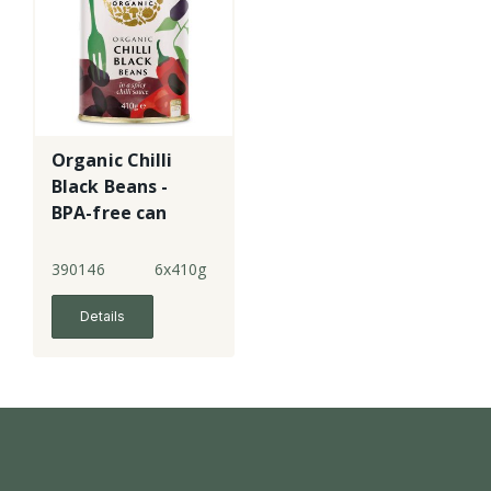
Organic Chilli
Black Beans -
BPA-free can
390146
6x410g
Details