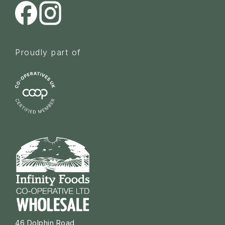
Proudly part of
46 Dolphin Road