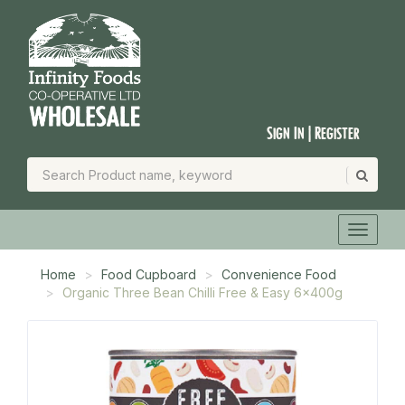
Sign In | Register
Home
Food Cupboard
Convenience Food
Organic Three Bean Chilli Free & Easy 6x400g