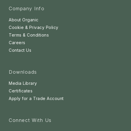
Company Info
About Organic
Cookie & Privacy Policy
Terms & Conditions
Careers
Contact Us
Downloads
Media Library
Certificates
Apply for a Trade Account
Connect With Us