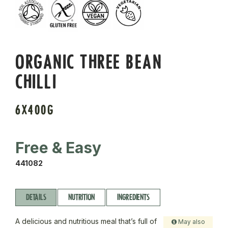
ORGANIC THREE BEAN
CHILLI
6X400G
Free & Easy
441082
DETAILS
NUTRITION
INGREDIENTS
A delicious and nutritious meal that’s full of
May also