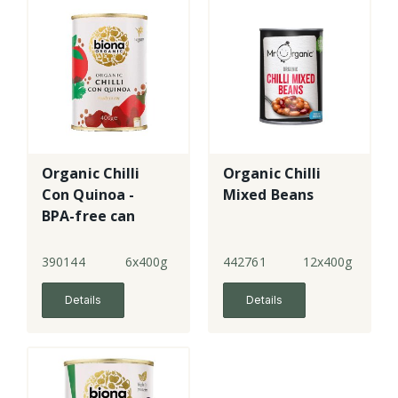
Organic Chilli
Organic Chilli
Con Quinoa -
Mixed Beans
BPA-free can
390144
6x400g
442761
12x400g
Details
Details