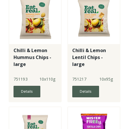
Chilli & Lemon
Chilli & Lemon
Hummus Chips -
Lentil Chips -
large
large
751193
10x110g
751217
10x95g
Details
Details