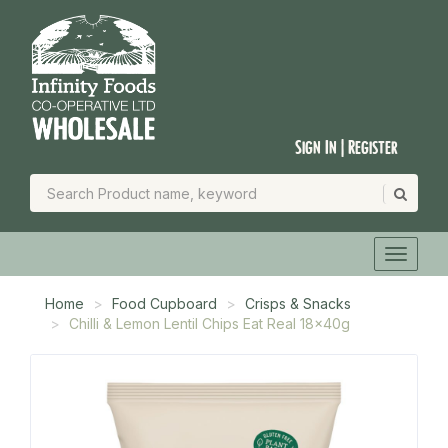
Sign In | Register
Home
Food Cupboard
Crisps & Snacks
Chilli & Lemon Lentil Chips Eat Real 18x40g