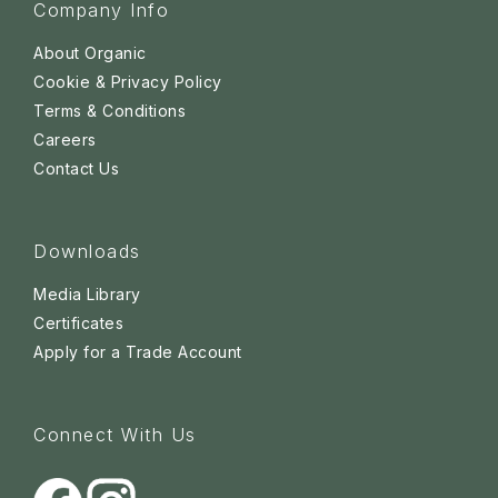
Company Info
About Organic
Cookie & Privacy Policy
Terms & Conditions
Careers
Contact Us
Downloads
Media Library
Certificates
Apply for a Trade Account
Connect With Us