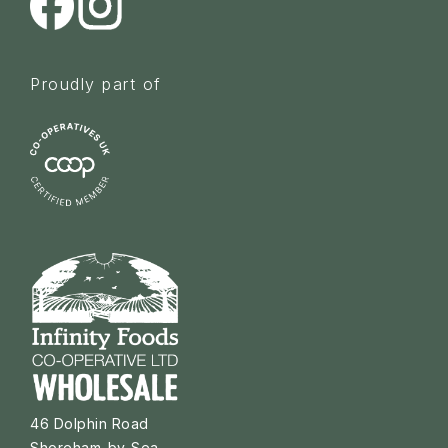
Proudly part of
46 Dolphin Road
Shoreham-by-Sea