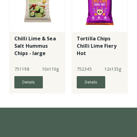
Chilli Lime & Sea
Tortilla Chips
Salt Hummus
Chilli Lime Fiery
Chips - large
Hot
751198
10x110g
752345
12x135g
Details
Details