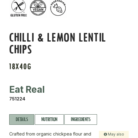
CHILLI & LEMON LENTIL
CHIPS
18X40G
Eat Real
751224
DETAILS
NUTRITION
INGREDIENTS
Crafted from organic chickpea flour and
May also