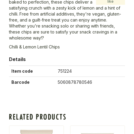
like
baked to perfection, these chips deliver a
satisfying crunch with a zesty kick of lemon and a hint of
chilli. Free from artificial additives, they're vegan, gluten-
free, and a guilt-free treat you can enjoy anytime.
Whether you're snacking solo or sharing with friends,
these chips are sure to satisfy your snack cravings in a
wholesome way!?
Chilli & Lemon Lentil Chips
Details
Item code
751224
Barcode
5060878780546
RELATED PRODUCTS