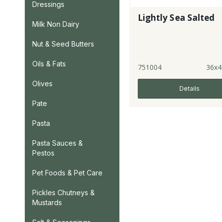
Dressings
Lightly Sea Salted
Milk Non Dairy
Nut & Seed Butters
Oils & Fats
751004
36x4
Olives
Details
Pate
Pasta
Pasta Sauces &
Pestos
Pet Foods & Pet Care
Pickles Chutneys &
Mustards