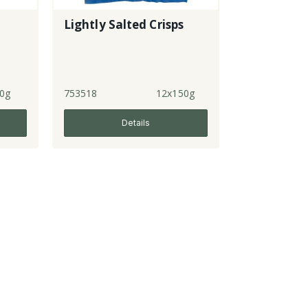
Lightly Salted Crisps
0g
753518
12x150g
Details