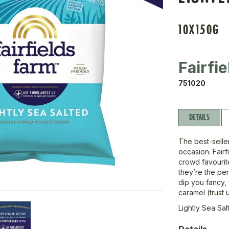
10X150G
Fairfie
751020
DETAILS
The best-seller
occasion. Fairf
crowd favourite
they’re the per
dip you fancy, 
caramel (trust 
Lightly Sea Sal
Details