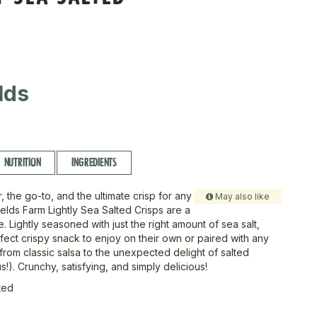
lds
NUTRITION
INGREDIENTS
, the go-to, and the ultimate crisp for any
May also like
ields Farm Lightly Sea Salted Crisps are a
. Lightly seasoned with just the right amount of sea salt,
fect crispy snack to enjoy on their own or paired with any
from classic salsa to the unexpected delight of salted
us!). Crunchy, satisfying, and simply delicious!
ted