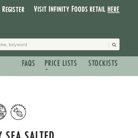
Visit Infinity Foods retail
here
| Register
FAQS
PRICE LISTS
STOCKISTS
Y SEA SALTED