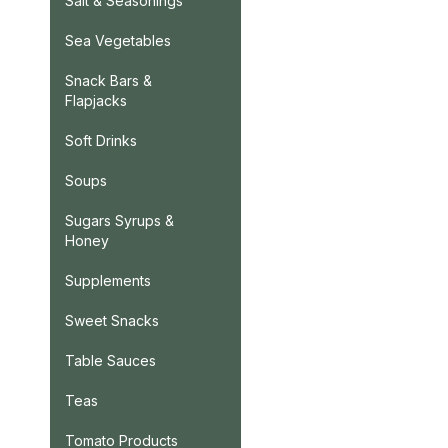
Salt & Seasonings
Sea Vegetables
Snack Bars &
Flapjacks
Soft Drinks
Soups
Sugars Syrups &
Honey
Supplements
Sweet Snacks
Table Sauces
Teas
Tomato Products