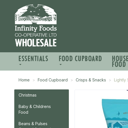
ESSENTIALS
FOOD CUPBOARD
HOUS
FOOD
Home
Food Cupboard
Crisps & Snacks
Lightly
Christmas
Baby & Childrens
Food
Beans & Pulses