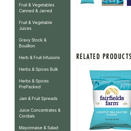
Fruit & Vegetables
Canned & Jarred
Fruit & Vegetable
Juices
Gravy Stock &
Bouillion
RELATED PRODUCT
Herb & Fruit Infusions
Herbs & Spices Bulk
Herbs & Spices
PrePacked
Jam & Fruit Spreads
Juice Concentrates &
Cordials
Mayonnaise & Salad