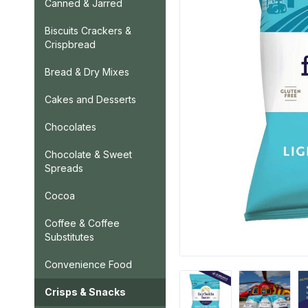
Canned & Jarred
Biscuits Crackers &
Crispbread
Bread & Dry Mixes
Cakes and Desserts
Chocolates
Chocolate & Sweet
Spreads
Cocoa
Coffee & Coffee
Substitutes
Convenience Food
Crisps & Snacks