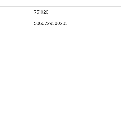
751020
5060229500205