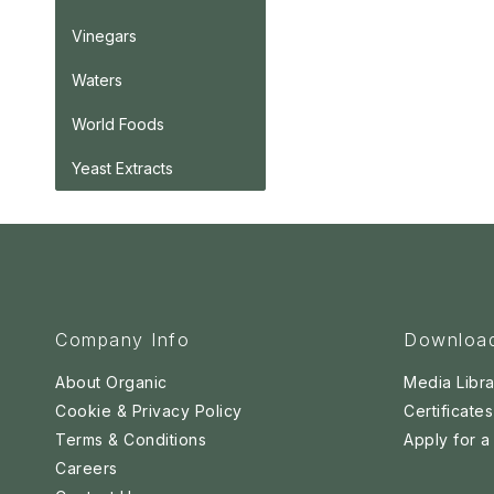
Vinegars
Waters
World Foods
Yeast Extracts
Company Info
Downloa
About Organic
Media Libra
Cookie & Privacy Policy
Certificates
Terms & Conditions
Apply for 
Careers