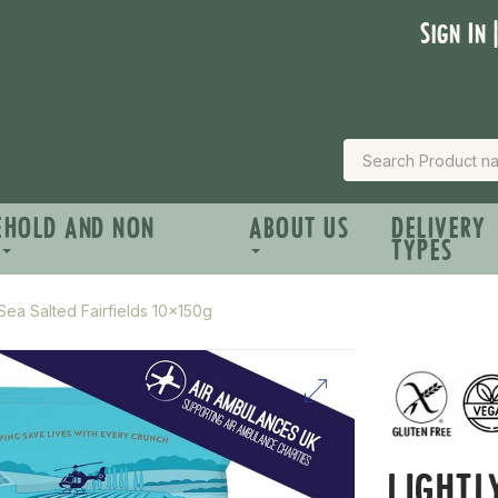
Sign In 
EHOLD AND NON
ABOUT US
DELIVERY
TYPES
 Sea Salted Fairfields 10x150g
LIGHTL