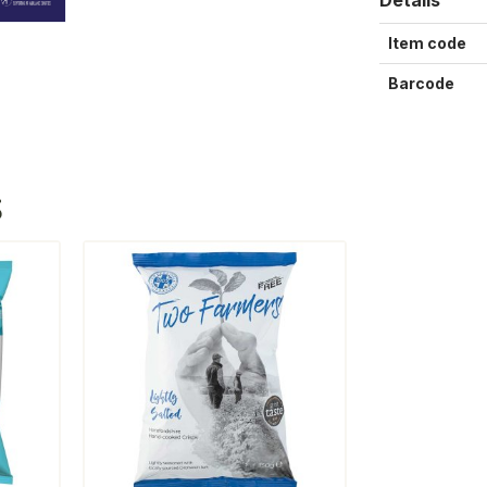
Item code
Barcode
S