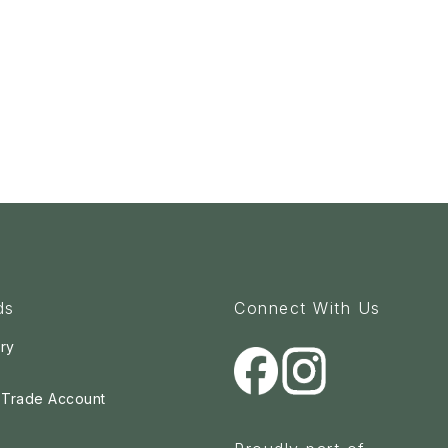
ds
Connect With Us
ry
a Trade Account