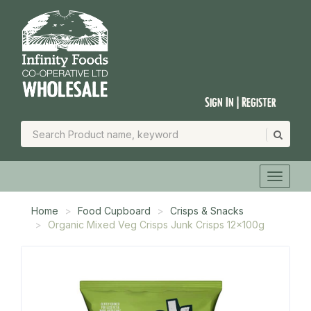
Sign In | Register
Home
Food Cupboard
Crisps & Snacks
Organic Mixed Veg Crisps Junk Crisps 12x100g