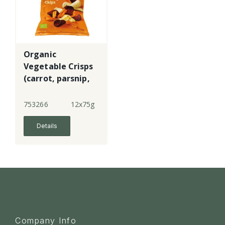
Organic
Vegetable Crisps
(carrot, parsnip,
beetroot)
753266
12x75g
Details
Company Info