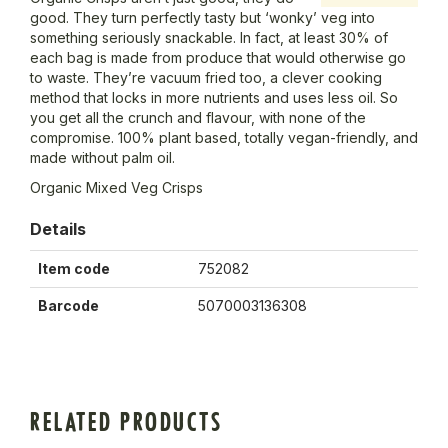
good. They turn perfectly tasty but ‘wonky’ veg into
something seriously snackable. In fact, at least 30% of
each bag is made from produce that would otherwise go
to waste. They’re vacuum fried too, a clever cooking
method that locks in more nutrients and uses less oil. So
you get all the crunch and flavour, with none of the
compromise. 100% plant based, totally vegan-friendly, and
made without palm oil.
Organic Mixed Veg Crisps
Details
Item code
752082
Barcode
5070003136308
RELATED PRODUCTS