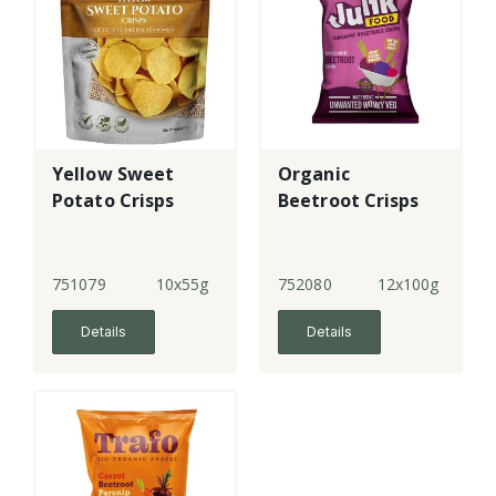
Yellow Sweet
Organic
Potato Crisps
Beetroot Crisps
751079
10x55g
752080
12x100g
Details
Details