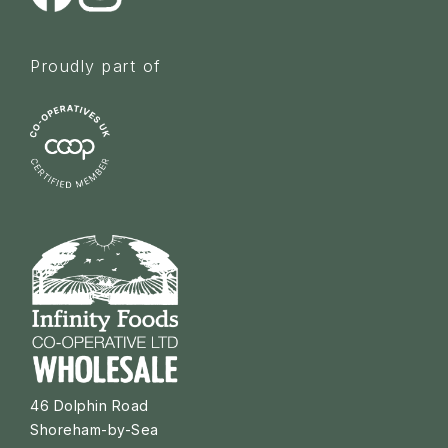
Proudly part of
46 Dolphin Road
Shoreham-by-Sea