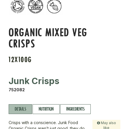
ORGANIC MIXED VEG
CRISPS
12X100G
Junk Crisps
752082
DETAILS
NUTRITION
INGREDIENTS
Crisps with a conscience. Junk Food
May also
like
Organic Crisps aren’t just good, they do