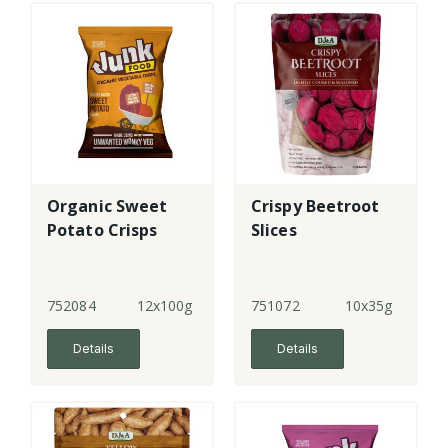
Organic Sweet
Crispy Beetroot
Potato Crisps
Slices
752084
12x100g
751072
10x35g
Details
Details