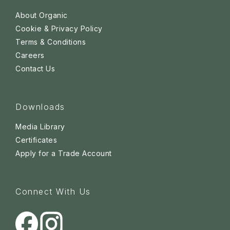
About Organic
Cookie & Privacy Policy
Terms & Conditions
Careers
Contact Us
Downloads
Media Library
Certificates
Apply for a Trade Account
Connect With Us