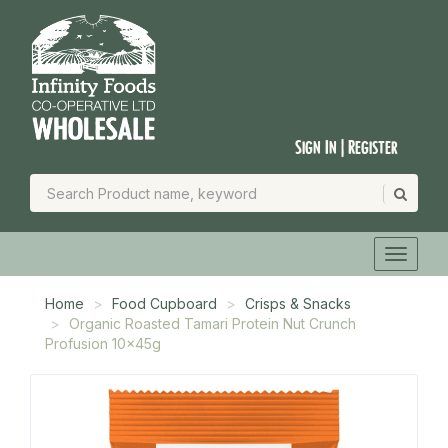
Sign In | Register
Home
Food Cupboard
Crisps & Snacks
Organic Roasted Tamari Protein Nut Crunch
Profusion 10x45g