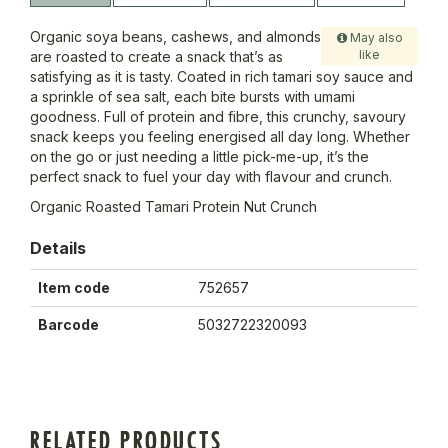
Organic soya beans, cashews, and almonds
May also
like
are roasted to create a snack that’s as
satisfying as it is tasty. Coated in rich tamari soy sauce and
a sprinkle of sea salt, each bite bursts with umami
goodness. Full of protein and fibre, this crunchy, savoury
snack keeps you feeling energised all day long. Whether
on the go or just needing a little pick-me-up, it’s the
perfect snack to fuel your day with flavour and crunch.
Organic Roasted Tamari Protein Nut Crunch
Details
Item code
752657
Barcode
5032722320093
RELATED PRODUCTS