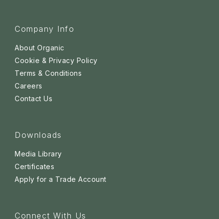
Company Info
About Organic
Cookie & Privacy Policy
Terms & Conditions
Careers
Contact Us
Downloads
Media Library
Certificates
Apply for a Trade Account
Connect With Us