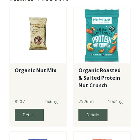
Organic Nut Mix
Organic Roasted
& Salted Protein
Nut Crunch
8207
6x65g
752656
10x45g
Details
Details