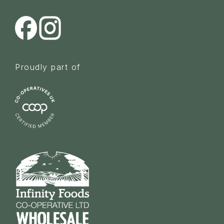
Proudly part of