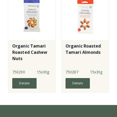
Organic Tamari
Organic Roasted
Roasted Cashew
Tamari Almonds
Nuts
750290
15x30g
750287
15x30g
Details
Details