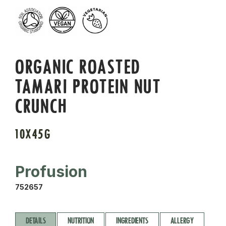
ORGANIC ROASTED
TAMARI PROTEIN NUT
CRUNCH
10X45G
Profusion
752657
DETAILS
NUTRITION
INGREDIENTS
ALLERGY