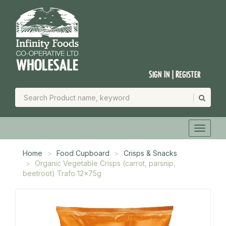
Sign In | Register
Home
Food Cupboard
Crisps & Snacks
Organic Vegetable Crisps (carrot, parsnip,
beetroot) Trafo 12x75g