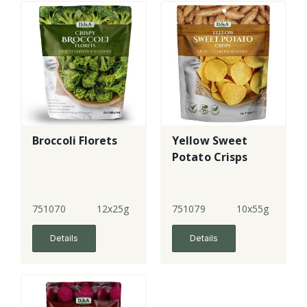
Broccoli Florets
Yellow Sweet
Potato Crisps
751070
12x25g
751079
10x55g
Details
Details