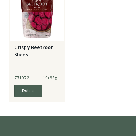
Crispy Beetroot
Slices
751072
10x35g
Details