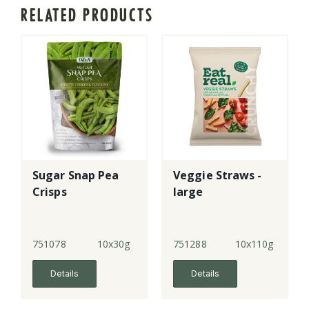
RELATED PRODUCTS
Sugar Snap Pea
Veggie Straws -
Crisps
large
751078
10x30g
751288
10x110g
Details
Details