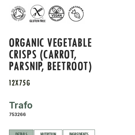
ORGANIC VEGETABLE
CRISPS (CARROT,
PARSNIP, BEETROOT)
12X75G
Trafo
753266
DETAILS
NUTRITION
INGREDIENTS