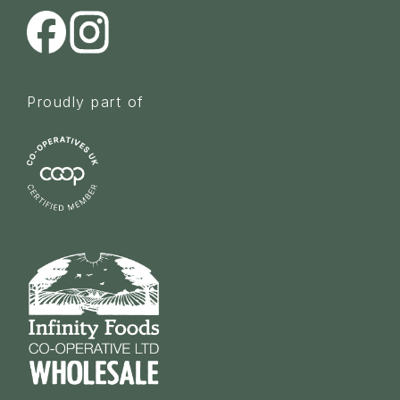
Proudly part of