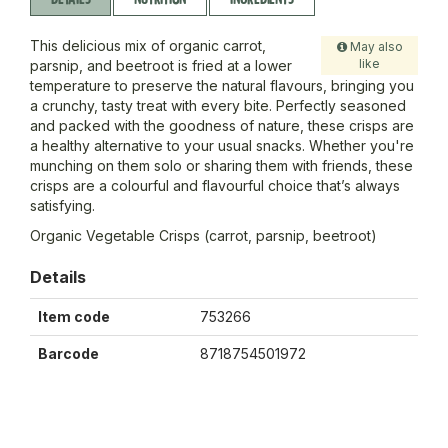
This delicious mix of organic carrot,
May also
like
parsnip, and beetroot is fried at a lower
temperature to preserve the natural flavours, bringing you
a crunchy, tasty treat with every bite. Perfectly seasoned
and packed with the goodness of nature, these crisps are
a healthy alternative to your usual snacks. Whether you're
munching on them solo or sharing them with friends, these
crisps are a colourful and flavourful choice that’s always
satisfying.
Organic Vegetable Crisps (carrot, parsnip, beetroot)
Details
Item code
753266
Barcode
8718754501972