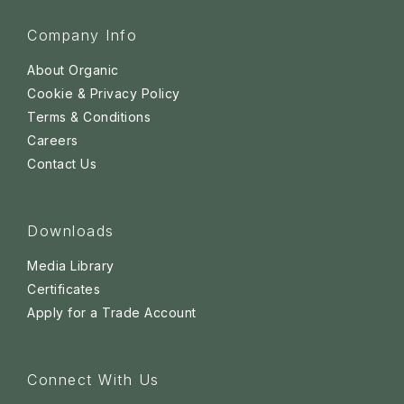
Company Info
About Organic
Cookie & Privacy Policy
Terms & Conditions
Careers
Contact Us
Downloads
Media Library
Certificates
Apply for a Trade Account
Connect With Us