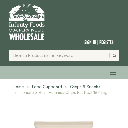
Sign In | Register
Home
Food Cupboard
Crisps & Snacks
Tomato & Basil Hummus Chips Eat Real 18x45g