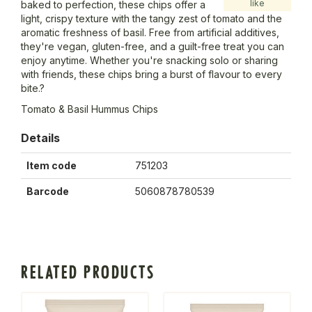
like
baked to perfection, these chips offer a
light, crispy texture with the tangy zest of tomato and the
aromatic freshness of basil. Free from artificial additives,
they're vegan, gluten-free, and a guilt-free treat you can
enjoy anytime. Whether you're snacking solo or sharing
with friends, these chips bring a burst of flavour to every
bite.?
Tomato & Basil Hummus Chips
Details
Item code
751203
Barcode
5060878780539
RELATED PRODUCTS