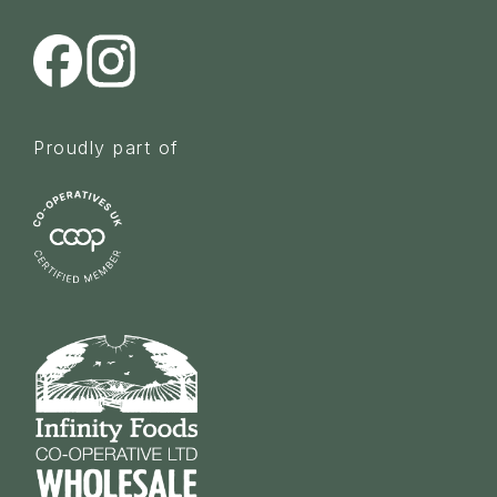
Proudly part of