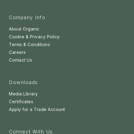
Company Info
About Organic
Cookie & Privacy Policy
Terms & Conditions
Careers
Contact Us
Downloads
Media Library
Certificates
Apply for a Trade Account
Connect With Us