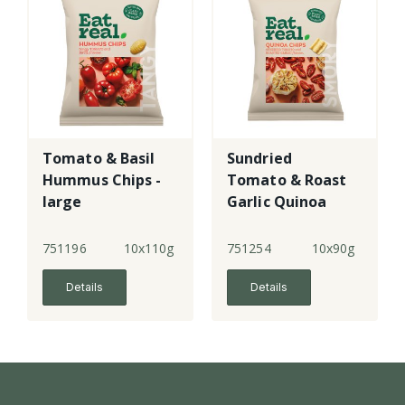
Tomato & Basil
Sundried
Hummus Chips -
Tomato & Roast
large
Garlic Quinoa
Chips
751196
10x110g
751254
10x90g
Details
Details