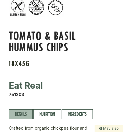
TOMATO & BASIL
HUMMUS CHIPS
18X45G
Eat Real
751203
DETAILS
NUTRITION
INGREDIENTS
Crafted from organic chickpea flour and
May also