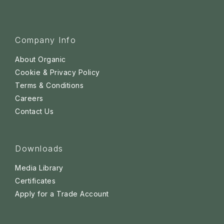
Company Info
About Organic
Cookie & Privacy Policy
Terms & Conditions
Careers
Contact Us
Downloads
Media Library
Certificates
Apply for a Trade Account