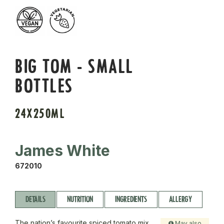
BIG TOM - SMALL
BOTTLES
24X250ML
James White
672010
DETAILS
NUTRITION
INGREDIENTS
ALLERGY
The nation’s favourite spiced tomato mix,
May also