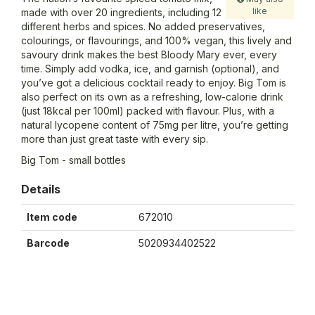
like
made with over 20 ingredients, including 12
different herbs and spices. No added preservatives,
colourings, or flavourings, and 100% vegan, this lively and
savoury drink makes the best Bloody Mary ever, every
time. Simply add vodka, ice, and garnish (optional), and
you’ve got a delicious cocktail ready to enjoy. Big Tom is
also perfect on its own as a refreshing, low-calorie drink
(just 18kcal per 100ml) packed with flavour. Plus, with a
natural lycopene content of 75mg per litre, you’re getting
more than just great taste with every sip.
Big Tom - small bottles
Details
Item code
672010
Barcode
5020934402522