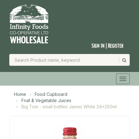
Sign In | Register
Home
Food Cupboard
Fruit & Vegetable Juices
Big Tom - small bottles James White 24x250ml