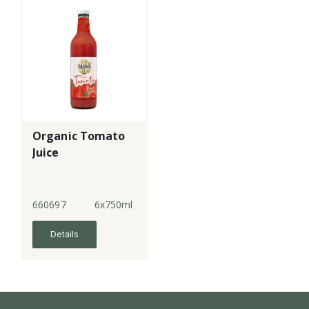
Organic Tomato
Juice
660697
6x750ml
Details