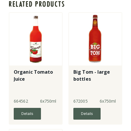
RELATED PRODUCTS
Organic Tomato
Big Tom - large
Juice
bottles
664562
6x750ml
672005
6x750ml
Details
Details