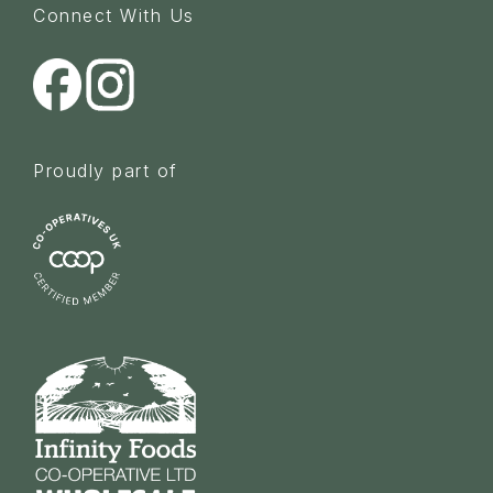
Connect With Us
Proudly part of