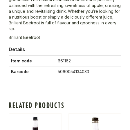
balanced with the refreshing sweetness of apple, creating
a unique and revitalising drink. Whether you’re looking for
a nutritious boost or simply a deliciously different juice,
Brilliant Beetroot is full of flavour and goodness in every
sip.
Brilliant Beetroot
Details
Item code
661162
Barcode
5060054134033
RELATED PRODUCTS