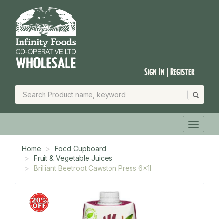
Sign In | Register
Home
Food Cupboard
Fruit & Vegetable Juices
Brilliant Beetroot Cawston Press 6x1l