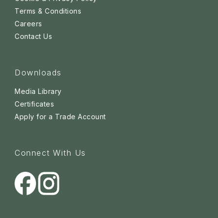
Terms & Conditions
Careers
Contact Us
Downloads
Media Library
Certificates
Apply for a Trade Account
Connect With Us