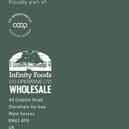
Proudly part of
46 Dolphin Road
Shoreham-by-Sea
West Sussex
BN43 6PB
UK