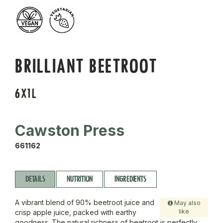
BRILLIANT BEETROOT
6X1L
Cawston Press
661162
DETAILS
NUTRITION
INGREDIENTS
A vibrant blend of 90% beetroot juice and
May also
like
crisp apple juice, packed with earthy
goodness. The natural richness of beetroot is perfectly