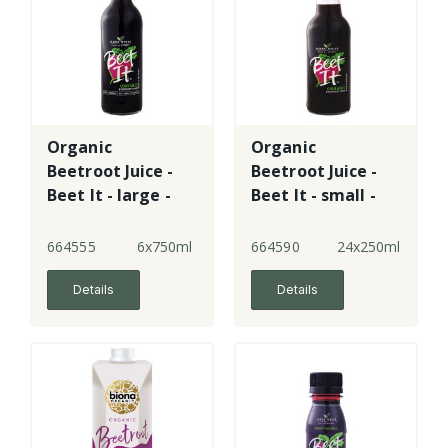
Organic
Organic
Beetroot Juice -
Beetroot Juice -
Beet It - large -
Beet It - small -
glass
plastic
664555
6x750ml
664590
24x250ml
Details
Details