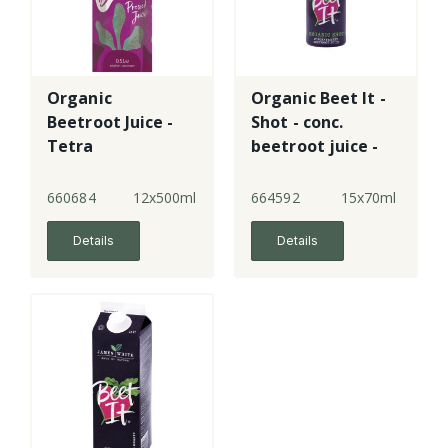
Organic
Organic Beet It -
Beetroot Juice -
Shot - conc.
Tetra
beetroot juice -
plastic
660684
12x500ml
664592
15x70ml
Details
Details