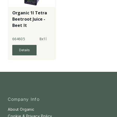
Organic 1l Tetra
Beetroot Juice -
Beet It
664605
8x1l
Details
Company Info
About Organic
Cookie & Privacy Policy