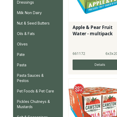
Dressings
Milk Non Dairy
Nut & Seed Butters
Apple & Pear Fruit
Water - multipack
Oils & Fats
Olives
661172
6x3x2
Pate
Details
Pasta
Pasta Sauces &
Pestos
Pet Foods & Pet Care
Pickles Chutneys &
Mustards