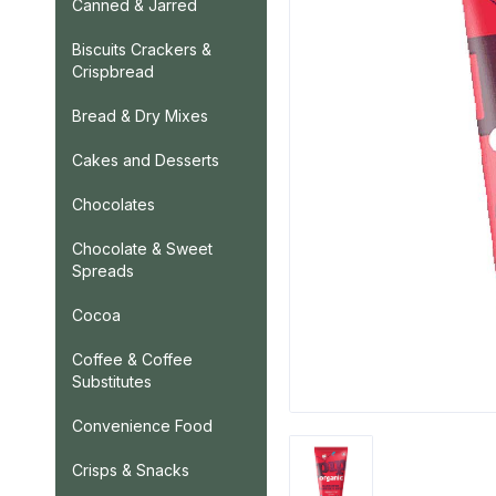
Canned & Jarred
Biscuits Crackers &
Crispbread
Bread & Dry Mixes
Cakes and Desserts
Chocolates
Chocolate & Sweet
Spreads
Cocoa
Coffee & Coffee
Substitutes
Convenience Food
Crisps & Snacks