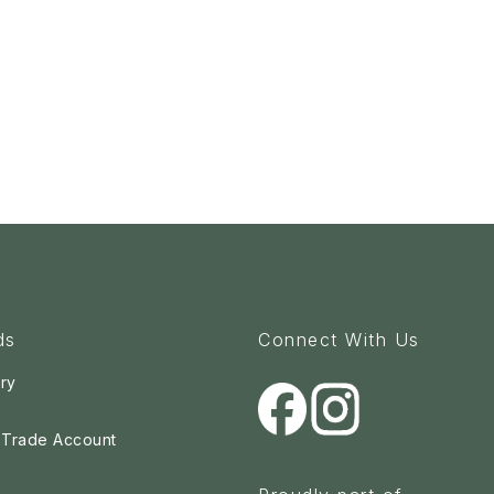
ds
Connect With Us
ry
a Trade Account