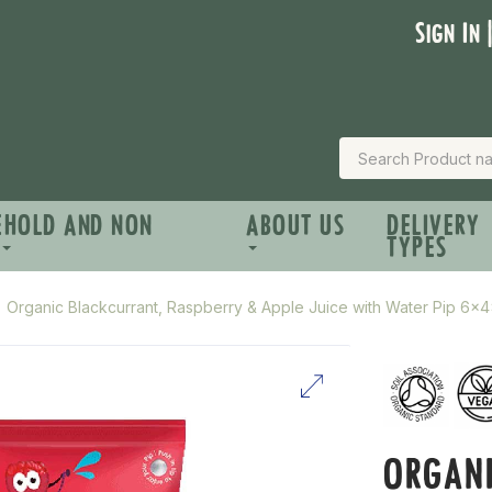
Sign In 
EHOLD AND NON
ABOUT US
DELIVERY
TYPES
Organic Blackcurrant, Raspberry & Apple Juice with Water Pip 6x
ORGANI