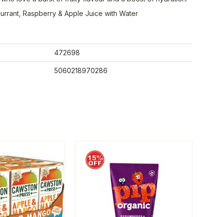
urrant, Raspberry & Apple Juice with Water
472698
5060218970286