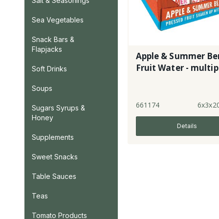
Salt & Seasonings
Sea Vegetables
Snack Bars &
Flapjacks
Apple & Summer Ber
Fruit Water - multi
Soft Drinks
Soups
661174
6x3x2
Sugars Syrups &
Honey
Details
Supplements
Sweet Snacks
Table Sauces
Teas
Tomato Products