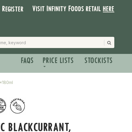
Visit Infinity Foods retail
here
| Register
FAQS
PRICE LISTS
STOCKISTS
4x180ml
C BLACKCURRANT,