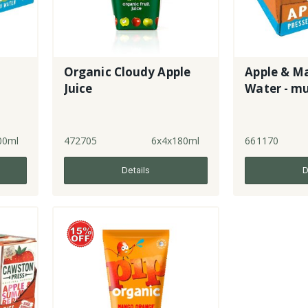
Organic Cloudy Apple
Apple & M
Juice
Water - mu
00ml
472705
6x4x180ml
661170
Details
D