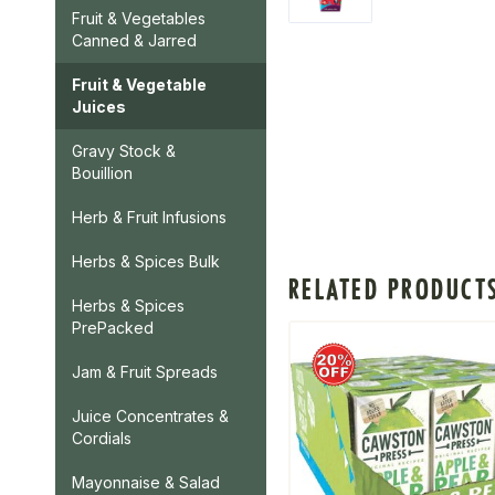
Fruit & Vegetables
Canned & Jarred
Fruit & Vegetable
Juices
Gravy Stock &
Bouillion
Herb & Fruit Infusions
Herbs & Spices Bulk
RELATED PRODUCT
Herbs & Spices
PrePacked
Jam & Fruit Spreads
Juice Concentrates &
Cordials
Mayonnaise & Salad