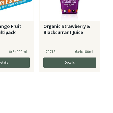
ango Fruit
Organic Strawberry &
ltipack
Blackcurrant Juice
6x3x200ml
472715
6x4x180ml
etails
Details