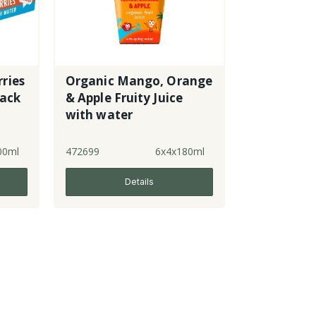
ries
Organic Mango, Orange
pack
& Apple Fruity Juice
with water
00ml
472699
6x4x180ml
Details