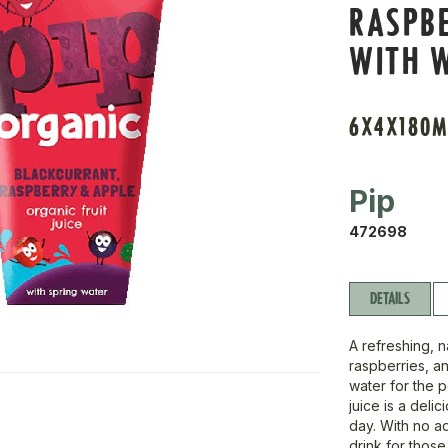
RASPBE
WITH 
6X4X180M
Pip
472698
DETAILS
A refreshing, n
raspberries, a
water for the p
juice is a del
day. With no add
drink for those