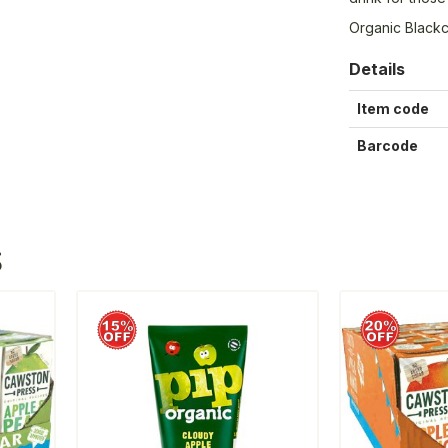
Organic Blackc
Details
Item code
Barcode
S