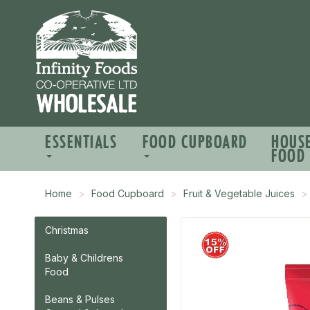
ESSENTIALS
FOOD CUPBOARD
HOUS
FOOD
Home
Food Cupboard
Fruit & Vegetable Juices
Christmas
Baby & Childrens
Food
Beans & Pulses