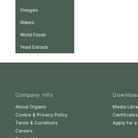
Vinegars
Waters
World Foods
Yeast Extracts
Company Info
Downloa
About Organic
Media Libra
Cookie & Privacy Policy
Certificates
Terms & Conditions
Apply for 
Careers