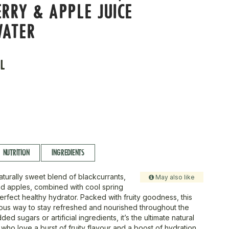
RRY & APPLE JUICE
WATER
L
NUTRITION
INGREDIENTS
aturally sweet blend of blackcurrants,
May also like
nd apples, combined with cool spring
erfect healthy hydrator. Packed with fruity goodness, this
icious way to stay refreshed and nourished throughout the
ed sugars or artificial ingredients, it’s the ultimate natural
 who love a burst of fruity flavour and a boost of hydration.