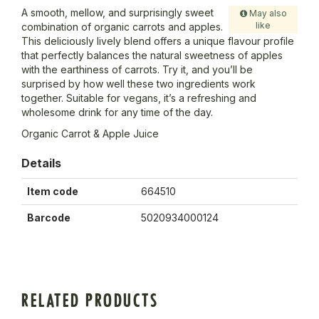
A smooth, mellow, and surprisingly sweet
May also
like
combination of organic carrots and apples.
This deliciously lively blend offers a unique flavour profile
that perfectly balances the natural sweetness of apples
with the earthiness of carrots. Try it, and you’ll be
surprised by how well these two ingredients work
together. Suitable for vegans, it’s a refreshing and
wholesome drink for any time of the day.
Organic Carrot & Apple Juice
Details
Item code
664510
Barcode
5020934000124
RELATED PRODUCTS