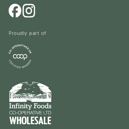
Proudly part of