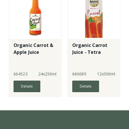
Organic Carrot &
Organic Carrot
Apple Juice
Juice - Tetra
664523
24x250ml
660689
12x500ml
Details
Details