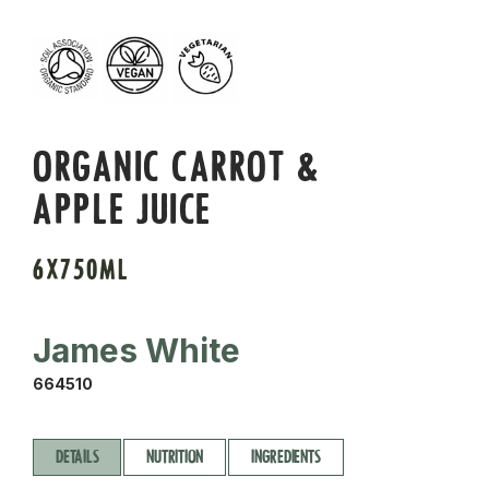
ORGANIC CARROT &
APPLE JUICE
6X750ML
James White
664510
DETAILS
NUTRITION
INGREDIENTS