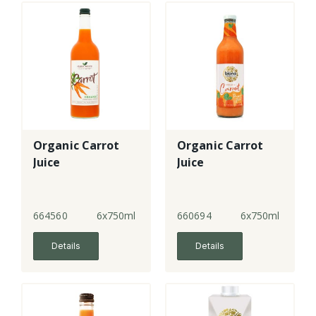
Organic Carrot
Organic Carrot
Juice
Juice
664560
6x750ml
660694
6x750ml
Details
Details