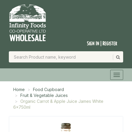
Sign In | Register
Home
Food Cupboard
Fruit & Vegetable Juices
Organic Carrot & Apple Juice James White
6x750ml