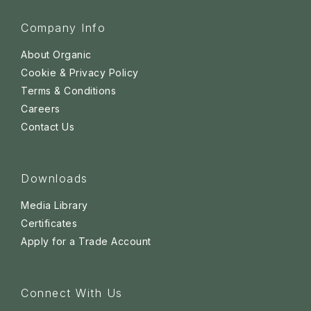
Company Info
About Organic
Cookie & Privacy Policy
Terms & Conditions
Careers
Contact Us
Downloads
Media Library
Certificates
Apply for a Trade Account
Connect With Us