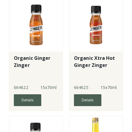
Organic Ginger
Organic Xtra Hot
Zinger
Ginger Zinger
664622
15x70ml
664625
15x70ml
Details
Details