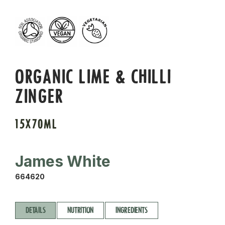
ORGANIC LIME & CHILLI
ZINGER
15X70ML
James White
664620
DETAILS
NUTRITION
INGREDIENTS