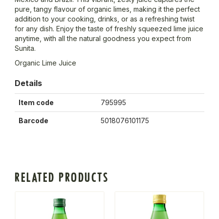
pure, tangy flavour of organic limes, making it the perfect
addition to your cooking, drinks, or as a refreshing twist
for any dish. Enjoy the taste of freshly squeezed lime juice
anytime, with all the natural goodness you expect from
Sunita.
Organic Lime Juice
Details
Item code
795995
Barcode
5018076101175
RELATED PRODUCTS