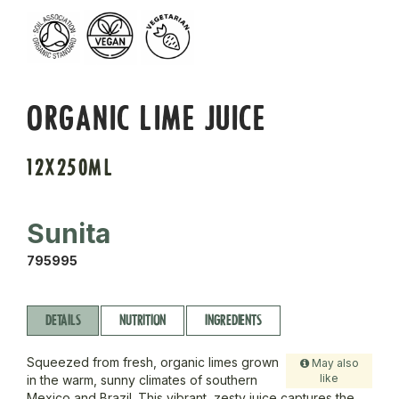
ORGANIC LIME JUICE
12X250ML
Sunita
795995
DETAILS
NUTRITION
INGREDIENTS
Squeezed from fresh, organic limes grown
May also
like
in the warm, sunny climates of southern
Mexico and Brazil. This vibrant, zesty juice captures the