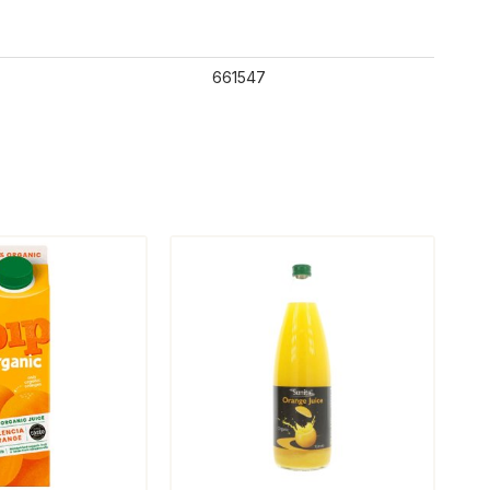
661547