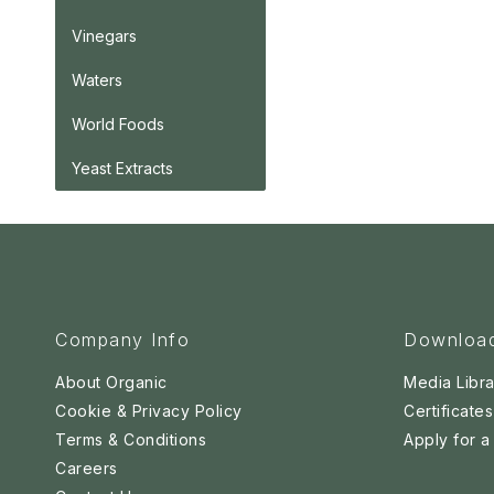
Vinegars
Waters
World Foods
Yeast Extracts
Company Info
Downloa
About Organic
Media Libra
Cookie & Privacy Policy
Certificates
Terms & Conditions
Apply for 
Careers