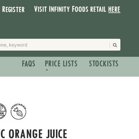
Visit Infinity Foods retail
here
| Register
FAQS
PRICE LISTS
STOCKISTS
C ORANGE JUICE