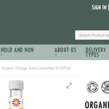
Sign In 
EHOLD AND NON
ABOUT US
DELIVERY
TYPES
Organic Orange Juice Luscombe 12x270ml
ORGANI