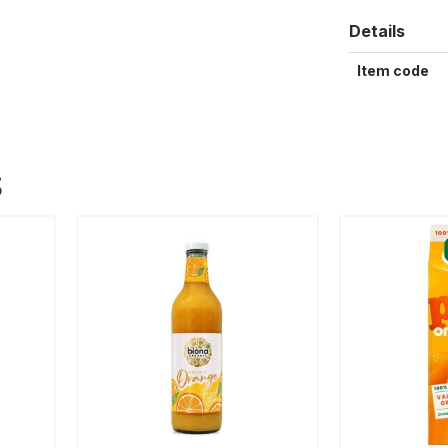
Details
Item code
S