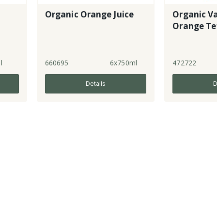
Organic Orange Juice
Organic Va
Orange Te
l
660695
6x750ml
472722
Details
D