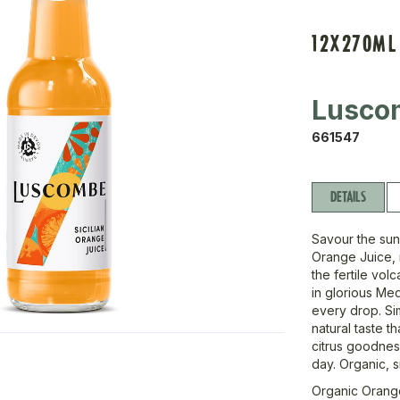
12X270ML
Lusco
661547
DETAILS
Savour the sun
Orange Juice, 
the fertile vo
in glorious Med
every drop. Sim
natural taste t
citrus goodness
day. Organic, s
Organic Orang