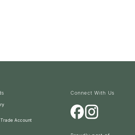
ds
Connect With Us
ry
a Trade Account