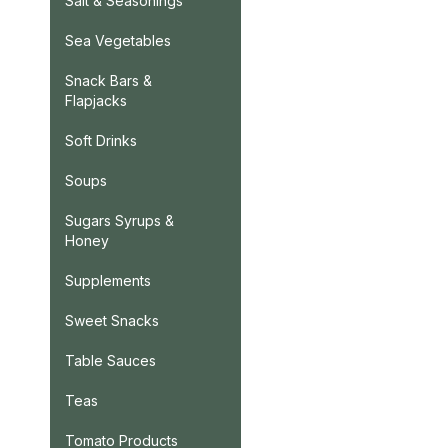
Salt & Seasonings
Sea Vegetables
Snack Bars &
Flapjacks
Soft Drinks
Soups
Sugars Syrups &
Honey
Supplements
Sweet Snacks
Table Sauces
Teas
Tomato Products