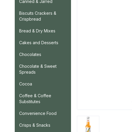
Canned & Jarred
Biscuits Crackers &
Crispbread
Bread & Dry Mixes
Cakes and Desserts
Chocolates
Chocolate & Sweet
Spreads
Cocoa
Coffee & Coffee
Substitutes
Convenience Food
Crisps & Snacks