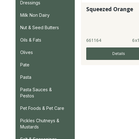
Dressings
Squeezed Orange
Milk Non Dairy
Nut & Seed Butters
661164
6x1
Oils & Fats
Olives
Details
Pate
Pasta
Pasta Sauces &
Pestos
Pet Foods & Pet Care
Pickles Chutneys &
Mustards