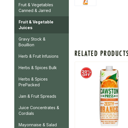
Fruit & Vegetables
Canned & Jarred
Fruit & Vegetable
Juices
Gravy Stock &
Bouillion
RELATED PRODUCT
Herb & Fruit Infusions
Herbs & Spices Bulk
Herbs & Spices
PrePacked
Jam & Fruit Spreads
Juice Concentrates &
Cordials
Mayonnaise & Salad