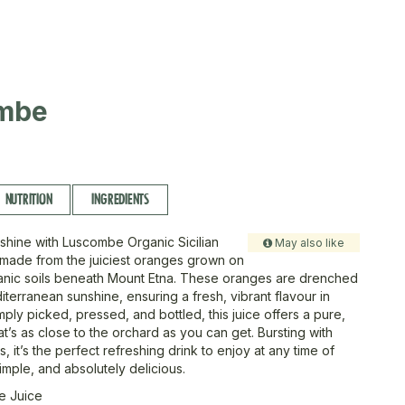
mbe
NUTRITION
INGREDIENTS
shine with Luscombe Organic Sicilian
May also like
made from the juiciest oranges grown on
lcanic soils beneath Mount Etna. These oranges are drenched
iterranean sunshine, ensuring a fresh, vibrant flavour in
ply picked, pressed, and bottled, this juice offers a pure,
hat’s as close to the orchard as you can get. Bursting with
, it’s the perfect refreshing drink to enjoy at any time of
imple, and absolutely delicious.
e Juice