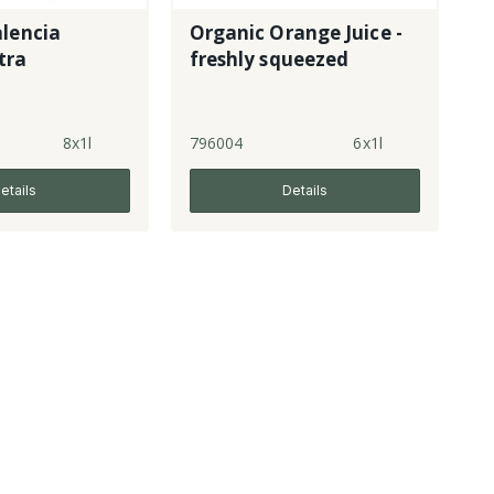
lencia
Organic Orange Juice -
tra
freshly squeezed
8x1l
796004
6x1l
etails
Details