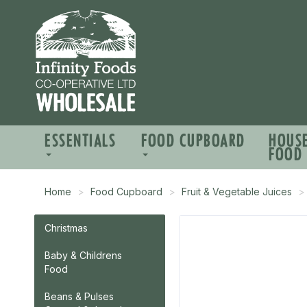
ESSENTIALS
FOOD CUPBOARD
HOUS
FOOD
Home
Food Cupboard
Fruit & Vegetable Juices
Christmas
Baby & Childrens
Food
Beans & Pulses