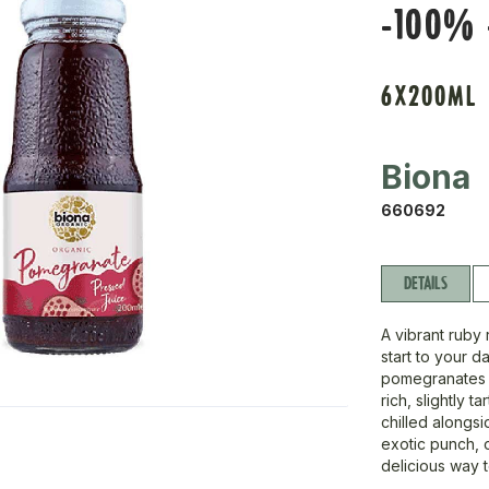
-100% 
6X200ML
Biona
660692
DETAILS
A vibrant ruby 
start to your 
pomegranates p
rich, slightly t
chilled alongsid
exotic punch, o
delicious way 