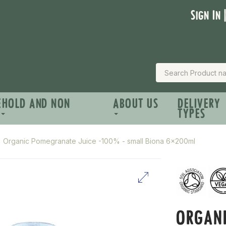
Sign In 
EHOLD AND NON
ABOUT US
DELIVERY
TYPES
Organic Pomegranate Juice -100% - small Biona 6x200ml
ORGANI