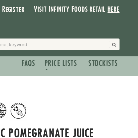
Visit Infinity Foods retail
here
| Register
FAQS
PRICE LISTS
STOCKISTS
C POMEGRANATE JUICE