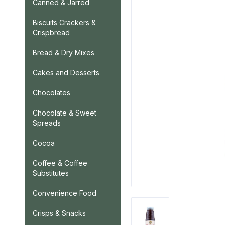
Canned & Jarred
Biscuits Crackers &
Crispbread
Bread & Dry Mixes
Cakes and Desserts
Chocolates
Chocolate & Sweet
Spreads
Cocoa
Coffee & Coffee
Substitutes
Convenience Food
Crisps & Snacks