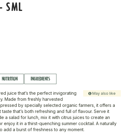
- SML
NUTRITION
INGREDIENTS
red juice that’s the perfect invigorating
May also like
day. Made from freshly harvested
ressed by specially selected organic farmers, it offers a
art taste that’s both refreshing and full of flavour. Serve it
e a salad for lunch, mix it with citrus juices to create an
r enjoy it in a thirst-quenching summer cocktail. A naturally
to add a burst of freshness to any moment.