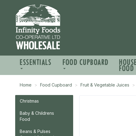
ESSENTIALS
FOOD CUPBOARD
HOUS
FOOD
Home
Food Cupboard
Fruit & Vegetable Juices
Christmas
Baby & Childrens
Food
Beans & Pulses