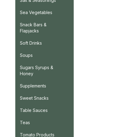
Salt & Seasonings
Sea Vegetables
Snack Bars &
Flapjacks
Soft Drinks
Soups
Sugars Syrups &
Honey
Supplements
Sweet Snacks
Table Sauces
Teas
Tomato Products