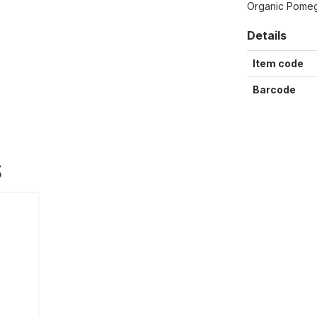
Organic Pomeg
Details
Item code
Barcode
S