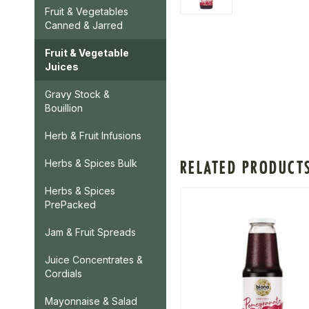
Fruit & Vegetables
Canned & Jarred
Fruit & Vegetable
Juices
Gravy Stock &
Bouillion
Herb & Fruit Infusions
RELATED PRODUCT
Herbs & Spices Bulk
Herbs & Spices
PrePacked
Jam & Fruit Spreads
Juice Concentrates &
Cordials
Mayonnaise & Salad