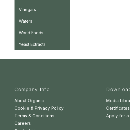
Vinegars
Waters
World Foods
Yeast Extracts
Company Info
Downloa
About Organic
Media Libra
Cookie & Privacy Policy
Certificates
Terms & Conditions
Apply for 
Careers