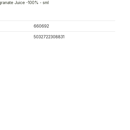
ranate Juice -100% - sml
660692
5032722308831