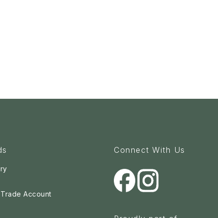
ds
Connect With Us
ry
a Trade Account