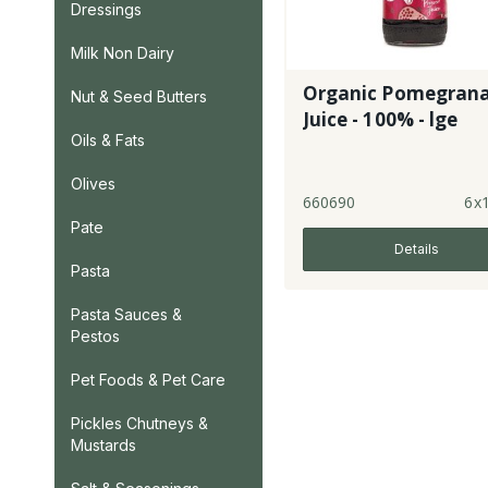
Dressings
Milk Non Dairy
Organic Pomegran
Nut & Seed Butters
Juice - 100% - lge
Oils & Fats
Olives
660690
6x1
Pate
Details
Pasta
Pasta Sauces &
Pestos
Pet Foods & Pet Care
Pickles Chutneys &
Mustards