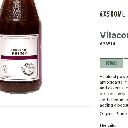
6X500ML
Vitaco
663514
DETAILS
A natural power
antioxidants, 
and essential m
delicious way 
the full benefi
adding a boost 
Organic Prune
Details