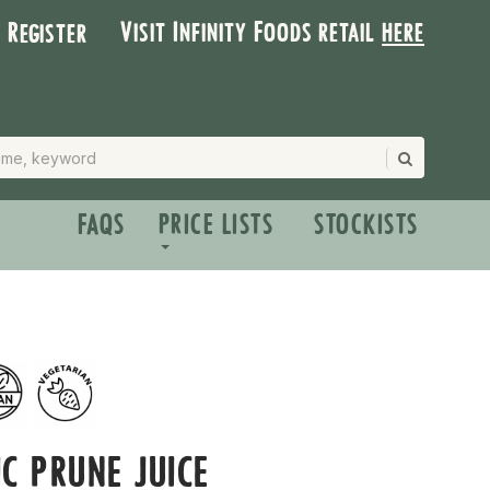
Visit Infinity Foods retail
here
| Register
FAQS
PRICE LISTS
STOCKISTS
C PRUNE JUICE