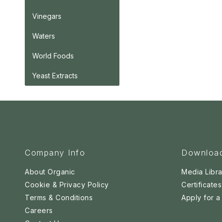
Vinegars
Waters
World Foods
Yeast Extracts
Company Info
Downloa
About Organic
Media Libra
Cookie & Privacy Policy
Certificates
Terms & Conditions
Apply for 
Careers