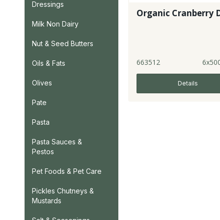
Dressings
Organic Cranberry 
Milk Non Dairy
Nut & Seed Butters
663512
6x50
Oils & Fats
Olives
Details
Pate
Pasta
Pasta Sauces &
Pestos
Pet Foods & Pet Care
Pickles Chutneys &
Mustards