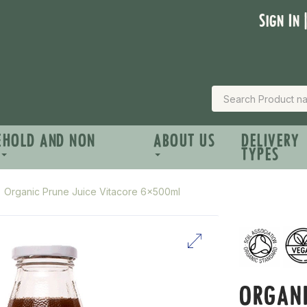
Sign In 
EHOLD AND NON
ABOUT US
DELIVERY
TYPES
Organic Prune Juice Vitacore 6x500ml
ORGANI