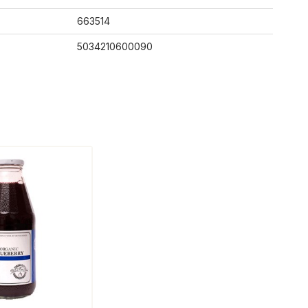
663514
5034210600090