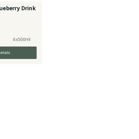
ueberry Drink
6x500ml
etails