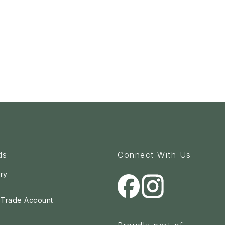
ds
Connect With Us
ry
a Trade Account