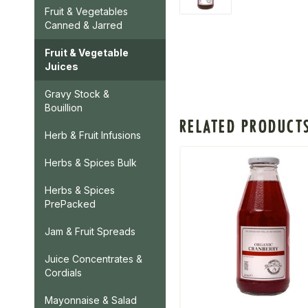
Fruit & Vegetables
Canned & Jarred
Fruit & Vegetable
Juices
Gravy Stock &
Bouillion
RELATED PRODUCT
Herb & Fruit Infusions
Herbs & Spices Bulk
Herbs & Spices
PrePacked
Jam & Fruit Spreads
Juice Concentrates &
Cordials
Mayonnaise & Salad