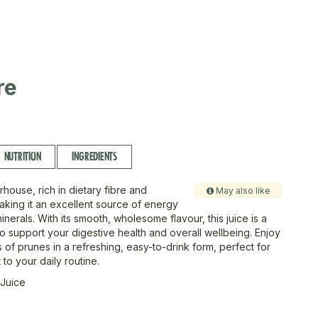
re
NUTRITION
INGREDIENTS
house, rich in dietary fibre and
May also like
making it an excellent source of energy
inerals. With its smooth, wholesome flavour, this juice is a
to support your digestive health and overall wellbeing. Enjoy
ts of prunes in a refreshing, easy-to-drink form, perfect for
to your daily routine.
 Juice