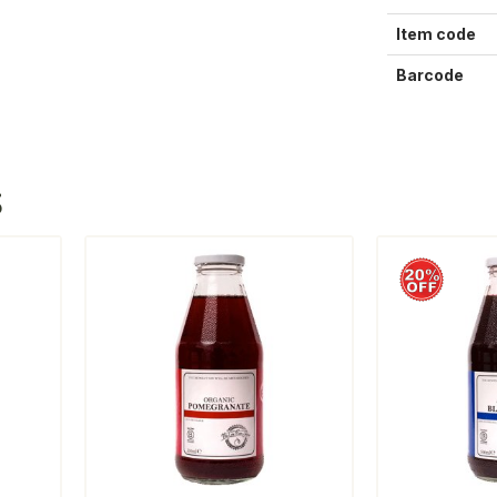
Item code
Barcode
S