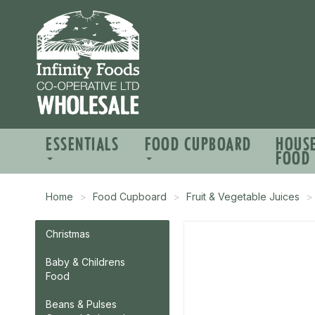
ESSENTIALS
FOOD CUPBOARD
HOUS
FOOD
Home
Food Cupboard
Fruit & Vegetable Juices
Christmas
Baby & Childrens
Food
Beans & Pulses