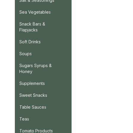
Salt & Seasonings
Sea Vegetables
Snack Bars &
Flapjacks
Soft Drinks
Soups
Sugars Syrups &
Honey
Supplements
Sweet Snacks
Table Sauces
Teas
Tomato Products