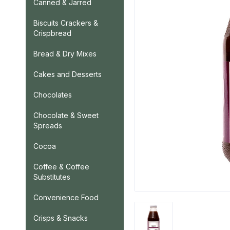
Canned & Jarred
Biscuits Crackers &
Crispbread
Bread & Dry Mixes
Cakes and Desserts
Chocolates
Chocolate & Sweet
Spreads
Cocoa
Coffee & Coffee
Substitutes
Convenience Food
Crisps & Snacks