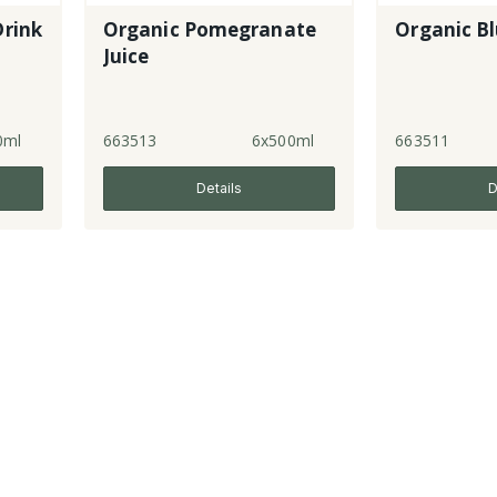
Drink
Organic Pomegranate
Organic Bl
Juice
0ml
663513
6x500ml
663511
Details
D