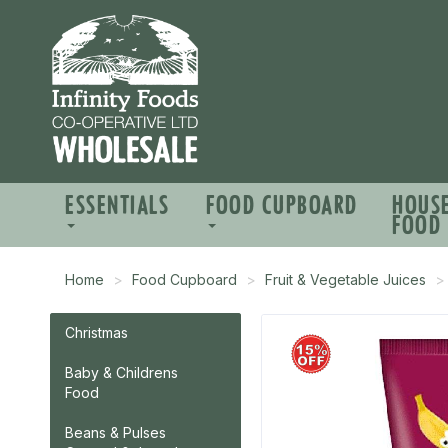
ESSENTIALS
FOOD CUPBOARD
HOUS
FOOD
Home
Food Cupboard
Fruit & Vegetable Juices
Christmas
Baby & Childrens
Food
Beans & Pulses