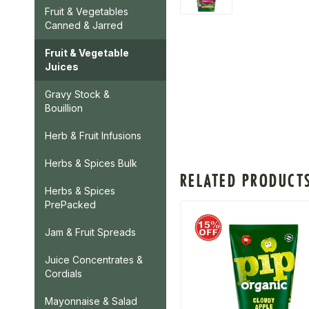
Fruit & Vegetables
Canned & Jarred
Fruit & Vegetable
Juices
Gravy Stock &
Bouillion
Herb & Fruit Infusions
Herbs & Spices Bulk
RELATED PRODUCT
Herbs & Spices
PrePacked
Jam & Fruit Spreads
Juice Concentrates &
Cordials
Mayonnaise & Salad