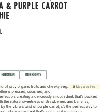
A & PURPLE CARROT
HIE
L
NUTRITION
INGREDIENTS
nd of juicy organic fruits and cheeky veg.
May also like
othie is pressed, squished, and
rfection, creating a deliciously smooth drink that’s packed
With the natural sweetness of strawberries and bananas,
 the vibrant twist of purple carrot, it’s the perfect way to
ng, wholesome treat that’s as fun as it is nutritious.