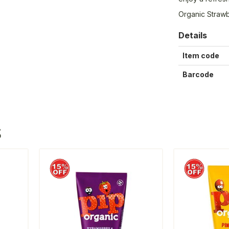
Organic Strawb
Details
Item code
Barcode
S