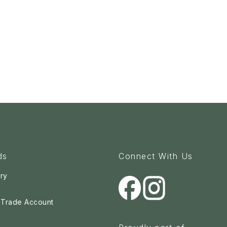
ds
Connect With Us
ry
a Trade Account