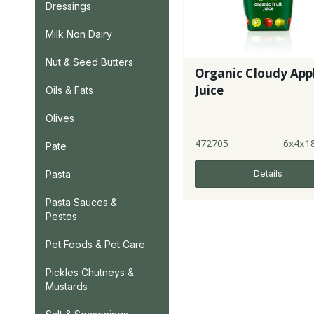
Dressings
Milk Non Dairy
Nut & Seed Butters
Organic Cloudy App
Juice
Oils & Fats
Olives
472705
6x4x1
Pate
Details
Pasta
Pasta Sauces &
Pestos
Pet Foods & Pet Care
Pickles Chutneys &
Mustards