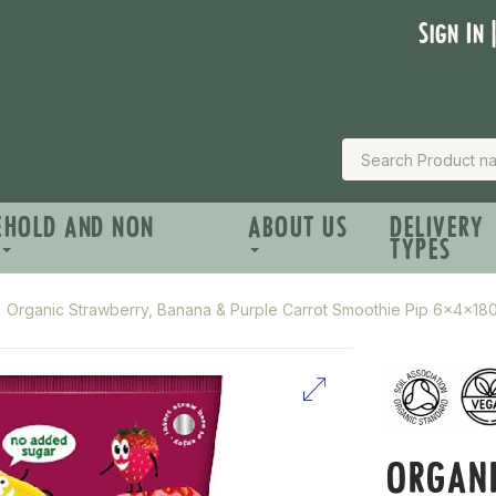
Sign In 
EHOLD AND NON
ABOUT US
DELIVERY
TYPES
Organic Strawberry, Banana & Purple Carrot Smoothie Pip 6x4x18
ORGANI