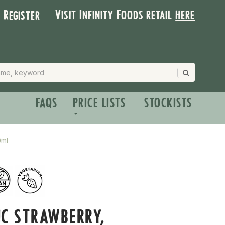
Visit Infinity Foods retail
here
| Register
FAQS
PRICE LISTS
STOCKISTS
0ml
C STRAWBERRY,