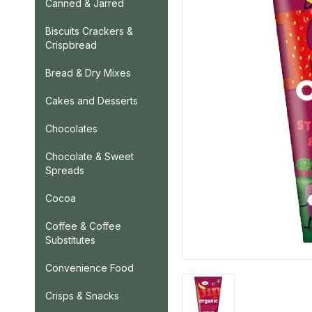
Canned & Jarred
Biscuits Crackers &
Crispbread
Bread & Dry Mixes
Cakes and Desserts
Chocolates
Chocolate & Sweet
Spreads
Cocoa
Coffee & Coffee
Substitutes
Convenience Food
Crisps & Snacks