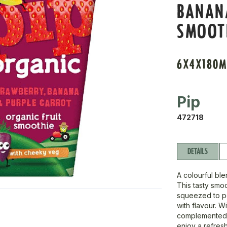
BANAN
SMOOT
6X4X180M
Pip
472718
DETAILS
A colourful ble
This tasty smo
squeezed to pe
with flavour. 
complemented by
enjoy a refreshi