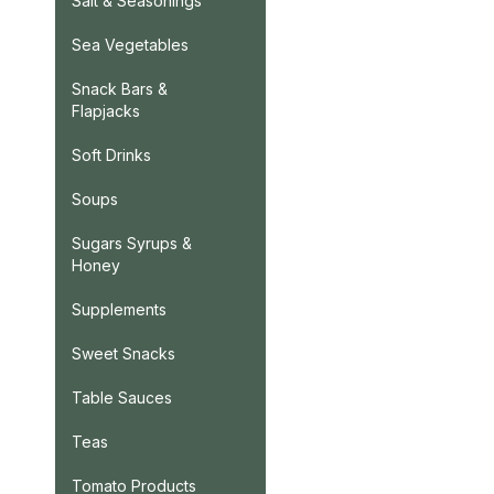
Salt & Seasonings
Sea Vegetables
Snack Bars &
Flapjacks
Soft Drinks
Soups
Sugars Syrups &
Honey
Supplements
Sweet Snacks
Table Sauces
Teas
Tomato Products