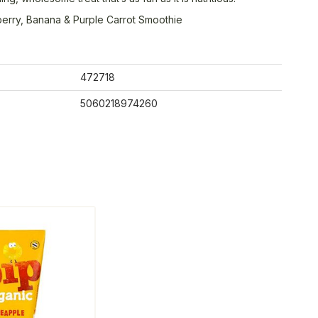
erry, Banana & Purple Carrot Smoothie
472718
5060218974260