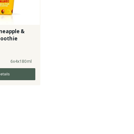
neapple &
oothie
6x4x180ml
etails