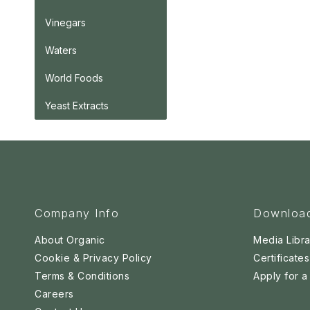
Vinegars
Waters
World Foods
Yeast Extracts
Company Info
Downloa
About Organic
Media Libra
Cookie & Privacy Policy
Certificates
Terms & Conditions
Apply for 
Careers