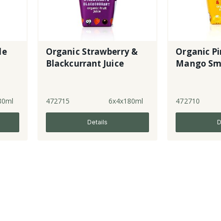
le
Organic Strawberry &
Organic Pi
Blackcurrant Juice
Mango Sm
80ml
472715
6x4x180ml
472710
Details
D