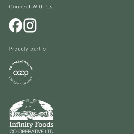
Connect With Us
Proudly part of