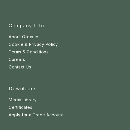
Company Info
About Organic
Cookie & Privacy Policy
Terms & Conditions
Careers
Contact Us
Downloads
Media Library
Certificates
Apply for a Trade Account