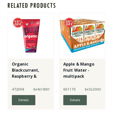
RELATED PRODUCTS
Organic
Apple & Mango
Blackcurrant,
Fruit Water -
Raspberry &
multipack
Apple Juice with
Water
472698
6x4x180ml
661170
6x3x200ml
Details
Details