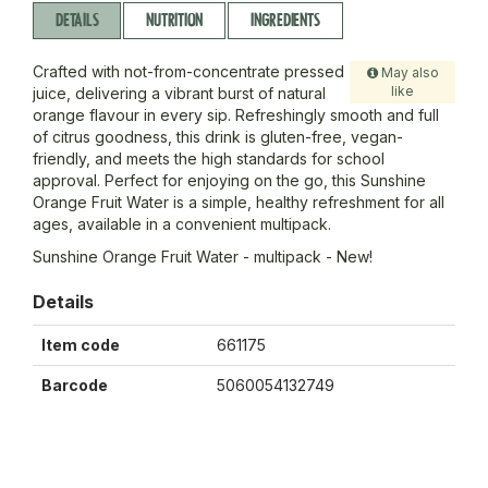
DETAILS
NUTRITION
INGREDIENTS
Crafted with not-from-concentrate pressed
May also
like
juice, delivering a vibrant burst of natural
orange flavour in every sip. Refreshingly smooth and full
of citrus goodness, this drink is gluten-free, vegan-
friendly, and meets the high standards for school
approval. Perfect for enjoying on the go, this Sunshine
Orange Fruit Water is a simple, healthy refreshment for all
ages, available in a convenient multipack.
Sunshine Orange Fruit Water - multipack - New!
Details
Item code
661175
Barcode
5060054132749