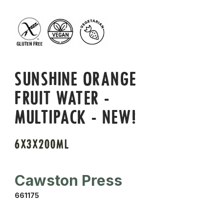
SUNSHINE ORANGE
FRUIT WATER -
MULTIPACK - NEW!
6X3X200ML
Cawston Press
661175