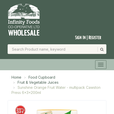
Sign In | Register
Home
Food Cupboard
Fruit & Vegetable Juices
Sunshine Orange Fruit Water - multipack Cawston
Press 6x3x200ml