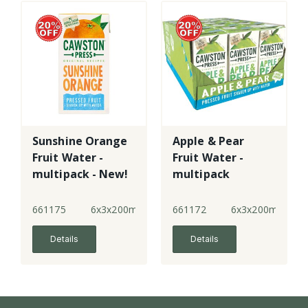
Sunshine Orange
Apple & Pear
Fruit Water -
Fruit Water -
multipack - New!
multipack
661175
6x3x200ml
661172
6x3x200ml
Details
Details