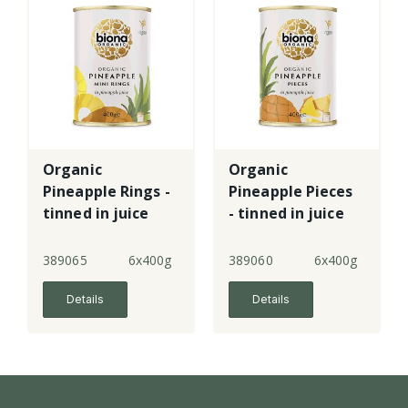
Organic
Organic
Pineapple Rings -
Pineapple Pieces
tinned in juice
- tinned in juice
389065
6x400g
389060
6x400g
Details
Details