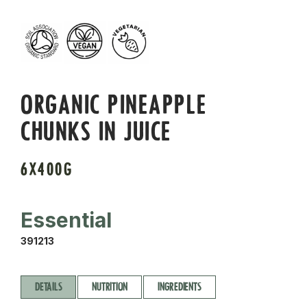
ORGANIC PINEAPPLE
CHUNKS IN JUICE
6X400G
Essential
391213
DETAILS
NUTRITION
INGREDIENTS