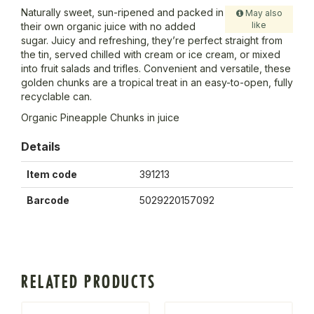
Naturally sweet, sun-ripened and packed in
May also
like
their own organic juice with no added
sugar. Juicy and refreshing, they’re perfect straight from
the tin, served chilled with cream or ice cream, or mixed
into fruit salads and trifles. Convenient and versatile, these
golden chunks are a tropical treat in an easy-to-open, fully
recyclable can.
Organic Pineapple Chunks in juice
Details
Item code
391213
Barcode
5029220157092
RELATED PRODUCTS