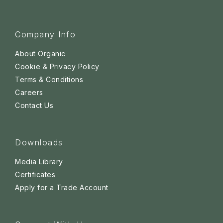
Company Info
About Organic
Cookie & Privacy Policy
Terms & Conditions
Careers
Contact Us
Downloads
Media Library
Certificates
Apply for a Trade Account