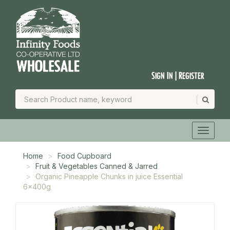
Sign In | Register
Home
Food Cupboard
Fruit & Vegetables Canned & Jarred
Organic Pineapple Chunks in juice Essential
6x400g