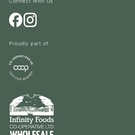
Connect With Us
Proudly part of