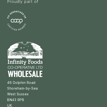
Proudly part of
46 Dolphin Road
Shoreham-by-Sea
West Sussex
BN43 6PB
UK