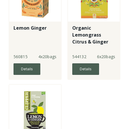
Lemon Ginger
Organic
Lemongrass
Citrus & Ginger
Tea Bags
560815
4x20bags
544132
6x20bags
Details
Details