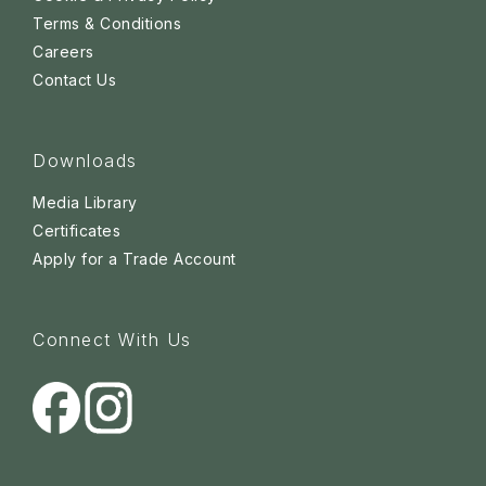
Terms & Conditions
Careers
Contact Us
Downloads
Media Library
Certificates
Apply for a Trade Account
Connect With Us