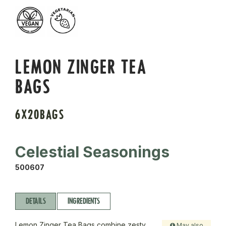
LEMON ZINGER TEA
BAGS
6X20BAGS
Celestial Seasonings
500607
DETAILS
INGREDIENTS
Lemon Zinger Tea Bags combine zesty
May also