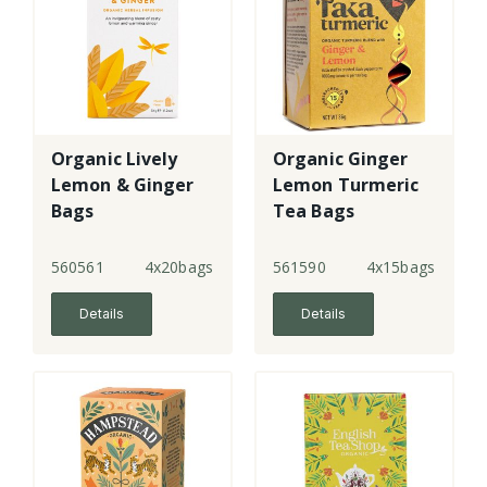
Organic Lively
Organic Ginger
Lemon & Ginger
Lemon Turmeric
Bags
Tea Bags
560561
4x20bags
561590
4x15bags
Details
Details