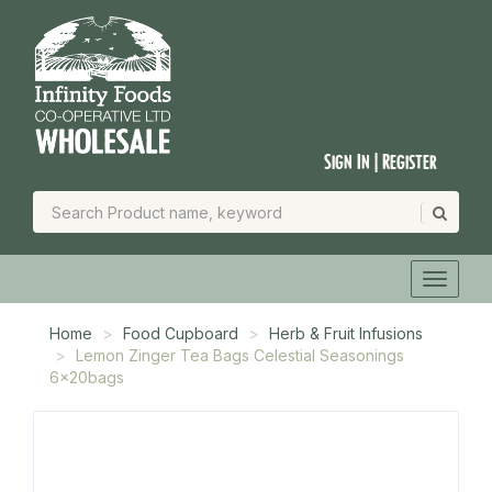
Sign In | Register
Home
Food Cupboard
Herb & Fruit Infusions
Lemon Zinger Tea Bags Celestial Seasonings
6x20bags