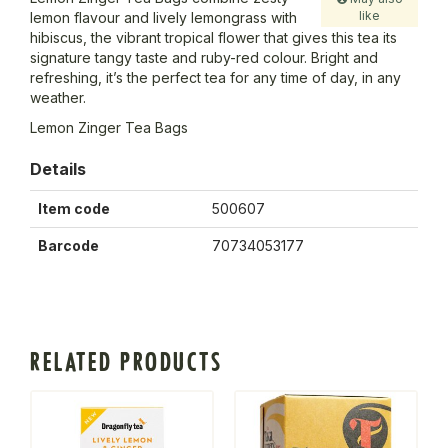
like
lemon flavour and lively lemongrass with
hibiscus, the vibrant tropical flower that gives this tea its
signature tangy taste and ruby-red colour. Bright and
refreshing, it’s the perfect tea for any time of day, in any
weather.
Lemon Zinger Tea Bags
Details
Item code
500607
Barcode
70734053177
RELATED PRODUCTS