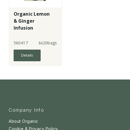
Organic Lemon
& Ginger
Infusion
560417
6x20bags
Details
Company Info
About Organic
Cookie & Privacy Policy