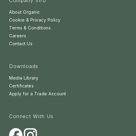
Company Info
About Organic
Cookie & Privacy Policy
Terms & Conditions
Careers
Contact Us
Downloads
Media Library
Certificates
Apply for a Trade Account
Connect With Us