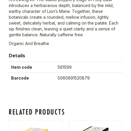
introduces a herbaceous depth, balanced by the mild,
earthy character of Lion’s Mane. Together, these
botanicals create a rounded, mellow infusion, lightly
sweet, delicately herbal, and calming on the palate. Each
sip finishes clean, leaving a quiet clarity and a sense of
gentle balance. Naturally caffeine free.
Organic And Breathe
Details
Item code
561599
Barcode
5060691520879
RELATED PRODUCTS