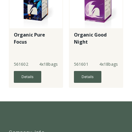
Organic Pure
Organic Good
Focus
Night
561602
4x18bags
561601
4x18bags
Details
Details