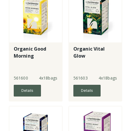
Organic Good
Organic Vital
Morning
Glow
561600
4x18bags
561603
4x18bags
Details
Details