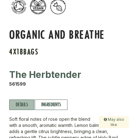
ORGANIC AND BREATHE
4X18BAGS
The Herbtender
561599
DETAILS
INGREDIENTS
Soft floral notes of rose open the blend
May also
like
with a smooth, aromatic warmth. Lemon balm
adds a gentle citrus brightness, bringing a clean,
refreshing lift. The subtle peppery edge of Holy Basil