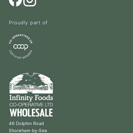
Proudly part of
46 Dolphin Road
Shoreham-by-Sea