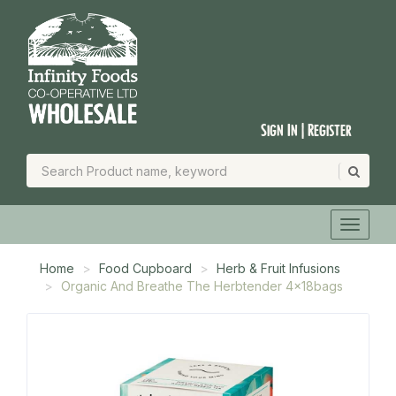
Sign In | Register
Home
Food Cupboard
Herb & Fruit Infusions
Organic And Breathe The Herbtender 4x18bags