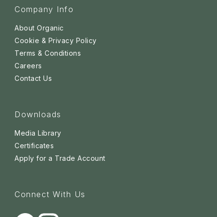
Company Info
About Organic
Cookie & Privacy Policy
Terms & Conditions
Careers
Contact Us
Downloads
Media Library
Certificates
Apply for a Trade Account
Connect With Us