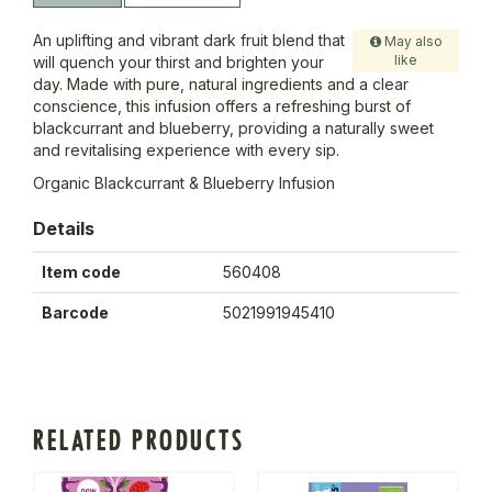
An uplifting and vibrant dark fruit blend that
May also
like
will quench your thirst and brighten your
day. Made with pure, natural ingredients and a clear
conscience, this infusion offers a refreshing burst of
blackcurrant and blueberry, providing a naturally sweet
and revitalising experience with every sip.
Organic Blackcurrant & Blueberry Infusion
Details
Item code
560408
Barcode
5021991945410
RELATED PRODUCTS