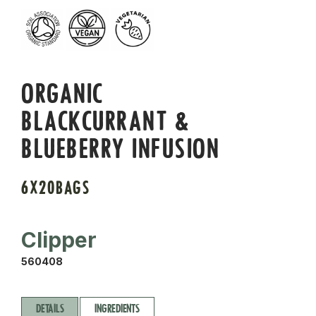
ORGANIC
BLACKCURRANT &
BLUEBERRY INFUSION
6X20BAGS
Clipper
560408
DETAILS
INGREDIENTS