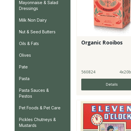
Mayonnaise & Salad
Dressings
Milk Non Dairy
Nut & Seed Butters
Organic Rooibos
Oils & Fats
Olives
Pate
560824
4x20b
Pasta
Details
Pasta Sauces &
Pestos
Pet Foods & Pet Care
Pickles Chutneys &
Mustards