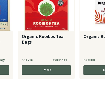
Organic Rooibos Tea
Organic R
s
Bags
ags
561716
4x80bags
544008
Details
D