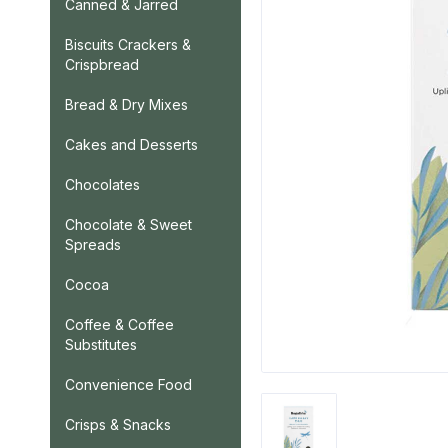
Canned & Jarred
Biscuits Crackers &
Crispbread
Bread & Dry Mixes
Cakes and Desserts
Chocolates
Chocolate & Sweet
Spreads
Cocoa
Coffee & Coffee
Substitutes
Convenience Food
Crisps & Snacks