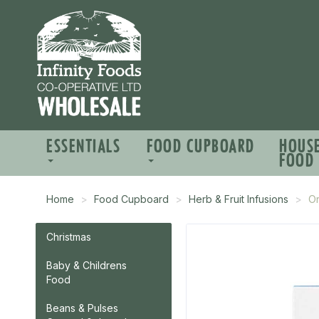
ESSENTIALS
FOOD CUPBOARD
HOUS
FOOD
Home
Food Cupboard
Herb & Fruit Infusions
Or
Christmas
Baby & Childrens
Food
Beans & Pulses