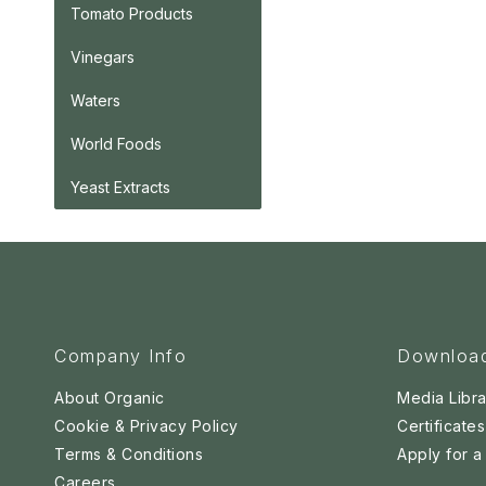
Tomato Products
Vinegars
Waters
World Foods
Yeast Extracts
Company Info
Downloa
About Organic
Media Libra
Cookie & Privacy Policy
Certificates
Terms & Conditions
Apply for 
Careers