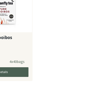
ooibos
4x40bags
etails