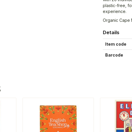
plastic-free, f
experience.
Organic Cape 
Details
Item code
Barcode
S