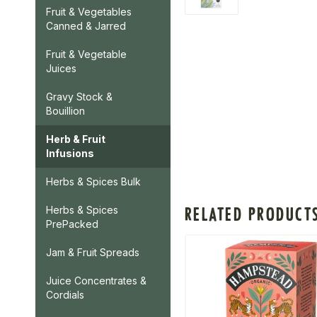
Fruit & Vegetables
Canned & Jarred
Fruit & Vegetable
Juices
Gravy Stock &
Bouillion
Herb & Fruit
Infusions
Herbs & Spices Bulk
RELATED PRODUCT
Herbs & Spices
PrePacked
Jam & Fruit Spreads
Juice Concentrates &
Cordials