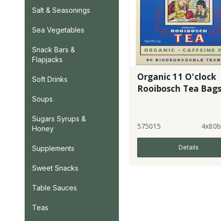
Salt & Seasonings
Sea Vegetables
Snack Bars &
Flapjacks
Organic 11 O'clock
Soft Drinks
Rooibosch Tea Bag
Soups
Sugars Syrups &
575015
4x80b
Honey
Details
Supplements
Sweet Snacks
Table Sauces
Teas