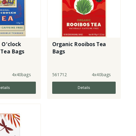
 O'clock
Organic Rooibos Tea
 Tea Bags
Bags
4x40bags
561712
4x40bags
etails
Details