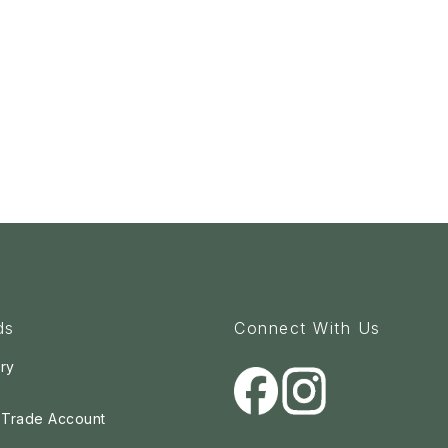
ds
Connect With Us
ry
a Trade Account