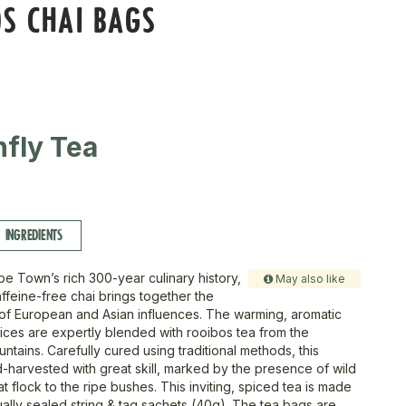
S CHAI BAGS
fly Tea
INGREDIENTS
pe Town’s rich 300-year culinary history,
May also like
caffeine-free chai brings together the
 of European and Asian influences. The warming, aromatic
ces are expertly blended with rooibos tea from the
tains. Carefully cured using traditional methods, this
d-harvested with great skill, marked by the presence of wild
 flock to the ripe bushes. This inviting, spiced tea is made
ually sealed string & tag sachets (40g). The tea bags are