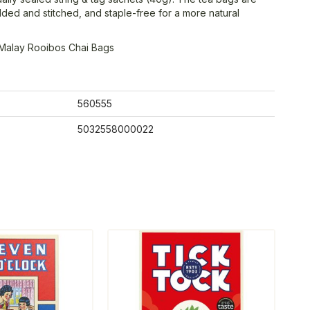
olded and stitched, and staple-free for a more natural
Malay Rooibos Chai Bags
560555
5032558000022