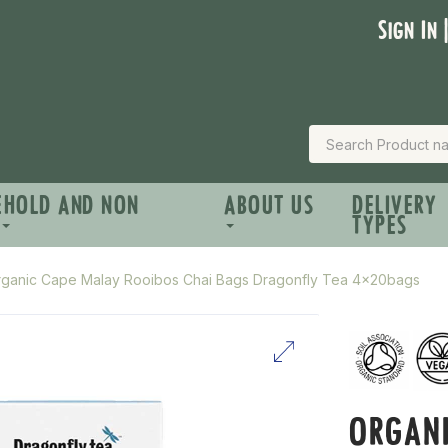
Sign In 
EHOLD AND NON
ABOUT US
DELIVERY
TYPES
ganic Cape Malay Rooibos Chai Bags Dragonfly Tea 4x20bags
ORGAN