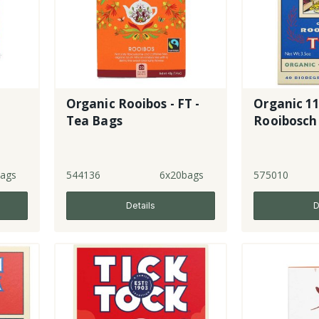
Organic Rooibos - FT -
Organic 11
Tea Bags
Rooibosch
ags
544136
6x20bags
575010
Details
D