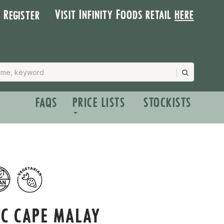
Visit Infinity Foods retail
here
| Register
FAQS
PRICE LISTS
STOCKISTS
IC CAPE MALAY