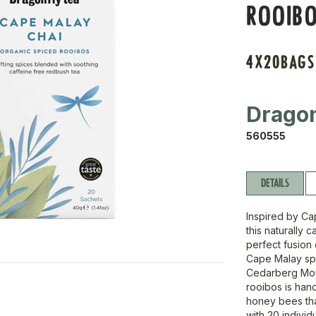
ROOIBO
4X20BAGS
Dragon
560555
DETAILS
Inspired by Ca
this naturally 
perfect fusion
Cape Malay spi
Cedarberg Moun
rooibos is han
honey bees that
with 20 individ