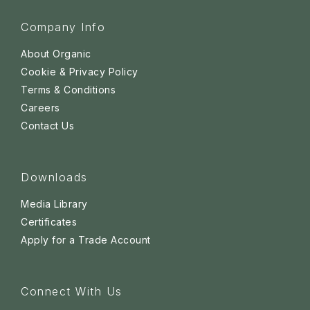
Company Info
About Organic
Cookie & Privacy Policy
Terms & Conditions
Careers
Contact Us
Downloads
Media Library
Certificates
Apply for a Trade Account
Connect With Us