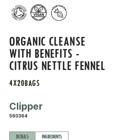
ORGANIC CLEANSE
WITH BENEFITS -
CITRUS NETTLE FENNEL
4X20BAGS
Clipper
560364
DETAILS
INGREDIENTS