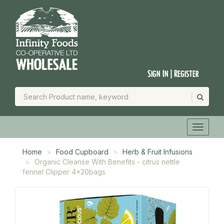
Sign In | Register
Home
Food Cupboard
Herb & Fruit Infusions
Organic Cleanse With Benefits - citrus nettle
fennel Clipper 4x20bags