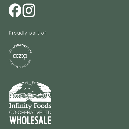
Proudly part of