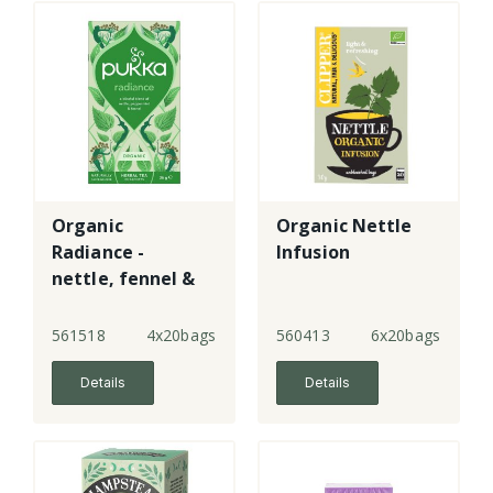
Organic
Organic Nettle
Radiance -
Infusion
nettle, fennel &
aloe vera
561518
4x20bags
560413
6x20bags
Details
Details