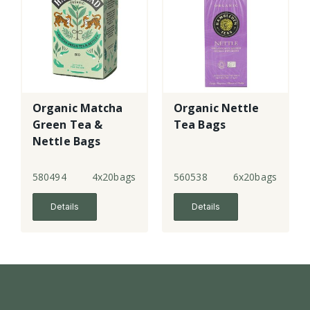
Organic Matcha
Organic Nettle
Green Tea &
Tea Bags
Nettle Bags
580494
4x20bags
560538
6x20bags
Details
Details