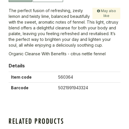
The perfect fusion of refreshing, zesty
May also
like
lemon and twisty lime, balanced beautifully
with the sweet, aromatic notes of fennel. This light, citrusy
blend offers a delightful cleanse for both your body and
palate, leaving you feeling refreshed and revitalised. It’s
the perfect way to brighten your day and lighten your
soul, all while enjoying a deliciously soothing cup.
Organic Cleanse With Benefits - citrus nettle fennel
Details
Item code
560364
Barcode
5021991943324
RELATED PRODUCTS