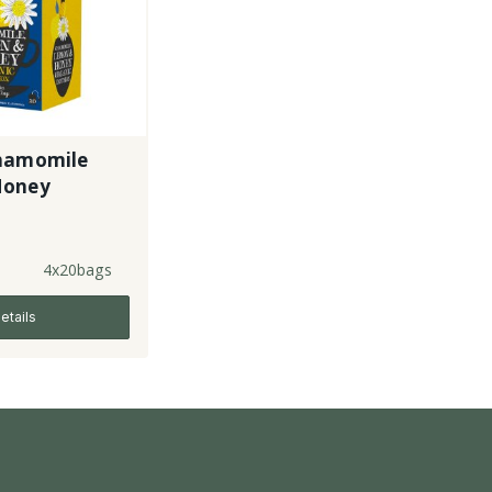
hamomile
Honey
4x20bags
etails