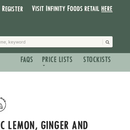
Visit Infinity Foods retail
here
| Register
FAQS
PRICE LISTS
STOCKISTS
C LEMON, GINGER AND