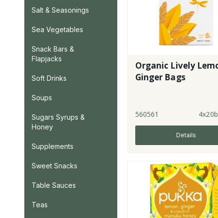
Salt & Seasonings
Sea Vegetables
Snack Bars &
Flapjacks
Organic Lively Lem
Ginger Bags
Soft Drinks
Soups
560561
4x20b
Sugars Syrups &
Honey
Details
Supplements
Sweet Snacks
Table Sauces
Teas