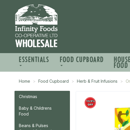
ESSENTIALS
FOOD CUPBOARD
HOUS
FOOD
Home
Food Cupboard
Herb & Fruit Infusions
Or
Christmas
Baby & Childrens
Food
Beans & Pulses