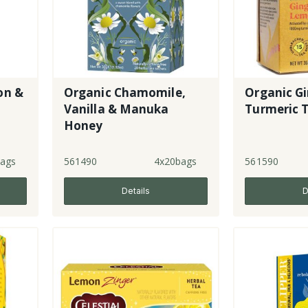
on &
Organic Chamomile,
Organic G
Vanilla & Manuka
Turmeric 
Honey
ags
561490
4x20bags
561590
Details
D