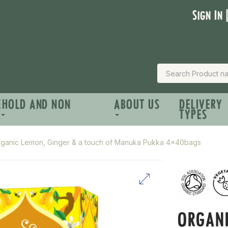
Sign In 
EHOLD AND NON
ABOUT US
DELIVERY
TYPES
ganic Lemon, Ginger & a touch of Manuka Pukka 4x40bags
ORGANI