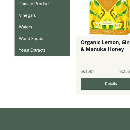
Tomato Products
Vinegars
Waters
World Foods
Organic Lemon, Gin
& Manuka Honey
Yeast Extracts
561504
4x20b
Details