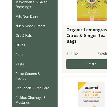
Mayonnaise & Salad
Dressings
Milk Non Dairy
Nut & Seed Butters
Organic Lemongras
Citrus & Ginger Tea
Oils & Fats
Bags
Olives
544132
6x20b
Pate
Details
Pasta
Pasta Sauces &
Pestos
Pet Foods & Pet Care
Pickles Chutneys &
Mustards