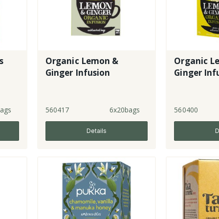
s
Organic Lemon &
Organic L
Ginger Infusion
Ginger Inf
ags
560417
6x20bags
560400
Details
D