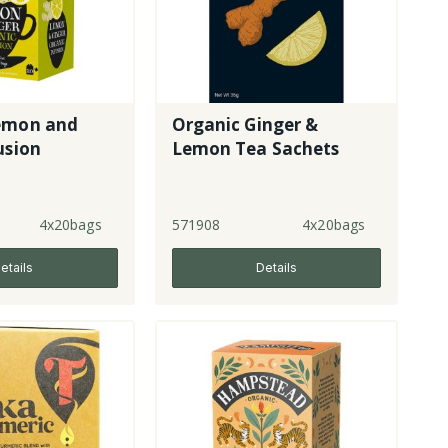
emon and
Organic Ginger &
usion
Lemon Tea Sachets
4x20bags
571908
4x20bags
etails
Details