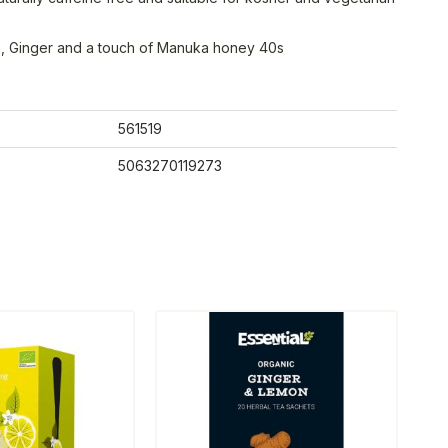
, Ginger and a touch of Manuka honey 40s
561519
5063270119273