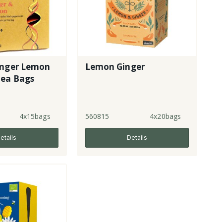
inger Lemon
Lemon Ginger
Tea Bags
4x15bags
560815
4x20bags
etails
Details