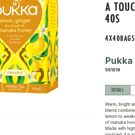
A TOU
40S
4X40BAG
Pukka
561519
DETAILS
Warm, bright an
blend combines
lemon to awake
of manuka hone
Made with high 
sourced, it is 