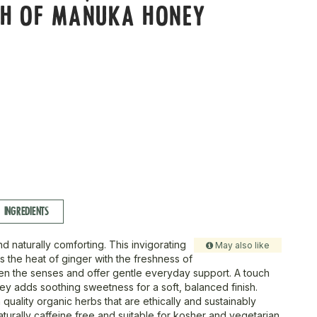
CH OF MANUKA HONEY
S
INGREDIENTS
d naturally comforting. This invigorating
May also like
 the heat of ginger with the freshness of
n the senses and offer gentle everyday support. A touch
y adds soothing sweetness for a soft, balanced finish.
quality organic herbs that are ethically and sustainably
naturally caffeine free and suitable for kosher and vegetarian