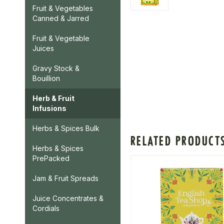
Fruit & Vegetables
Canned & Jarred
Fruit & Vegetable
Juices
Gravy Stock &
Bouillion
Herb & Fruit
Infusions
Herbs & Spices Bulk
RELATED PRODUCT
Herbs & Spices
PrePacked
Jam & Fruit Spreads
Juice Concentrates &
Cordials