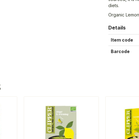
diets.
Organic Lemon
Details
Item code
Barcode
S