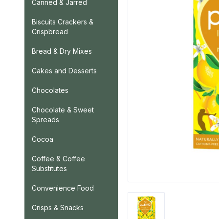
Canned & Jarred
Biscuits Crackers &
Crispbread
Bread & Dry Mixes
Cakes and Desserts
Chocolates
Chocolate & Sweet
Spreads
Cocoa
Coffee & Coffee
Substitutes
Convenience Food
Crisps & Snacks