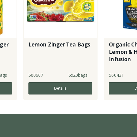
ger
Lemon Zinger Tea Bags
Organic C
Lemon & 
Infusion
ags
500607
6x20bags
560431
Details
D